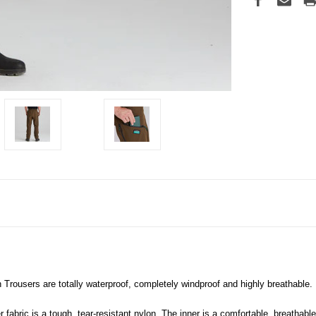
 Trousers are totally waterproof, completely windproof and highly breathable.
 fabric is a tough, tear-resistant nylon. The inner is a comfortable, breathab