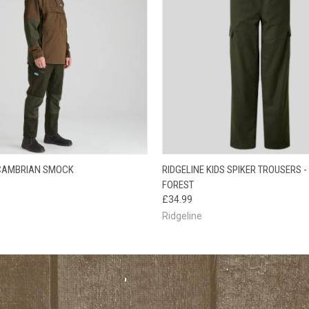
 VIEW
VIEW OPTIONS
QUICK VIEW
VIEW 
 CAMBRIAN SMOCK
RIDGELINE KIDS SPIKER TROUSERS -
FOREST
£34.99
Ridgeline