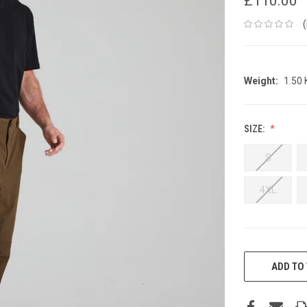
£110.00
Weight:
1.50
SIZE:
S
4XL
CURRENT
STOCK:
ADD TO 