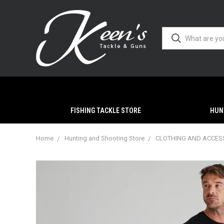
FISHING TACKLE STORE
HUN
Home
Hunting and Shooting Store
CLOTHING AND ACCES