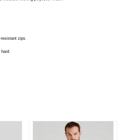
resistant zips.
 hard.