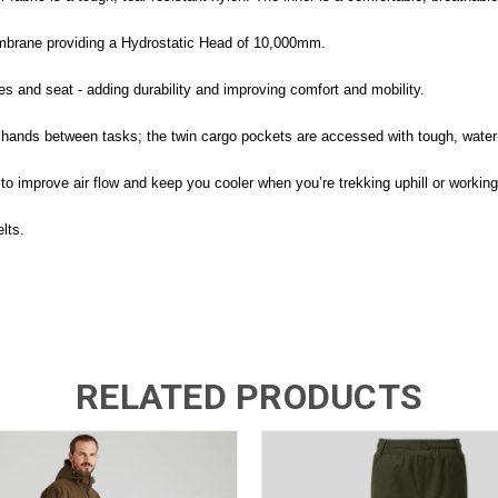
mbrane providing a Hydrostatic Head of 10,000mm.
 and seat - adding durability and improving comfort and mobility.
hands between tasks; the twin cargo pockets are accessed with tough, water-
to improve air flow and keep you cooler when you’re trekking uphill or working
lts.
RELATED PRODUCTS