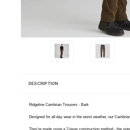
DESCRIPTION
Ridgeline Cambrian Trousers - Bark
Designed for all-day wear in the worst weather, our Cambrian
They’re made using a 2-layer construction method - the outer