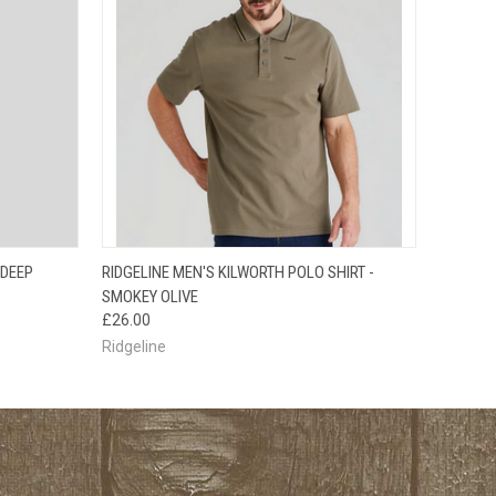
OPTIONS
QUICK VIEW
VIEW OPTIONS
 DEEP
RIDGELINE MEN'S KILWORTH POLO SHIRT -
SMOKEY OLIVE
£26.00
Ridgeline