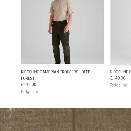
QUICK VIEW
VIEW OPTIONS
QUICK
RIDGELINE CAMBRIAN TROUSERS - DEEP
RIDGELINE
FOREST
£149.00
£110.00
Ridgeline
Ridgeline