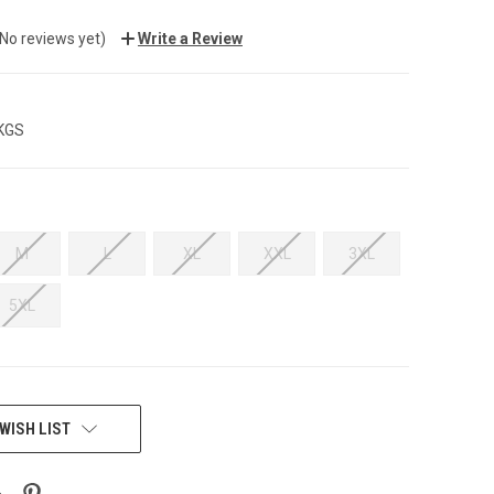
(No reviews yet)
Write a Review
 KGS
M
L
XL
XXL
3XL
5XL
WISH LIST