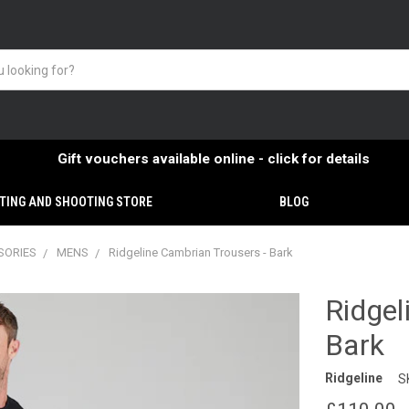
Gift vouchers available online - click for details
TING AND SHOOTING STORE
BLOG
SORIES
MENS
Ridgeline Cambrian Trousers - Bark
Ridgel
Bark
Ridgeline
S