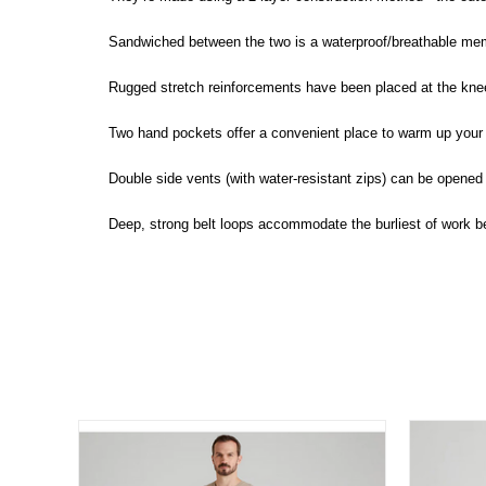
Sandwiched between the two is a waterproof/breathable me
Rugged stretch reinforcements have been placed at the knees
Two hand pockets offer a convenient place to warm up your 
Double side vents (with water-resistant zips) can be opened 
Deep, strong belt loops accommodate the burliest of work be