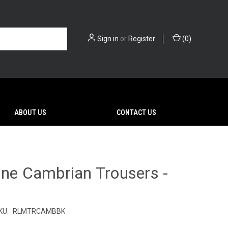
Sign in
or
Register
(
0
)
ABOUT US
CONTACT US
ine Cambrian Trousers -
KU:
RLMTRCAMBBK