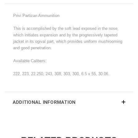
Privi Partizan Ammunition
This is accomplished by the soft lead exposed in the nose,
which initiates expansion and by the progressively tapered
jacket in its ogival part, which provides uniform mushrooming
and good penetration.
Available Calibers:
222, 223, 22.250, 243, 308, 303, 300, 6.5 x 55, 30.06.
ADDITIONAL INFORMATION