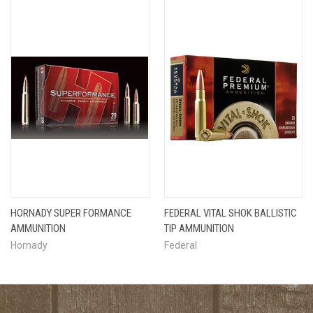
HORNADY SUPER FORMANCE
FEDERAL VITAL SHOK BALLISTIC
AMMUNITION
TIP AMMUNITION
Hornady
Federal