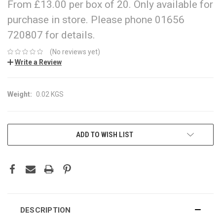
From £13.00 per box of 20. Only available for
purchase in store. Please phone 01656
720807 for details.
(No reviews yet)
Write a Review
Weight:
0.02 KGS
CURRENT
ADD TO WISH LIST
STOCK:
DESCRIPTION