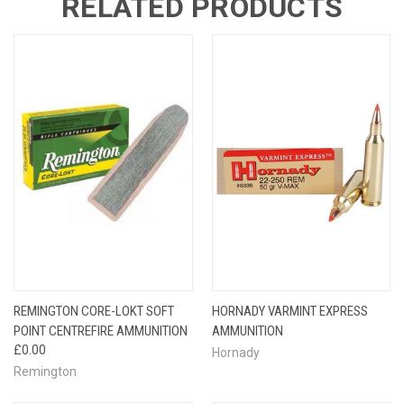
RELATED PRODUCTS
REMINGTON CORE-LOKT SOFT
HORNADY VARMINT EXPRESS
POINT CENTREFIRE AMMUNITION
AMMUNITION
£0.00
Hornady
Remington