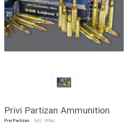
Privi Partizan Ammunition
Prvi Partizan
SKU:
PPAU