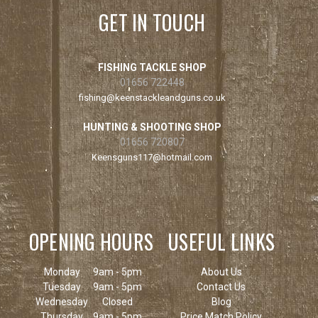
GET IN TOUCH
FISHING TACKLE SHOP
01656 722448
fishing@keenstackleandguns.co.uk
HUNTING & SHOOTING SHOP
01656 720807
Keensguns117@hotmail.com
OPENING HOURS
USEFUL LINKS
Monday
9am - 5pm
About Us
Tuesday
9am - 5pm
Contact Us
Wednesday
Closed
Blog
Thursday
9am - 5pm
Price Match Policy