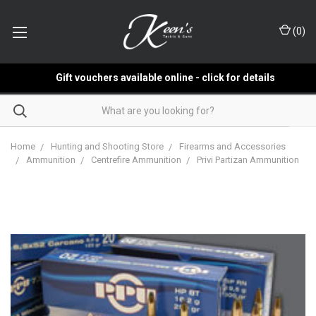
(
0
)
Gift vouchers available online - click for details
Home
Hunting and Shooting Store
Firearms and Accessories
Ammunition
Centrefire Ammunition
Privi Partizan Ammunition