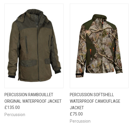
PERCUSSION RAMBOUILLET
PERCUSSION SOFTSHELL
ORIGINAL WATERPROOF JACKET
WATERPROOF CAMOUFLAGE
£135.00
JACKET
£75.00
Percussion
Percussion