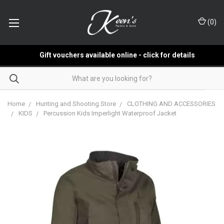
(
0
)
Gift vouchers available online - click for details
Home
Hunting and Shooting Store
CLOTHING AND ACCESSORIES
KIDS
Percussion Kids Imperlight Waterproof Jacket