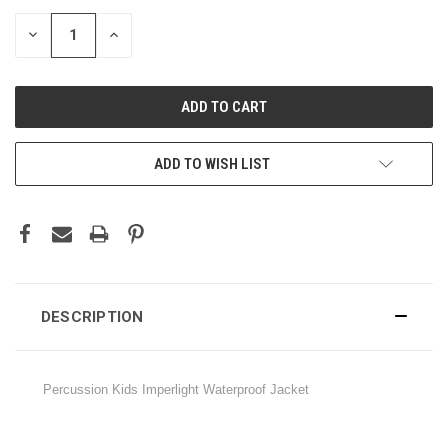
STOCK:
DECREASE
INCREASE
QUANTITY:
QUANTITY:
ADD TO WISH LIST
DESCRIPTION
Percussion Kids Imperlight Waterproof Jacket