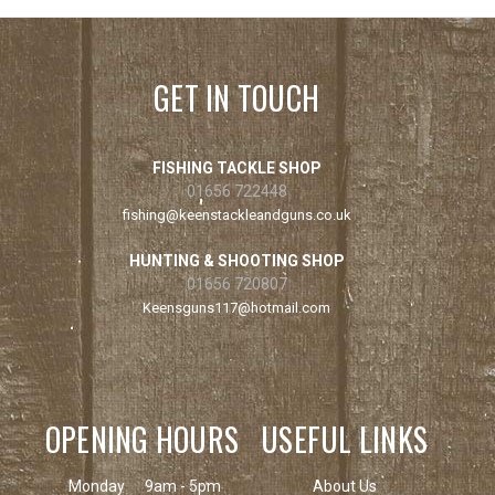
GET IN TOUCH
FISHING TACKLE SHOP
01656 722448
fishing@keenstackleandguns.co.uk
HUNTING & SHOOTING SHOP
01656 720807
Keensguns117@hotmail.com
OPENING HOURS
USEFUL LINKS
Monday
9am - 5pm
About Us