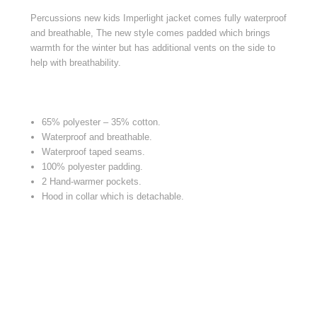
Percussions new kids Imperlight jacket comes fully waterproof
and breathable, The new style comes padded which brings
warmth for the winter but has additional vents on the side to
help with breathability.
65% polyester – 35% cotton.
Waterproof and breathable.
Waterproof taped seams.
100% polyester padding.
2 Hand-warmer pockets.
Hood in collar which is detachable.