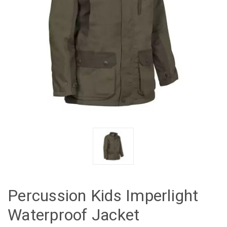
Percussion Kids Imperlight
Waterproof Jacket