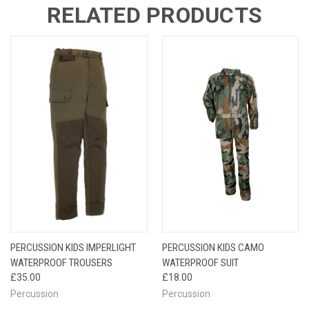
RELATED PRODUCTS
PERCUSSION KIDS IMPERLIGHT
PERCUSSION KIDS CAMO
WATERPROOF TROUSERS
WATERPROOF SUIT
£35.00
£18.00
Percussion
Percussion