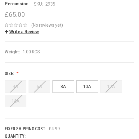
Percussion
SKU:
2935
£65.00
(No reviews yet)
Write a Review
Weight:
1.00 KGS
SIZE:
4A
6A
8A
10A
12A
14A
FIXED SHIPPING COST:
£4.99
QUANTITY:
CURRENT