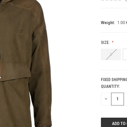
Weight:
1.00
SIZE:
S
FIXED SHIPPIN
QUANTITY:
CURRENT
STOCK:
DECREASE
QUANTITY: