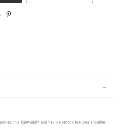
arket, this lightweight and flexible smock features shoulder