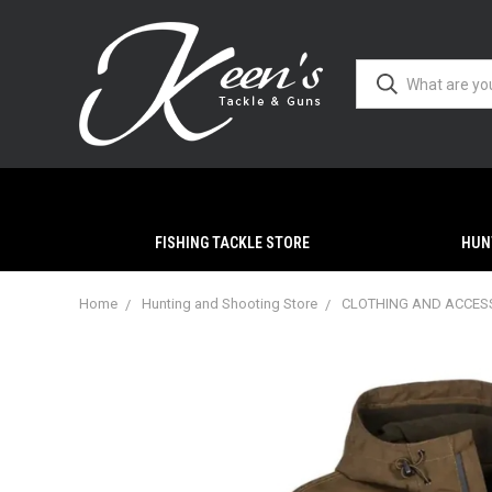
FISHING TACKLE STORE
HUN
Home
Hunting and Shooting Store
CLOTHING AND ACCES