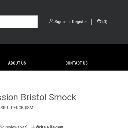
Sign in
or
Register
(
0
)
ABOUT US
CONTACT US
sion Bristol Smock
SKU:
PERCBRISM
(No reviews yet)
Write a Review