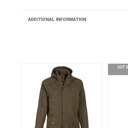
ADDITIONAL INFORMATION
OUT O