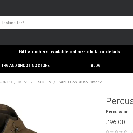
Gift vouchers available online - click for details
TING AND SHOOTING STORE
BLOG
SORIES
MENS
JACKETS
Percussion Bristol Smock
Percus
Percussion
£96.00