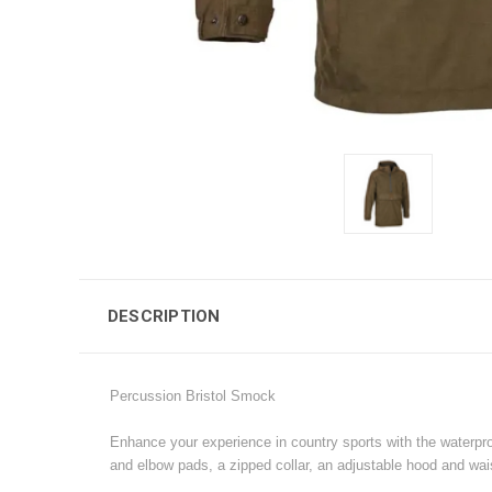
DESCRIPTION
Percussion Bristol Smock
Enhance your experience in country sports with the waterpro
and elbow pads, a zipped collar, an adjustable hood and wais