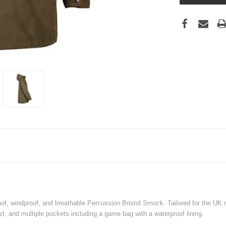
of, windproof, and breathable Percussion Bristol Smock. Tailored for the UK m
t, and multiple pockets including a game bag with a waterproof lining.