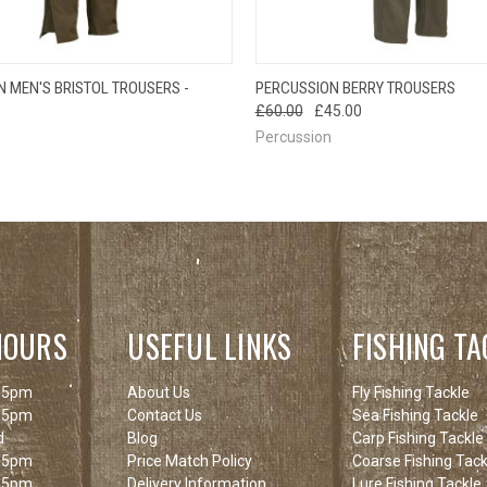
OUT OF STOCK
QUICK VIEW
VIEW 
 MEN'S BRISTOL TROUSERS -
PERCUSSION BERRY TROUSERS
 VIEW
PLEASE CHECK
£60.00
£45.00
BACK SOON!
Percussion
HOURS
USEFUL LINKS
FISHING TA
 5pm
About Us
Fly Fishing Tackle
 5pm
Contact Us
Sea Fishing Tackle
d
Blog
Carp Fishing Tackle
 5pm
Price Match Policy
Coarse Fishing Tack
 5pm
Delivery Information
Lure Fishing Tackle