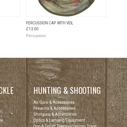
OPTIONS
QUICK VIEW
ADD TO CART
PERCUSSION CAP WITH VEIL
£13.00
Percussion
CKLE
HUNTING & SHOOTING
Air Guns & Accessories
Firearms & Accessories
Shotguns & Accessories
le
Optics & Lamping Equipment
Dog & Ferret Training/Vermin Traps