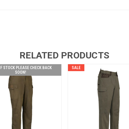
RELATED PRODUCTS
F STOCK PLEASE CHECK BACK
SALE
SOON!