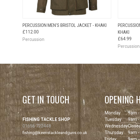
QUICK VIEW
VIEW OPTIONS
PERCUSSION MEN'S BRISTOL JACKET - KHAKI
PERCUSSION
QUICK
£112.00
KHAKI
£64.99
Percussion
Percussion
GET IN TOUCH
OPENING 
Monday
9am -
FISHING TACKLE SHOP
Tuesday
9am -
01656 722448
Wednesday
Close
Thursday
9am -
fishing@keenstackleandguns.co.uk
Friday
9am -