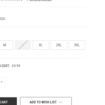
 KGS
M
L
XL
2XL
3XL
G COST:
£4.99
INCREASE
QUANTITY:
ADD TO WISH LIST