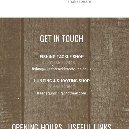
shakespeare
GET IN TOUCH
FISHING TACKLE SHOP
01656 722448
fishing@keenstackleandguns.co.uk
HUNTING & SHOOTING SHOP
01656 720807
Keensguns117@hotmail.com
OPENING HOURS
USEFUL LINKS