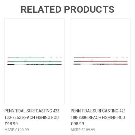
RELATED PRODUCTS
PENN TIDAL SURFCASTING 423
PENN TIDAL SURFCASTING 423
100-225G BEACH FISHING ROD
100-300G BEACH FISHING ROD
£98.99
£98.99
£109.99
£109.99