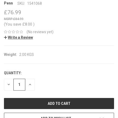
Penn
SKU:
1541068
£76.99
£84.99
(You save
£8.00
)
(No reviews yet)
Write a Review
Weight:
2.00 KGS
QUANTITY:
CURRENT
STOCK:
DECREASE
INCREASE
QUANTITY:
QUANTITY: