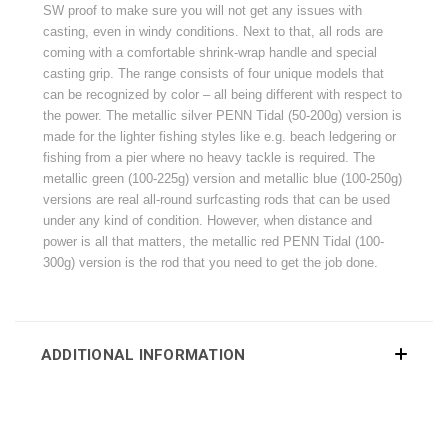
SW proof to make sure you will not get any issues with
casting, even in windy conditions. Next to that, all rods are
coming with a comfortable shrink-wrap handle and special
casting grip. The range consists of four unique models that
can be recognized by color – all being different with respect to
the power. The metallic silver PENN Tidal (50-200g) version is
made for the lighter fishing styles like e.g. beach ledgering or
fishing from a pier where no heavy tackle is required. The
metallic green (100-225g) version and metallic blue (100-250g)
versions are real all-round surfcasting rods that can be used
under any kind of condition. However, when distance and
power is all that matters, the metallic red PENN Tidal (100-
300g) version is the rod that you need to get the job done.
ADDITIONAL INFORMATION