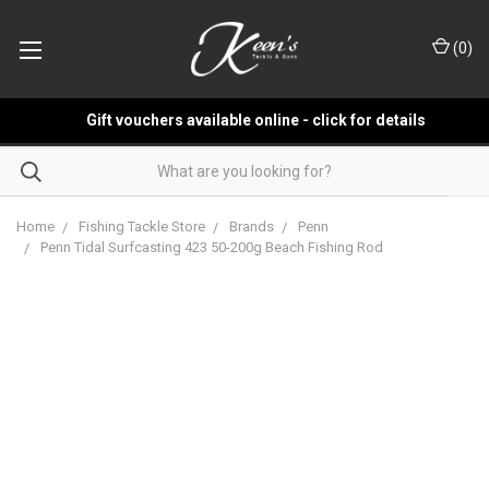
(
0
)
Gift vouchers available online - click for details
Home
Fishing Tackle Store
Brands
Penn
Penn Tidal Surfcasting 423 50-200g Beach Fishing Rod