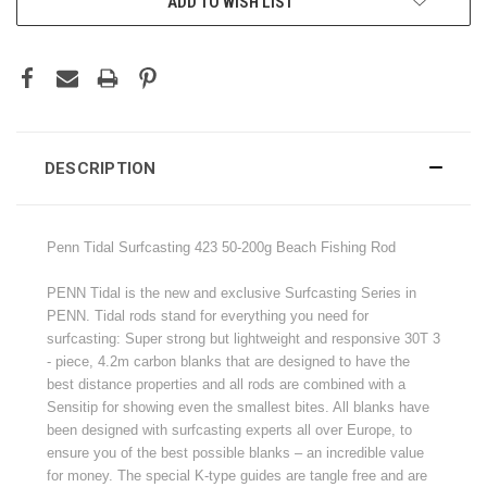
ADD TO WISH LIST
DESCRIPTION
Penn Tidal Surfcasting 423 50-200g Beach Fishing Rod
PENN Tidal is the new and exclusive Surfcasting Series in
PENN. Tidal rods stand for everything you need for
surfcasting: Super strong but lightweight and responsive 30T 3
- piece, 4.2m carbon blanks that are designed to have the
best distance properties and all rods are combined with a
Sensitip for showing even the smallest bites. All blanks have
been designed with surfcasting experts all over Europe, to
ensure you of the best possible blanks – an incredible value
for money. The special K-type guides are tangle free and are