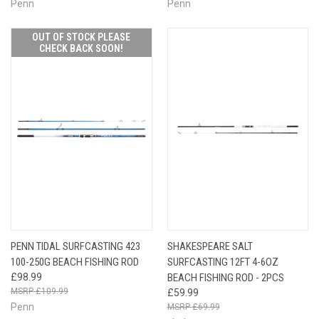
Penn
Penn
OUT OF STOCK PLEASE
CHECK BACK SOON!
PENN TIDAL SURFCASTING 423
SHAKESPEARE SALT
100-250G BEACH FISHING ROD
SURFCASTING 12FT 4-6OZ
£98.99
BEACH FISHING ROD - 2PCS
£109.99
£59.99
Penn
£69.99