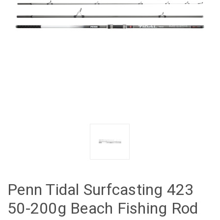
Penn Tidal Surfcasting 423
50-200g Beach Fishing Rod