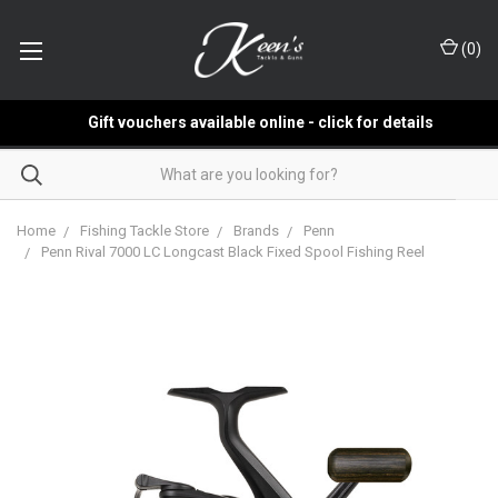
(
0
)
Gift vouchers available online - click for details
Home
Fishing Tackle Store
Brands
Penn
Penn Rival 7000 LC Longcast Black Fixed Spool Fishing Reel