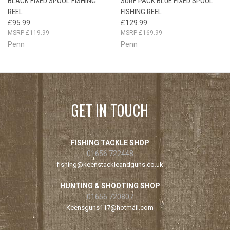
BLACK FIXED SPOOL FISHING
SURF PACK BLUE FIXED SPOOL
REEL
FISHING REEL
£95.99
£129.99
£119.99
£169.99
Penn
Penn
GET IN TOUCH
FISHING TACKLE SHOP
01656 722448
fishing@keenstackleandguns.co.uk
HUNTING & SHOOTING SHOP
01656 720807
Keensguns117@hotmail.com