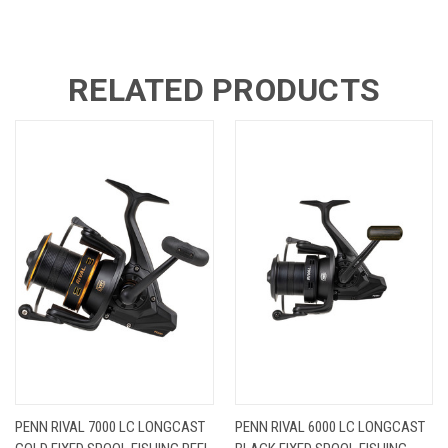
RELATED PRODUCTS
PENN RIVAL 7000 LC LONGCAST
PENN RIVAL 6000 LC LONGCAST