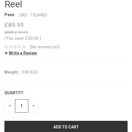
Reel
Penn
SKU:
1524483
£89.99
£109.99
(You save
£20.00
)
(No reviews yet)
Write a Review
Weight:
0.80 KGS
QUANTITY:
CURRENT
STOCK:
DECREASE
INCREASE
QUANTITY:
QUANTITY: