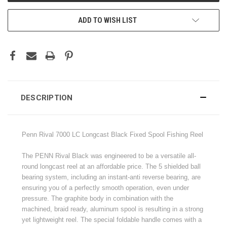
ADD TO WISH LIST
DESCRIPTION
Penn Rival 7000 LC Longcast Black Fixed Spool Fishing Reel
The PENN Rival Black was engineered to be a versatile all-
round longcast reel at an affordable price. The 5 shielded ball
bearing system, including an instant-anti reverse bearing, are
ensuring you of a perfectly smooth operation, even under
pressure. The graphite body in combination with the
machined, braid ready, aluminum spool is resulting in a strong
yet lightweight reel. The special foldable handle comes with a