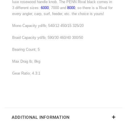
luxe rosewood handle knob. The PENN Rival black comes in
3 different sizes:
6000
, 7000 and
8000
, so there is a Rival for
every angler, carp, surf, feeder, etc. the choice is yours!
Mono Capacity yd/lb; 540/12 450/15 325/20
Braid Capacity yd/lb; 590/30 460/40 300/50
Bearing Count; 5
Max Drag lb; 8kg
Gear Ratio; 4.3:1
ADDITIONAL INFORMATION