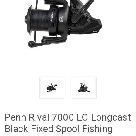
Penn Rival 7000 LC Longcast
Black Fixed Spool Fishing