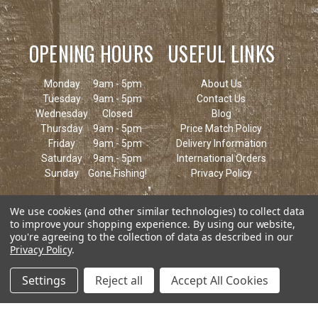
OPENING HOURS
USEFUL LINKS
Monday
9am - 5pm
About Us
Tuesday
9am - 5pm
Contact Us
Wednesday
Closed
Blog
Thursday
9am - 5pm
Price Match Policy
Friday
9am - 5pm
Delivery Information
Saturday
9am - 5pm
International Orders
Sunday
Gone Fishing!
Privacy Policy
We use cookies (and other similar technologies) to collect data
to improve your shopping experience.
By using our website,
you're agreeing to the collection of data as described in our
Privacy Policy
.
Settings
Reject all
Accept All Cookies
© 2026 Keen's Tackle & Guns