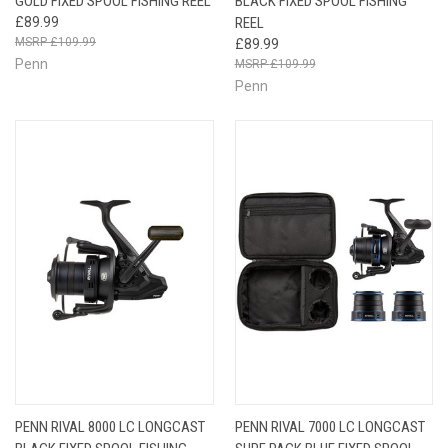
GOLD FIXED SPOOL FISHING REEL
BLACK FIXED SPOOL FISHING
£89.99
REEL
£109.99
£89.99
Penn
£109.99
Penn
PENN RIVAL 8000 LC LONGCAST
PENN RIVAL 7000 LC LONGCAST