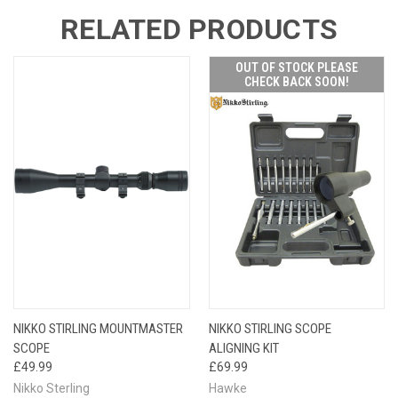
RELATED PRODUCTS
OUT OF STOCK PLEASE
CHECK BACK SOON!
NIKKO STIRLING MOUNTMASTER
NIKKO STIRLING SCOPE
SCOPE
ALIGNING KIT
£49.99
£69.99
Nikko Sterling
Hawke