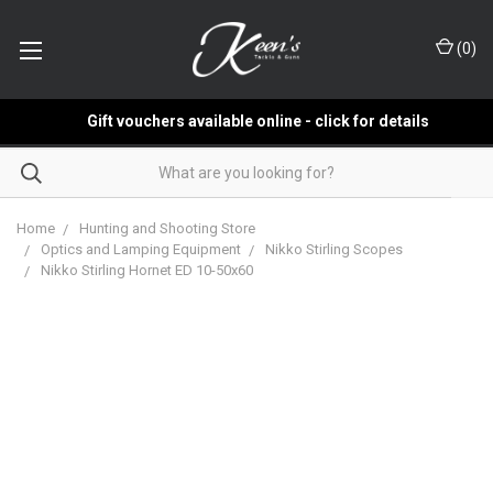
(
0
)
Gift vouchers available online - click for details
Home
Hunting and Shooting Store
Optics and Lamping Equipment
Nikko Stirling Scopes
Nikko Stirling Hornet ED 10-50x60