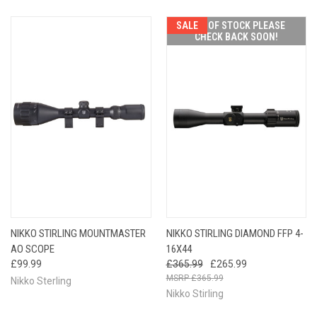
SALE
OUT OF STOCK PLEASE
CHECK BACK SOON!
NIKKO STIRLING MOUNTMASTER
NIKKO STIRLING DIAMOND FFP 4-
AO SCOPE
16X44
£99.99
£365.99
£265.99
£365.99
Nikko Sterling
Nikko Stirling