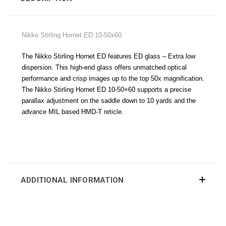
Nikko Stirling Hornet ED 10-50x60
The Nikko Stirling Hornet ED features ED glass – Extra low
dispersion. This high-end glass offers unmatched optical
performance and crisp images up to the top 50x magnification.
The Nikko Stirling Hornet ED 10-50×60 supports a precise
parallax adjustment on the saddle down to 10 yards and the
advance MIL based HMD-T reticle.
ADDITIONAL INFORMATION