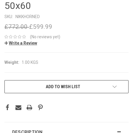
50x60
SKU:
NIKKHORNED
£772.00
£599.99
(No reviews yet)
Write a Review
Weight:
1.00 KGS
CURRENT
ADD TO WISH LIST
STOCK:
DESCRIPTION