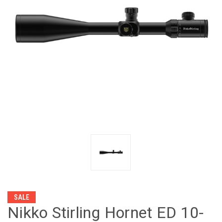
SALE
Nikko Stirling Hornet ED 10-