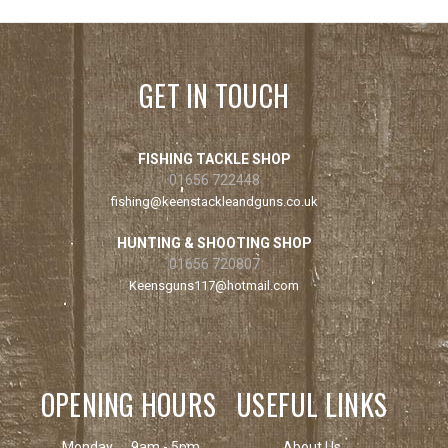
GET IN TOUCH
FISHING TACKLE SHOP
01656 722448
fishing@keenstackleandguns.co.uk
HUNTING & SHOOTING SHOP
01656 720807
Keensguns117@hotmail.com
OPENING HOURS
USEFUL LINKS
Monday
9am - 5pm
About Us