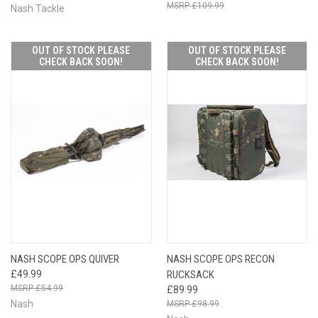
£109.99
Nash Tackle
OUT OF STOCK PLEASE
OUT OF STOCK PLEASE
CHECK BACK SOON!
CHECK BACK SOON!
NASH SCOPE OPS QUIVER
NASH SCOPE OPS RECON
£49.99
RUCKSACK
£54.99
£89.99
Nash
£98.99