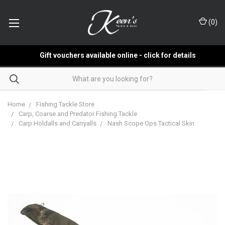
(
0
)
Gift vouchers available online - click for details
Home
Fishing Tackle Store
Carp, Coarse and Predator Fishing Tackle
Carp Holdalls and Carryalls
Nash Scope Ops Tactical Skin