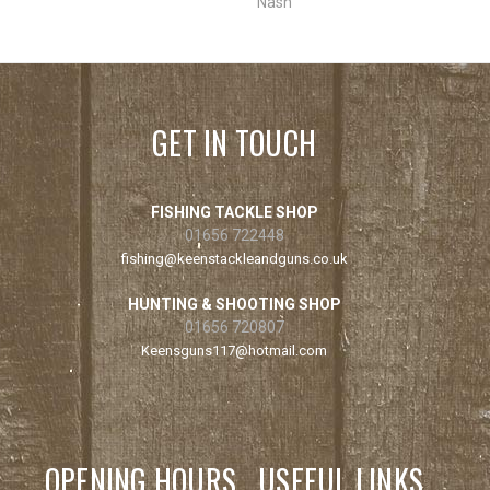
Nash
GET IN TOUCH
FISHING TACKLE SHOP
01656 722448
fishing@keenstackleandguns.co.uk
HUNTING & SHOOTING SHOP
01656 720807
Keensguns117@hotmail.com
OPENING HOURS
USEFUL LINKS