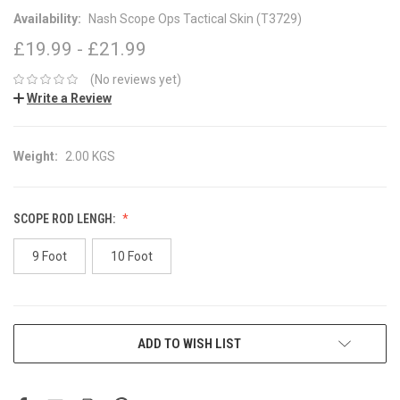
Availability:
Nash Scope Ops Tactical Skin (T3729)
£19.99 - £21.99
(No reviews yet)
Write a Review
Weight:
2.00 KGS
SCOPE ROD LENGH:
9 Foot
10 Foot
CURRENT
ADD TO WISH LIST
STOCK: