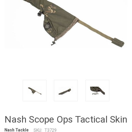
Nash Scope Ops Tactical Skin
Nash Tackle
SKU:
T3729