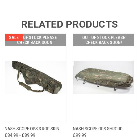
RELATED PRODUCTS
SALE
OUT OF STOCK PLEASE
OUT OF STOCK PLEASE
CHECK BACK SOON!
CHECK BACK SOON!
NASH SCOPE OPS 3 ROD SKIN
NASH SCOPE OPS SHROUD
£84.99 - £89.99
£99.99