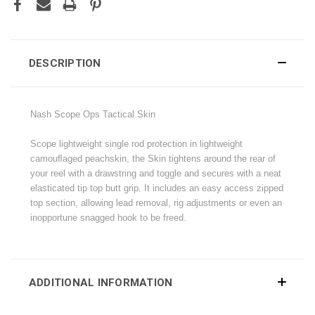
DESCRIPTION
Nash Scope Ops Tactical Skin
Scope lightweight single rod protection in lightweight
camouﬂaged peachskin, the Skin tightens around the rear of
your reel with a drawstring and toggle and secures with a neat
elasticated tip top butt grip. It includes an easy access zipped
top section, allowing lead removal, rig adjustments or even an
inopportune snagged hook to be freed.
ADDITIONAL INFORMATION