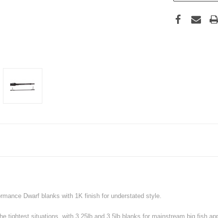
formance Dwarf blanks with 1K finish for understated style.
e tightest situations, with 3.25lb and 3.5lb blanks for mainstream big fish ap