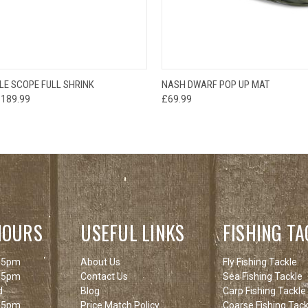
OUT OF STOCK
OUT O
LE SCOPE FULL SHRINK
NASH DWARF POP UP MAT
 VIEW
PLEASE CHECK
QUICK VIEW
PLEAS
£189.99
£69.99
BACK SOON!
BACK
HOURS
USEFUL LINKS
FISHING TA
 5pm
About Us
Fly Fishing Tackle
 5pm
Contact Us
Sea Fishing Tackle
d
Blog
Carp Fishing Tackle
 5pm
Price Match Policy
Coarse Fishing Tack