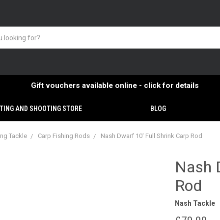
Gift vouchers available online - click for details
TING AND SHOOTING STORE
BLOG
ing Tackle
Carp Fishing Rods
Nash Dwarf 10' Full Shrink Carp Rod
Nash D
Rod
Nash Tackle