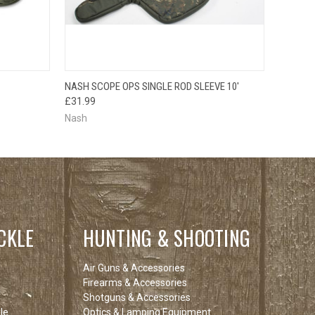
F STOCK
OUT OF STOCK
NASH SCOPE OPS SINGLE ROD SLEEVE 10'
E CHECK
QUICK VIEW
PLEASE CHECK
£31.99
 SOON!
BACK SOON!
Nash
CKLE
HUNTING & SHOOTING
Air Guns & Accessories
Firearms & Accessories
Shotguns & Accessories
le
Optics & Lamping Equipment