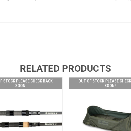
RELATED PRODUCTS
F STOCK PLEASE CHECK BACK
OUT OF STOCK PLEASE CHEC
SOON!
SOON!