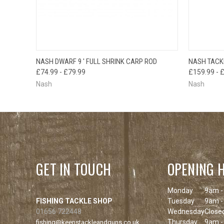
OUT OF STOCK
NASH DWARF 9 ' FULL SHRINK CARP ROD
NASH TACK
QUICK VIEW
PLEASE CHECK
QUICK
£74.99 - £79.99
£159.99 - 
BACK SOON!
Nash
Nash
GET IN TOUCH
OPENING 
Monday
9am -
FISHING TACKLE SHOP
Tuesday
9am -
01656 722448
Wednesday
Close
Thursday
9am -
fishing@keenstackleandguns.co.uk