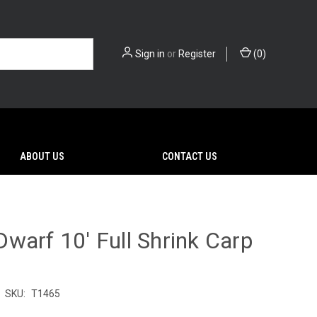
Sign in
or
Register
(
0
)
ABOUT US
CONTACT US
warf 10' Full Shrink Carp
SKU:
T1465