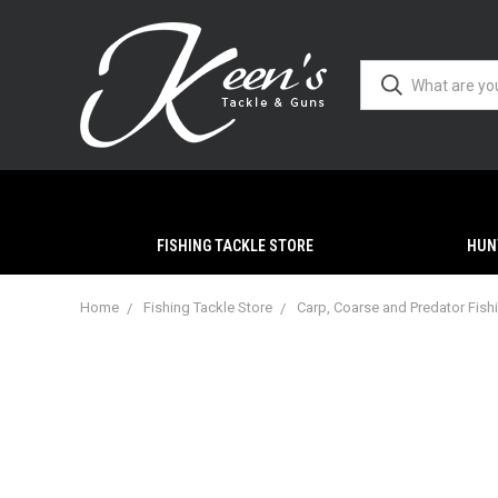
FISHING TACKLE STORE
HUN
Home
Fishing Tackle Store
Carp, Coarse and Predator Fish