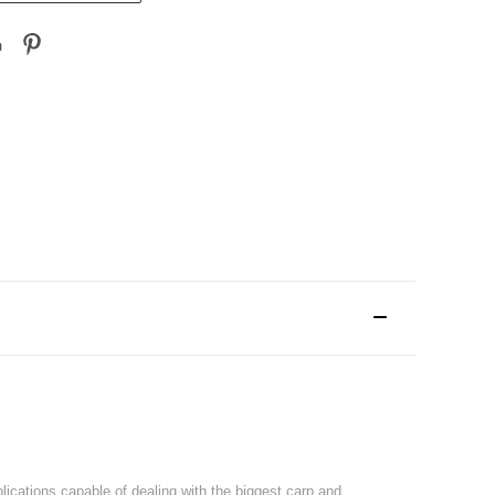
plications capable of dealing with the biggest carp and