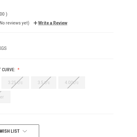
.00
)
(No reviews yet)
Write a Review
 KGS
T CURVE:
3.25 t/c
3.5 t/c
4.00t/c
er
WISH LIST