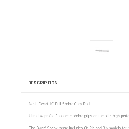
DESCRIPTION
Nash Dwarf 10' Full Shrink Carp Rod
Ultra low profile Japanese shrink grips on the slim high per
The Dwarf Shrink range includes 6ft 2lb and 3lb models for th