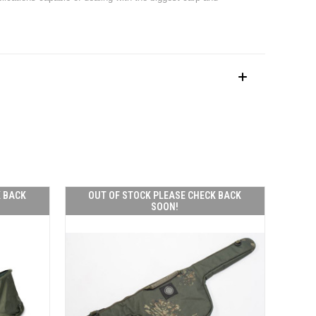
K BACK
OUT OF STOCK PLEASE CHECK BACK
SOON!