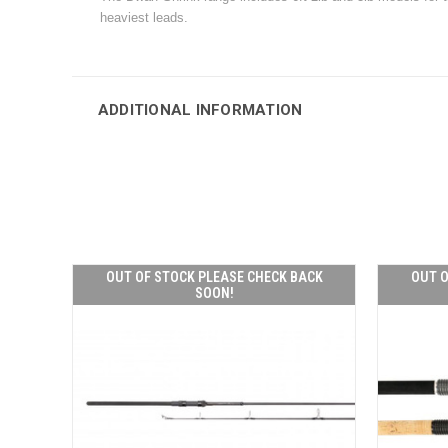
heaviest leads.
ADDITIONAL INFORMATION
OUT OF STOCK PLEASE CHECK BACK
OUT O
SOON!