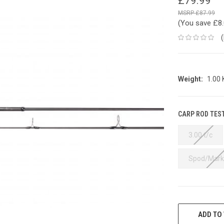
£79.99
£87.99
(You save
£8
Weight:
1.00
CARP ROD TES
3.00 t/c
Spod/Mark
CURRENT
STOCK:
ADD TO 