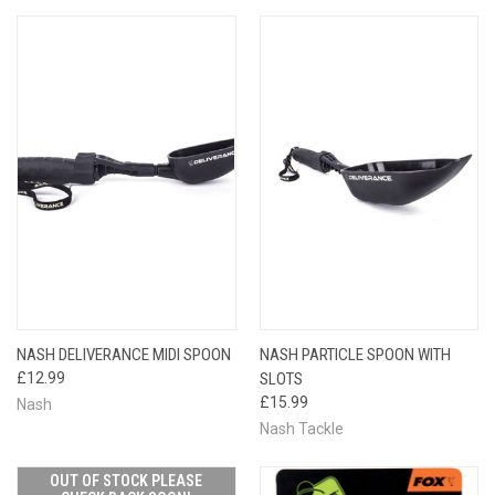
NASH DELIVERANCE MIDI SPOON
NASH PARTICLE SPOON WITH
£12.99
SLOTS
£15.99
Nash
Nash Tackle
OUT OF STOCK PLEASE