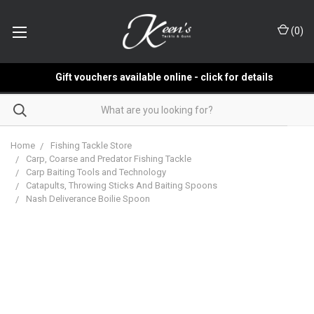
(
0
)
Gift vouchers available online - click for details
Home
Fishing Tackle Store
Carp, Coarse and Predator Fishing Tackle
Carp Baiting Tools and Technology
Catapults, Throwing Sticks And Baiting Spoons
Nash Deliverance Boilie Spoon