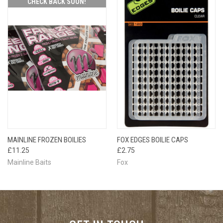
CHECK BACK SOON!
MAINLINE FROZEN BOILIES
FOX EDGES BOILIE CAPS
£11.25
£2.75
Mainline Baits
Fox