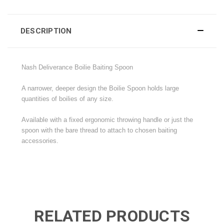
DESCRIPTION
Nash Deliverance Boilie Baiting Spoon
A narrower, deeper design the Boilie Spoon holds large
quantities of boilies of any size.
Available with a fixed ergonomic throwing handle or just the
spoon with the bare thread to attach to chosen baiting
accessories.
RELATED PRODUCTS