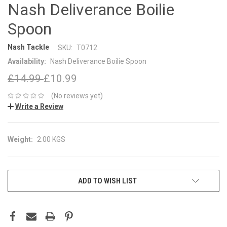
Nash Deliverance Boilie
Spoon
Nash Tackle
SKU:
T0712
Availability:
Nash Deliverance Boilie Spoon
£14.99
£10.99
(No reviews yet)
Write a Review
Weight:
2.00 KGS
CURRENT
ADD TO WISH LIST
STOCK: