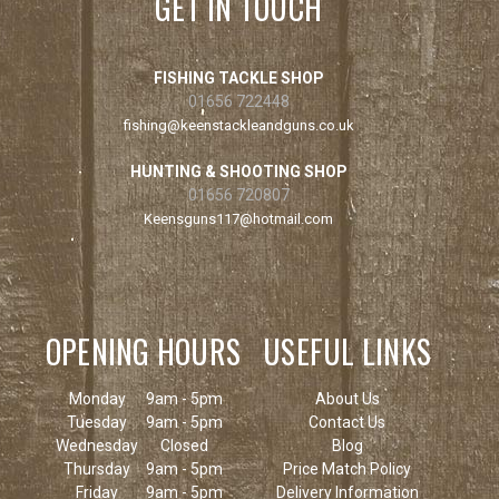
GET IN TOUCH
FISHING TACKLE SHOP
01656 722448
fishing@keenstackleandguns.co.uk
HUNTING & SHOOTING SHOP
01656 720807
Keensguns117@hotmail.com
OPENING HOURS
USEFUL LINKS
Monday
9am - 5pm
About Us
Tuesday
9am - 5pm
Contact Us
Wednesday
Closed
Blog
Thursday
9am - 5pm
Price Match Policy
Friday
9am - 5pm
Delivery Information