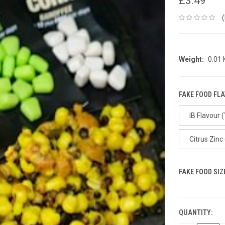
£3.49
Weight:
0.01
FAKE FOOD FL
IB Flavour 
Citrus Zinc
FAKE FOOD SIZ
QUANTITY:
CURRENT
STOCK: