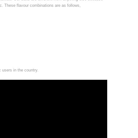
ic. These flavour combinations are as follows,
c users in the country.