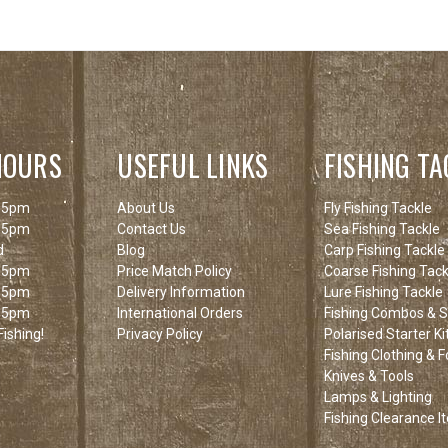
HOURS
USEFUL LINKS
FISHING TA
 5pm
About Us
Fly Fishing Tackle
 5pm
Contact Us
Sea Fishing Tackle
d
Blog
Carp Fishing Tackle
 5pm
Price Match Policy
Coarse Fishing Tack
 5pm
Delivery Information
Lure Fishing Tackle
 5pm
International Orders
Fishing Combos & St
ishing!
Privacy Policy
Polarised Starter Ki
Fishing Clothing & 
Knives & Tools
Lamps & Lighting
Fishing Clearance I