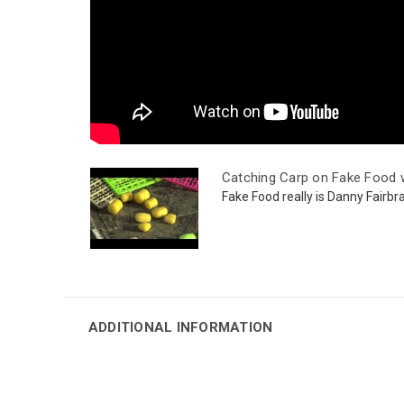
Catching Carp on Fake Food w
Fake Food really is Danny Fairbras
ADDITIONAL INFORMATION