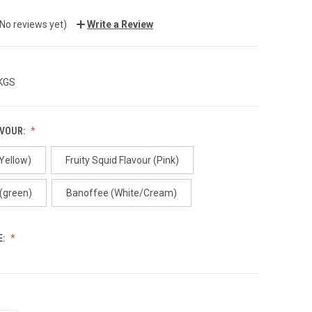
(No reviews yet)
Write a Review
 KGS
AVOUR:
(Yellow)
Fruity Squid Flavour (Pink)
 (green)
Banoffee (White/Cream)
E: