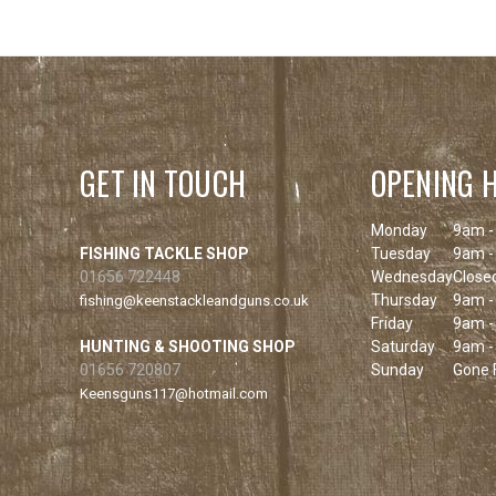
GET IN TOUCH
OPENING 
Monday
9am -
FISHING TACKLE SHOP
Tuesday
9am -
01656 722448
Wednesday
Close
Thursday
9am -
fishing@keenstackleandguns.co.uk
Friday
9am -
HUNTING & SHOOTING SHOP
Saturday
9am -
01656 720807
Sunday
Gone F
Keensguns117@hotmail.com