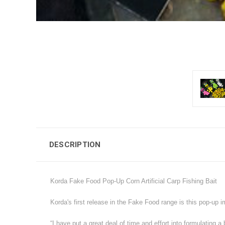
DESCRIPTION
Korda Fake Food Pop-Up Corn Artificial Carp Fishing Bait
Korda's first release in the Fake Food range is this pop-up i
“I have put a great deal of time and effort into formulating 