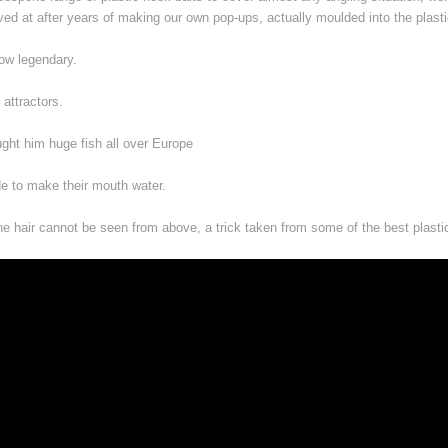
rived at after years of making our own pop-ups, actually moulded into the plast
 now legendary.
 attractors.
ght him huge fish all over Europe
de to make their mouth water.
 the hair cannot be seen from above, a trick taken from some of the best plasti