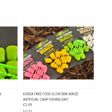
OPTIONS
QUICK VIEW
ADD TO CART
N
KORDA FAKE FOOD SLOW SINK MAIZE
ARTIFICIAL CARP FISHING BAIT
£2.49
korda