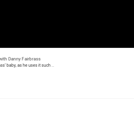
ith Danny Fairbrass
s' baby, as he uses it such ...