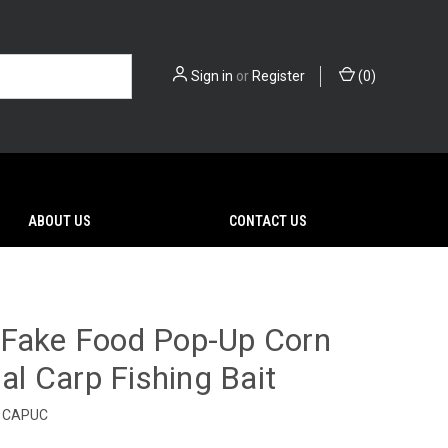
Sign in
or
Register
(
0
)
ABOUT US
CONTACT US
 Fake Food Pop-Up Corn
ial Carp Fishing Bait
CAPUC