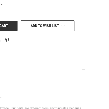
INCREASE
QUANTITY:
ADD TO WISH LIST
t:
rldwide. Our baits are different from anything else because