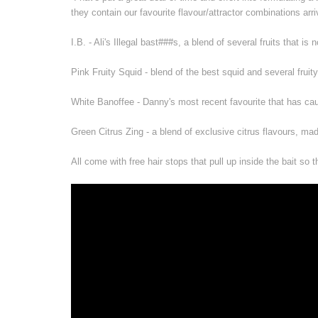
they contain our favourite flavour/attractor combinations ar
I.B. - Ali's Illegal bast###s, a blend of several fruits that is
Pink Fruity Squid - blend of the best squid and several fruity
White Banoffee - Danny's most recent favourite that has cau
Green Citrus Zing - a blend of exclusive citrus flavours, ma
All come with free hair stops that pull up inside the bait so