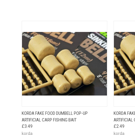
QUICK VIEW
VIEW OPTIONS
QUICK
KORDA FAKE FOOD DUMBELL POP-UP
KORDA FAK
ARTIFICIAL CARP FISHING BAIT
ARTIFICIAL
£3.49
£2.49
korda
korda