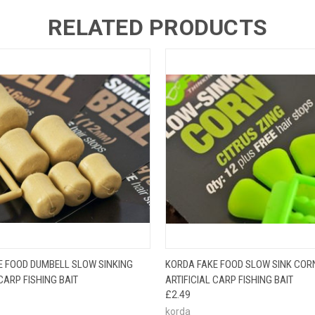
RELATED PRODUCTS
 VIEW
ADD TO CART
QUICK VIEW
VIEW 
E FOOD DUMBELL SLOW SINKING
KORDA FAKE FOOD SLOW SINK COR
 CARP FISHING BAIT
ARTIFICIAL CARP FISHING BAIT
£2.49
korda