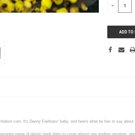
DECREASE
QUANTITY:
mitation corn. It's Danny Fairbrass' baby, and here's what he has to say about i
a bespoke range of plastic hook baits to cover almost any angling situation, wo