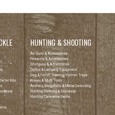
CKLE
HUNTING & SHOOTING
Air Guns & Accessories
Firearms & Accessories
Shotguns & Accessories
le
Optics & Lamping Equipment
Dog & Ferret Training/Vermin Traps
arter Kits
Knives & Multi Tools
ts
Archery, Slingshots & Metal Detecting
Footwear
Hunting Clothing & Footwear
Hunting Clearance Items
tems