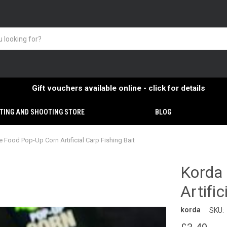
Gift vouchers available online - click for details
TING AND SHOOTING STORE
BLOG
 Food Pop-Up Corn Artificial Carp Fishing Bait
Korda
Artific
korda
SKU: