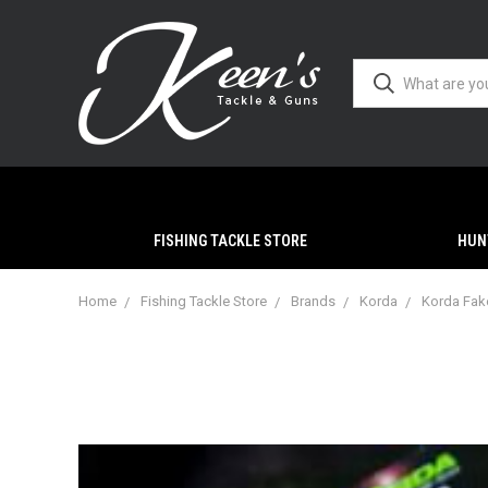
FISHING TACKLE STORE
HUN
Home
Fishing Tackle Store
Brands
Korda
Korda Fake