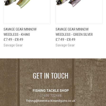
SAVAGE GEAR MINNOW
SAVAGE GEAR MINNOW
WEEDLESS - KHAKI
WEEDLESS - GREEN SILVER
£7.49 - £8.49
£7.49 - £8.49
Savage Gear
Savage Gear
GET IN TOUCH
FISHING TACKLE SHOP
01656 722448
fishing@keenstackleandguns.co.uk