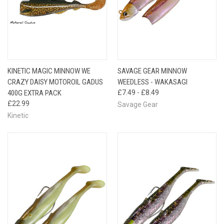
KINETIC MAGIC MINNOW WE
SAVAGE GEAR MINNOW
CRAZY DAISY MOTOROIL GADUS
WEEDLESS - WAKASAGI
400G EXTRA PACK
£7.49 - £8.49
£22.99
Savage Gear
Kinetic