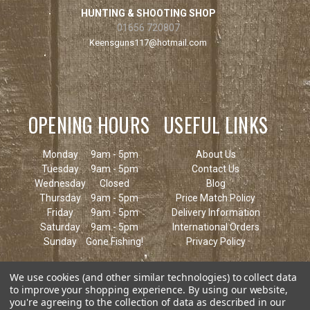
HUNTING & SHOOTING SHOP
01656 720807
Keensguns117@hotmail.com
OPENING HOURS
USEFUL LINKS
Monday
9am - 5pm
About Us
Tuesday
9am - 5pm
Contact Us
Wednesday
Closed
Blog
Thursday
9am - 5pm
Price Match Policy
Friday
9am - 5pm
Delivery Information
Saturday
9am - 5pm
International Orders
Sunday
Gone Fishing!
Privacy Policy
We use cookies (and other similar technologies) to collect data
to improve your shopping experience.
By using our website,
you're agreeing to the collection of data as described in our