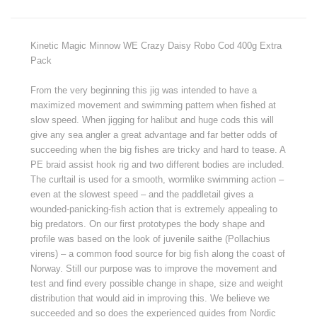
Kinetic Magic Minnow WE Crazy Daisy Robo Cod 400g Extra
Pack
From the very beginning this jig was intended to have a
maximized movement and swimming pattern when fished at
slow speed. When jigging for halibut and huge cods this will
give any sea angler a great advantage and far better odds of
succeeding when the big fishes are tricky and hard to tease. A
PE braid assist hook rig and two different bodies are included.
The curltail is used for a smooth, wormlike swimming action –
even at the slowest speed – and the paddletail gives a
wounded-panicking-fish action that is extremely appealing to
big predators. On our first prototypes the body shape and
profile was based on the look of juvenile saithe (Pollachius
virens) – a common food source for big fish along the coast of
Norway. Still our purpose was to improve the movement and
test and find every possible change in shape, size and weight
distribution that would aid in improving this. We believe we
succeeded and so does the experienced guides from Nordic