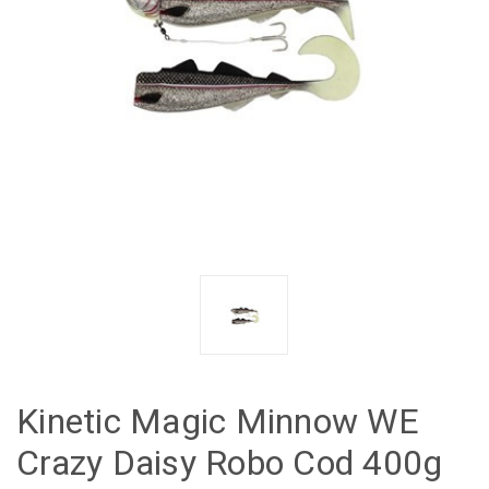
Kinetic Magic Minnow WE
Crazy Daisy Robo Cod 400g