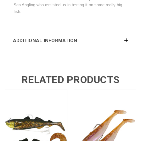
Sea Angling who assisted us in testing it on some really big
fish.
ADDITIONAL INFORMATION
RELATED PRODUCTS