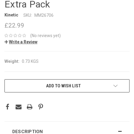
Extra Pack
Kinetic
SKU:
MM26706
£22.99
(No reviews yet)
Write a Review
Weight:
0.73 KGS
CURRENT
ADD TO WISH LIST
STOCK:
DESCRIPTION