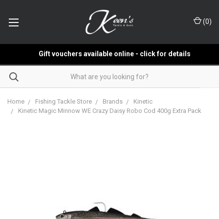
(
0
)
Gift vouchers available online - click for details
Home
Fishing Tackle Store
Brands
Kinetic
Kinetic Magic Minnow WE Crazy Daisy Robo Cod 400g Extra Pack