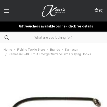
(
0
)
Gift vouchers available online - click for details
Home
Fishing Tackle Store
Brands
Kamasan
Kamasan B-400 Trout Emerger Surface Film Fly Tying Hooks