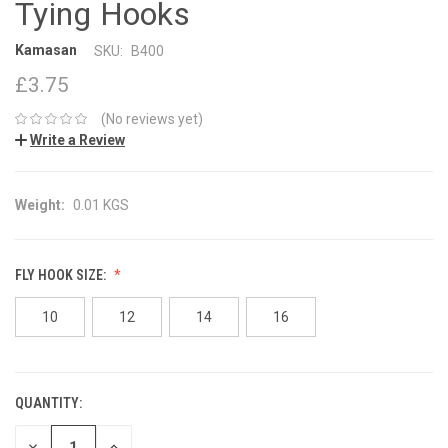
Tying Hooks
Kamasan
SKU:
B400
£3.75
(No reviews yet)
Write a Review
Weight:
0.01 KGS
FLY HOOK SIZE:
10
12
14
16
QUANTITY:
CURRENT
STOCK:
DECREASE
INCREASE