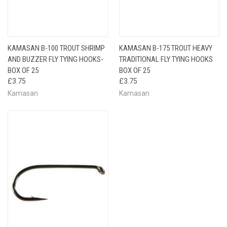
KAMASAN B-100 TROUT SHRIMP
KAMASAN B-175 TROUT HEAVY
AND BUZZER FLY TYING HOOKS-
TRADITIONAL FLY TYING HOOKS
BOX OF 25
BOX OF 25
£3.75
£3.75
Kamasan
Kamasan