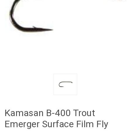
Kamasan B-400 Trout
Emerger Surface Film Fly