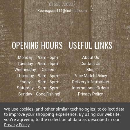
01656 720807
Keensguns117@hotmail.com
OPENING HOURS
USEFUL LINKS
Monday
9am - 5pm
About Us
Tuesday
9am - 5pm
Contact Us
Wednesday
Closed
Blog
Thursday
9am - 5pm
Price Match Policy
Friday
9am - 5pm
Delivery Information
Saturday
9am - 5pm
International Orders
Sunday
Gone Fishing!
Privacy Policy
We use cookies (and other similar technologies) to collect data
to improve your shopping experience.
By using our website,
you're agreeing to the collection of data as described in our
Privacy Policy
.