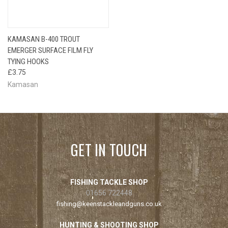
KAMASAN B-400 TROUT
EMERGER SURFACE FILM FLY
TYING HOOKS
£3.75
Kamasan
GET IN TOUCH
FISHING TACKLE SHOP
01656 722448
fishing@keenstackleandguns.co.uk
HUNTING & SHOOTING SHOP