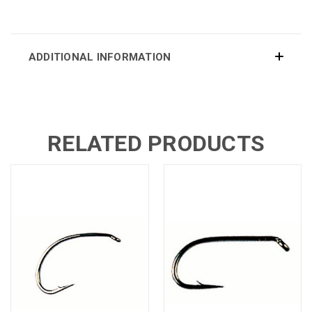
ADDITIONAL INFORMATION
RELATED PRODUCTS