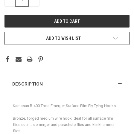
QUANTITY:
QUANTITY:
ADD TO WISH LIST
DESCRIPTION
Kamasan B-400 Trout Emerger Surface Film Fly Tying Hooks
Bronze, forged medium wire hook ideal for all surface film
flies such as emerger and parachute flies and klinkhammer
flies.