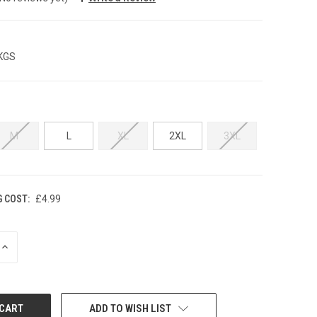
 KGS
M
L
XL
2XL
3XL
G COST:
£4.99
INCREASE
QUANTITY:
ADD TO WISH LIST