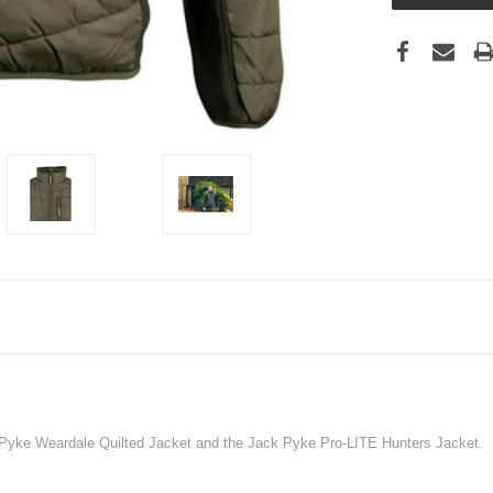
 Pyke Weardale Quilted Jacket and the Jack Pyke Pro-LITE Hunters Jacket.