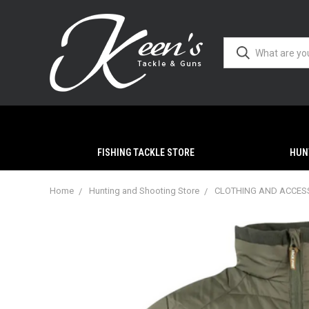
FISHING TACKLE STORE
HUN
Home
Hunting and Shooting Store
CLOTHING AND ACCES