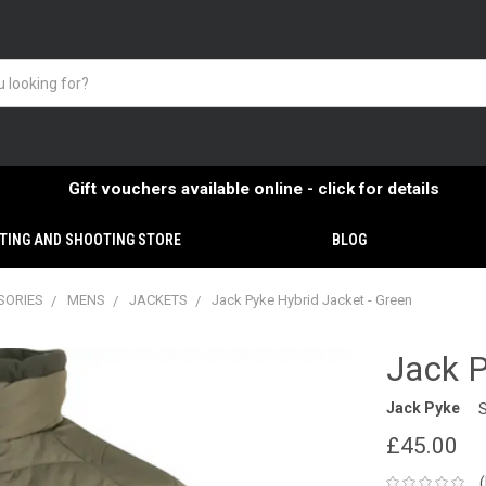
Gift vouchers available online - click for details
TING AND SHOOTING STORE
BLOG
SORIES
MENS
JACKETS
Jack Pyke Hybrid Jacket - Green
Jack P
Jack Pyke
£45.00