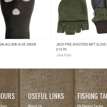
 VIEW
ADD TO CART
QUICK VIEW
VIEW 
 BALACLAVA OLIVE GREEN
JACK PYKE SHOOTERS MITT GLOVE 
£10.99
Jack Pyke
HOURS
USEFUL LINKS
FISHING TA
 5pm
About Us
Fly Fishing Tackle