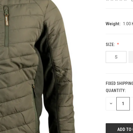
Weight:
1.00
SIZE:
S
FIXED SHIPPIN
QUANTITY:
CURRENT
STOCK:
DECREASE
QUANTITY: