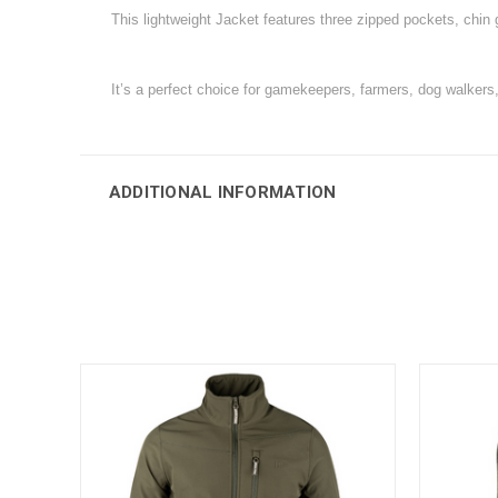
This lightweight Jacket features three zipped pockets, chin 
It’s a perfect choice for gamekeepers, farmers, dog walkers
ADDITIONAL INFORMATION