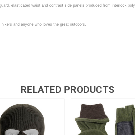
guard, elasticated waist and contrast side panels produced from interlock poly
, hikers and anyone who loves the great outdoors.
RELATED PRODUCTS