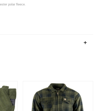
ester polar fleece.