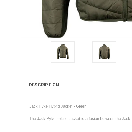
DESCRIPTION
Jack Pyke Hybrid Jacket - Green
The Jack Pyke Hybrid Jacket is a fusion between the Jack