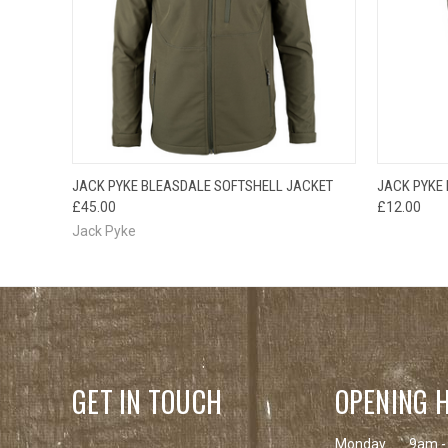
QUICK VIEW
VIEW OPTIONS
QUICK
JACK PYKE BLEASDALE SOFTSHELL JACKET
JACK PYKE
£45.00
£12.00
Jack Pyke
GET IN TOUCH
OPENING 
Monday
9am -