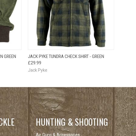
OPTIONS
QUICK VIEW
VIEW OPTIONS
IN GREEN
JACK PYKE TUNDRA CHECK SHIRT - GREEN
£29.99
Jack Pyke
CKLE
HUNTING & SHOOTING
Air Guns & Accessories