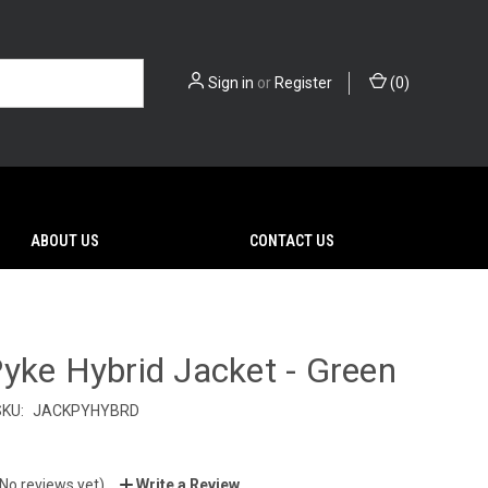
Sign in
or
Register
(
0
)
ABOUT US
CONTACT US
yke Hybrid Jacket - Green
SKU:
JACKPYHYBRD
(No reviews yet)
Write a Review