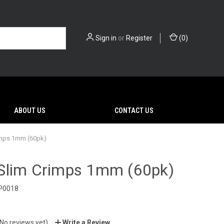
Sign in
or
Register
(
0
)
ABOUT US
CONTACT US
imps 1mm (60pk)
Slim Crimps 1mm (60pk)
P0018
(No reviews yet)
Write a Review