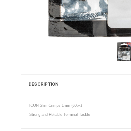
DESCRIPTION
ICON Slim Crimps 1mm (60pk)
Strong and Reliable Terminal Tackle