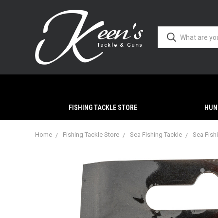
FISHING TACKLE STORE
HUN
Home
Fishing Tackle Store
Sea Fishing Tackle
Sea Fish