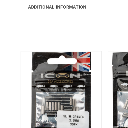
ADDITIONAL INFORMATION