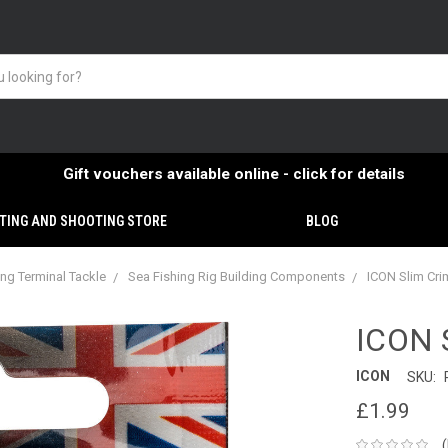
Gift vouchers available online - click for details
TING AND SHOOTING STORE
BLOG
ing Terminal Tackle
Sea Fishing Rig Building Components
ICON Slim Cr
ICON 
ICON
SKU:
£1.99