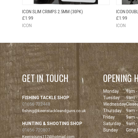
QUICK VIEW
ADD TO CART
QUICK
ICON SLIM CRIMPS 2.5MM (30PK)
ICON DOUBL
£1.99
£1.99
ICON
ICON
GET IN TOUCH
OPENING 
Monday
9am -
FISHING TACKLE SHOP
Tuesday
9am -
01656 722448
Wednesday
Close
Thursday
9am -
fishing@keenstackleandguns.co.uk
Friday
9am -
HUNTING & SHOOTING SHOP
Saturday
9am -
01656 720807
Sunday
Gone F
Keensguns117@hotmail.com