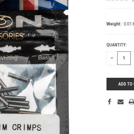
Weight:
0.01
QUANTITY:
CURRENT
STOCK:
DECREASE
QUANTITY: