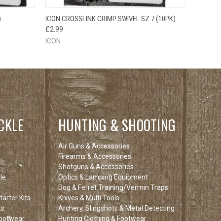
O CART
QUICK VIEW
ADD TO CART
)
ICON CROSSLINK CRIMP SWIVEL SZ 7 (10PK)
£2.99
ICON
CKLE
HUNTING & SHOOTING
Air Guns & Accessories
Firearms & Accessories
Shotguns & Accessories
le
Optics & Lamping Equipment
Dog & Ferret Training/Vermin Traps
arter Kits
Knives & Multi Tools
ts
Archery, Slingshots & Metal Detecting
Footwear
Hunting Clothing & Footwear