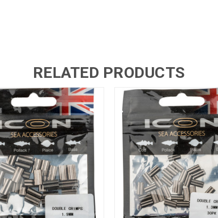
RELATED PRODUCTS