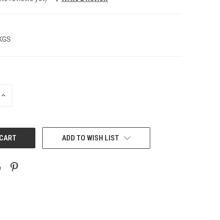
 KGS
INCREASE
QUANTITY:
ADD TO WISH LIST