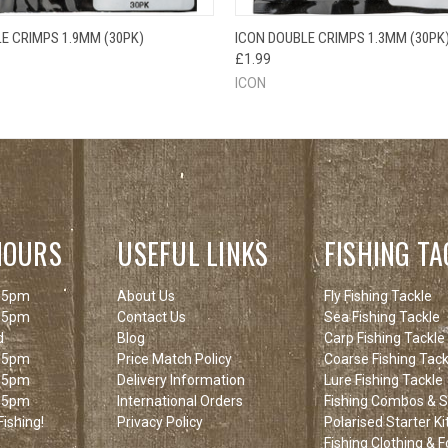
 VIEW
ADD TO CART
QUICK VIEW
ADD T
E CRIMPS 1.9MM (30PK)
ICON DOUBLE CRIMPS 1.3MM (30PK
£1.99
ICON
HOURS
USEFUL LINKS
FISHING TA
 5pm
About Us
Fly Fishing Tackle
 5pm
Contact Us
Sea Fishing Tackle
d
Blog
Carp Fishing Tackle
 5pm
Price Match Policy
Coarse Fishing Tack
 5pm
Delivery Information
Lure Fishing Tackle
 5pm
International Orders
Fishing Combos & St
ishing!
Privacy Policy
Polarised Starter Ki
Fishing Clothing & 