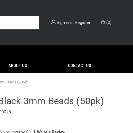
Sign in
or
Register
(
0
)
ABOUT US
CONTACT US
mm Beads (50pk)
Black 3mm Beads (50pk)
P0028
(No reviews yet)
Write a Review