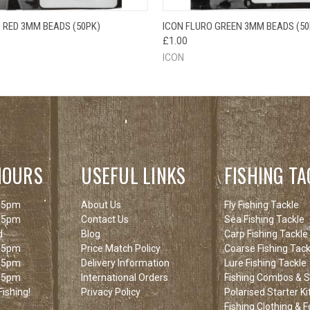
 VIEW
ADD TO CART
QUICK VIEW
ADD T
 RED 3MM BEADS (50PK)
ICON FLURO GREEN 3MM BEADS (50
£1.00
ICON
HOURS
USEFUL LINKS
FISHING TA
 5pm
About Us
Fly Fishing Tackle
 5pm
Contact Us
Sea Fishing Tackle
d
Blog
Carp Fishing Tackle
 5pm
Price Match Policy
Coarse Fishing Tack
 5pm
Delivery Information
Lure Fishing Tackle
 5pm
International Orders
Fishing Combos & St
ishing!
Privacy Policy
Polarised Starter Ki
Fishing Clothing & 