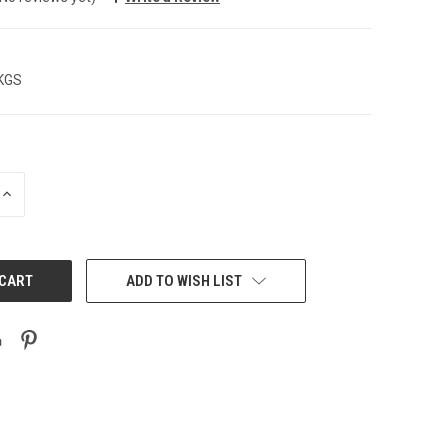
 KGS
INCREASE
QUANTITY:
ADD TO WISH LIST