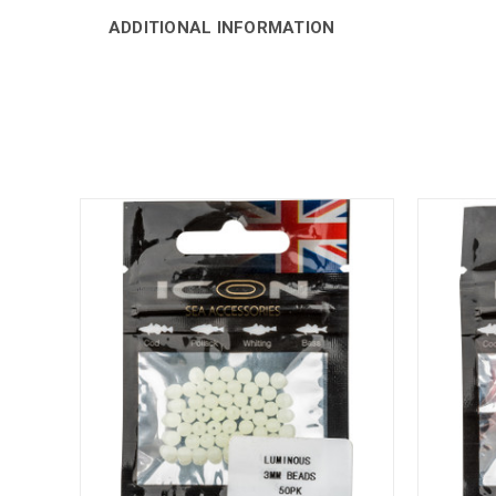
ADDITIONAL INFORMATION