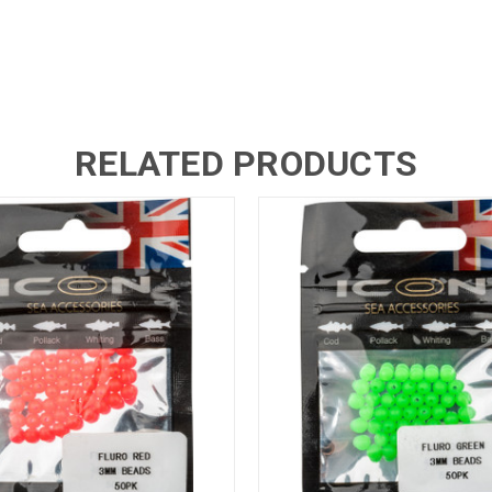
RELATED PRODUCTS