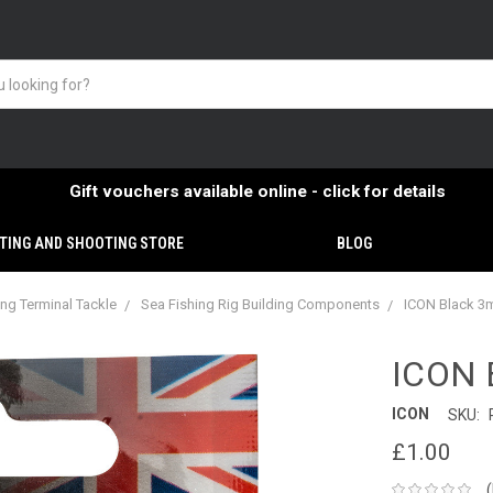
Gift vouchers available online - click for details
TING AND SHOOTING STORE
BLOG
ing Terminal Tackle
Sea Fishing Rig Building Components
ICON Black 3
ICON 
ICON
SKU:
£1.00