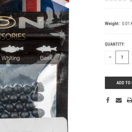
Weight:
0.01
QUANTITY:
CURRENT
STOCK:
DECREASE
QUANTITY: