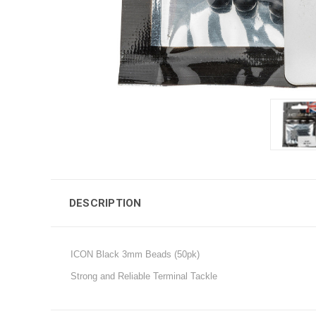
DESCRIPTION
ICON Black 3mm Beads (50pk)
Strong and Reliable Terminal Tackle