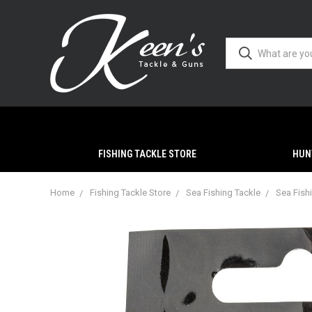
FISHING TACKLE STORE
HUN
Home
Fishing Tackle Store
Sea Fishing Tackle
Sea Fish