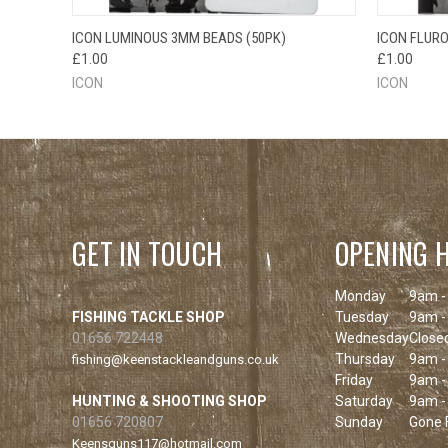
QUICK VIEW
ADD TO CART
QUICK
ICON LUMINOUS 3MM BEADS (50PK)
ICON FLURO
£1.00
£1.00
ICON
ICON
GET IN TOUCH
OPENING 
Monday
9am -
FISHING TACKLE SHOP
Tuesday
9am -
01656 722448
Wednesday
Close
Thursday
9am -
fishing@keenstackleandguns.co.uk
Friday
9am -
HUNTING & SHOOTING SHOP
Saturday
9am -
01656 720807
Sunday
Gone F
Keensguns117@hotmail.com