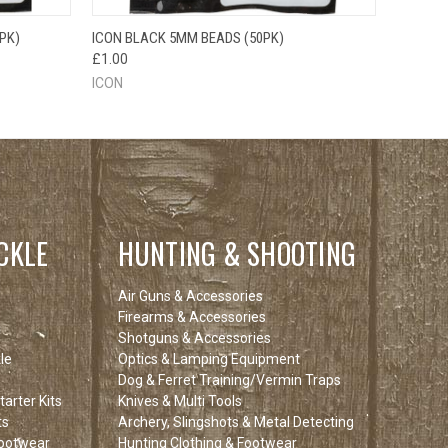
O CART
QUICK VIEW
ADD TO CART
PK)
ICON BLACK 5MM BEADS (50PK)
£1.00
ICON
CKLE
HUNTING & SHOOTING
Air Guns & Accessories
Firearms & Accessories
Shotguns & Accessories
le
Optics & Lamping Equipment
Dog & Ferret Training/Vermin Traps
arter Kits
Knives & Multi Tools
ts
Archery, Slingshots & Metal Detecting
Footwear
Hunting Clothing & Footwear