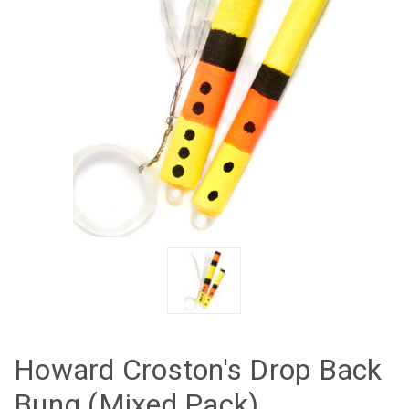
Howard Croston's Drop Back
Bung (Mixed Pack)