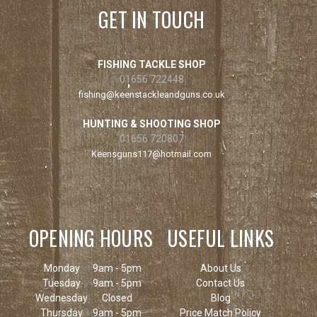
GET IN TOUCH
FISHING TACKLE SHOP
01656 722448
fishing@keenstackleandguns.co.uk
HUNTING & SHOOTING SHOP
01656 720807
Keensguns117@hotmail.com
OPENING HOURS
USEFUL LINKS
Monday
9am - 5pm
About Us
Tuesday
9am - 5pm
Contact Us
Wednesday
Closed
Blog
Thursday
9am - 5pm
Price Match Policy