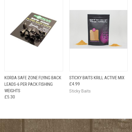
KORDA SAFE ZONE FLYING BACK
STICKY BAITS KRILL ACTIVE MIX
LEADS-6 PER PACK FISHING
£4.99
WEIGHTS
Sticky Baits
£5.30