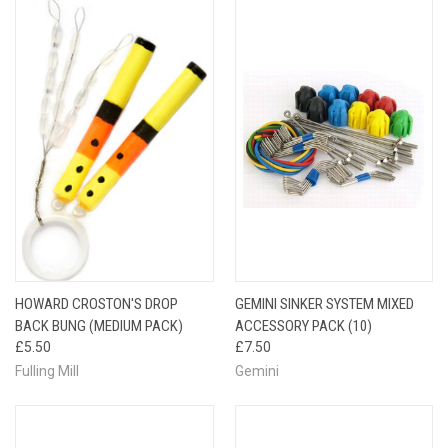
HOWARD CROSTON'S DROP
GEMINI SINKER SYSTEM MIXED
BACK BUNG (MEDIUM PACK)
ACCESSORY PACK (10)
£5.50
£7.50
Fulling Mill
Gemini