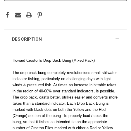
DESCRIPTION
Howard Croston's Drop Back Bung (Mixed Pack)
The drop back bung completely revolutionises small stillwater
indicator fishing, particularly on challenging days with light
winds & pressured fish. At times an increase in hittable takes
in the region of 40-60% over standard indicators, is possible.
The drop back, cast's better, strikes easier and converts more
takes than a standard indicator. Each Drop Back Bung is
marked with black dots on both the Yellow and the Red
(Orange) section of the bung. To properly load / cock the
bung, so that it fishes as intended tie on the appropriate
number of Croston Flies marked with either a Red or Yellow