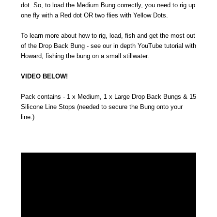
dot. So, to load the Medium Bung correctly, you need to rig up
one fly with a Red dot OR two flies with Yellow Dots.
To learn more about how to rig, load, fish and get the most out
of the Drop Back Bung - see our in depth YouTube tutorial with
Howard, fishing the bung on a small stillwater.
VIDEO BELOW!
Pack contains - 1 x Medium, 1 x Large Drop Back Bungs & 15
Silicone Line Stops (needed to secure the Bung onto your
line.)