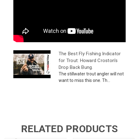
The Best Fly Fishing Indicator
for Trout: Howard Croston's
Drop Back Bung.
The stillwater trout angler will not
want to miss this one. Th...
RELATED PRODUCTS