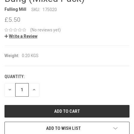
Fulling Mill
SKU:
175020
£5.50
(No reviews yet)
Write a Review
Weight:
0.20 KGS
QUANTITY:
CURRENT
STOCK:
DECREASE
INCREASE
QUANTITY:
QUANTITY:
ADD TO WISH LIST