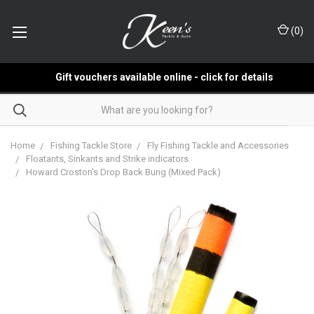
(
0
)
Gift vouchers available online - click for details
Home
Fishing Tackle Store
Fly Fishing Tackle and Accessories
Floatants, Sinkants and Strike indicators
Howard Croston's Drop Back Bung (Mixed Pack)