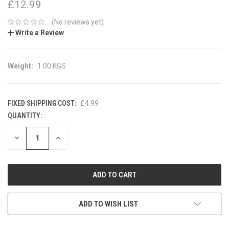
£12.99
(No reviews yet)
Write a Review
Weight:
1.00 KGS
FIXED SHIPPING COST:
£4.99
QUANTITY:
CURRENT
STOCK:
DECREASE
INCREASE
QUANTITY:
QUANTITY:
ADD TO WISH LIST