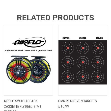
RELATED PRODUCTS
AIRFLO SWITCH BLACK
GMK REACTIVE 9 TARGETS
CASSETTE FLY REEL # 7/9
£10.99