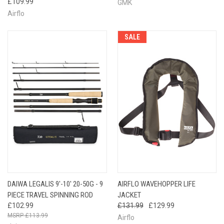
£109.99
GMK
Airflo
SALE
DAIWA LEGALIS 9'-10′ 20-50G - 9
AIRFLO WAVEHOPPER LIFE
PIECE TRAVEL SPINNING ROD
JACKET
£102.99
£131.99
£129.99
£113.99
Airflo