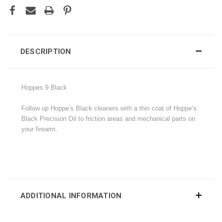
DESCRIPTION
Hoppes 9 Black
Follow up Hoppe’s Black cleaners with a thin coat of Hoppe’s
Black Precision Oil to friction areas and mechanical parts on
your firearm.
ADDITIONAL INFORMATION