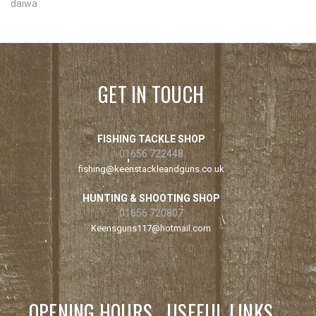
daiwa
GET IN TOUCH
FISHING TACKLE SHOP
01656 722448
fishing@keenstackleandguns.co.uk
HUNTING & SHOOTING SHOP
01656 720807
Keensguns117@hotmail.com
OPENING HOURS
USEFUL LINKS