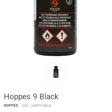
Hoppes 9 Black
HOPPES
SKU:
HOPPS9BLK