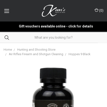
(
0
)
Gift vouchers available online - click for details
Home
Hunting and Shooting Store
Air Rifles Firearm and Shotgun Cleaning
Hoppes 9 Black