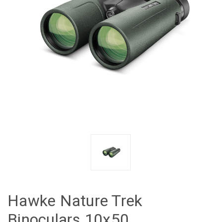
Hawke Nature Trek
Binoculars 10x50