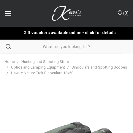
(
0
)
Gift vouchers available online - click for details
Home
Hunting and Shooting Store
Optics and Lamping Equipment
Binoculars and Spotting Scopes
Hawke Nature Trek Binoculars 10x50