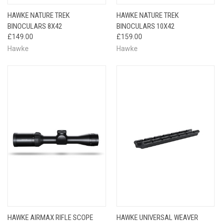
HAWKE NATURE TREK
HAWKE NATURE TREK
BINOCULARS 8X42
BINOCULARS 10X42
£149.00
£159.00
Hawke
Hawke
HAWKE AIRMAX RIFLE SCOPE
HAWKE UNIVERSAL WEAVER