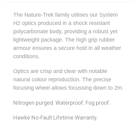
The Nature-Trek family utilises our System
H2 optics produced in a shock resistant
polycarbonate body, providing a robust yet
lightweight package. The high grip rubber
armour ensures a secure hold in all weather
conditions.
Optics are crisp and clear with notable
natural colour reproduction. The precise
focusing wheel allows focussing down to 2m.
Nitrogen purged. Waterproof. Fog proof.
Hawke No-Fault Lifetime Warranty.