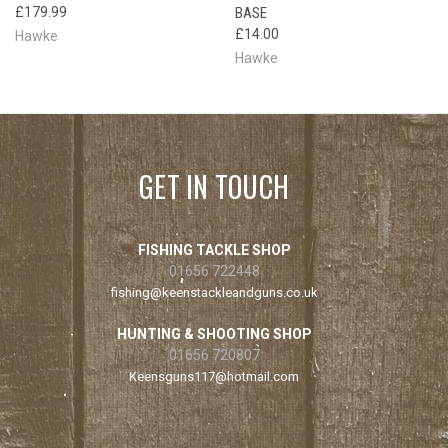
£179.99
BASE
£14.00
Hawke
Hawke
GET IN TOUCH
FISHING TACKLE SHOP
01656 722448
fishing@keenstackleandguns.co.uk
HUNTING & SHOOTING SHOP
01656 720807
Keensguns117@hotmail.com