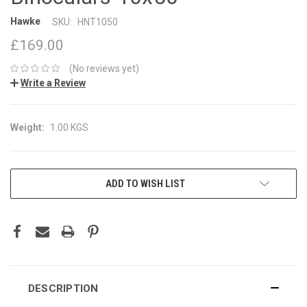
Hawke
SKU:
HNT1050
£169.00
(No reviews yet)
Write a Review
Weight:
1.00 KGS
CURRENT
ADD TO WISH LIST
STOCK:
DESCRIPTION