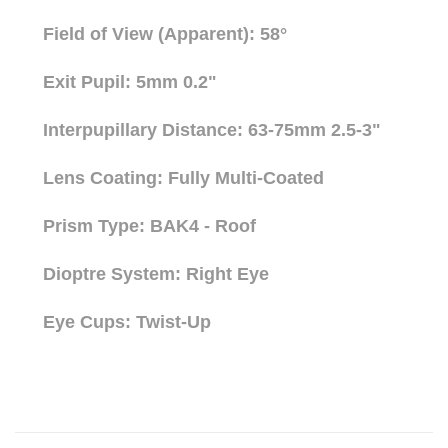
Field of View (Apparent): 58°
Exit Pupil: 5mm 0.2"
Interpupillary Distance: 63-75mm 2.5-3"
Lens Coating: Fully Multi-Coated
Prism Type: BAK4 - Roof
Dioptre System: Right Eye
Eye Cups: Twist-Up