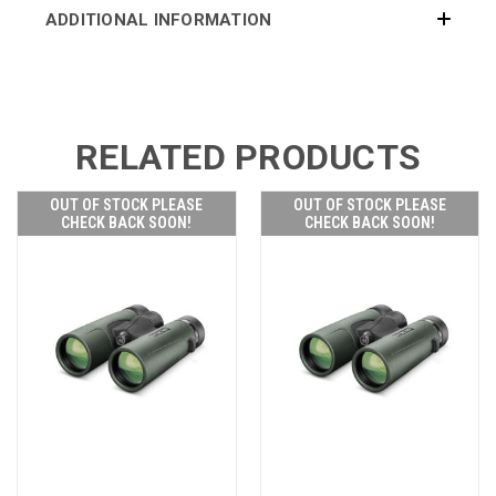
ADDITIONAL INFORMATION
RELATED PRODUCTS
OUT OF STOCK PLEASE
OUT OF STOCK PLEASE
CHECK BACK SOON!
CHECK BACK SOON!