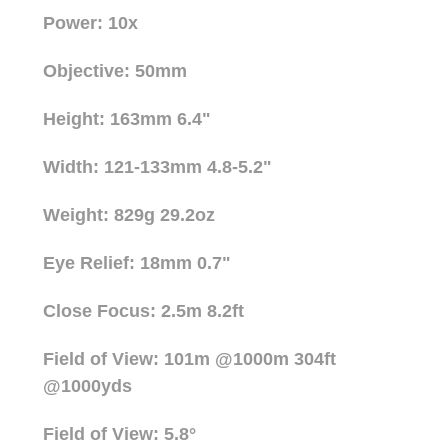
Power: 10x
Objective: 50mm
Height: 163mm 6.4"
Width: 121-133mm 4.8-5.2"
Weight: 829g 29.2oz
Eye Relief: 18mm 0.7"
Close Focus: 2.5m 8.2ft
Field of View: 101m @1000m 304ft
@1000yds
Field of View: 5.8°