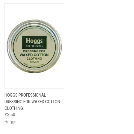
HOGGS PROFESSIONAL
DRESSING FOR WAXED COTTON
CLOTHING
£3.50
Hoggs