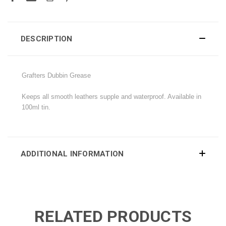
DESCRIPTION
Grafters Dubbin Grease
Keeps all smooth leathers supple and waterproof. Available in
100ml tin.
ADDITIONAL INFORMATION
RELATED PRODUCTS