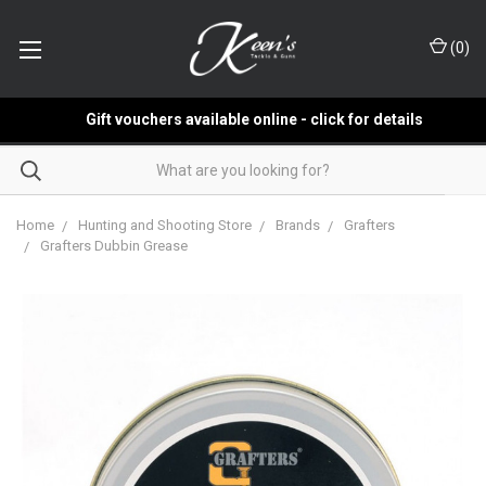
(
0
)
Gift vouchers available online - click for details
Home
Hunting and Shooting Store
Brands
Grafters
Grafters Dubbin Grease