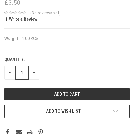
£3.50
(No reviews yet)
Write a Review
Weight:
1.00 KGS
QUANTITY:
CURRENT
STOCK:
DECREASE
INCREASE
QUANTITY:
QUANTITY:
ADD TO WISH LIST