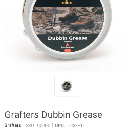
Grafters Dubbin Grease
|
Grafters
SKU:
GGPDG
UPC:
5.43E+11