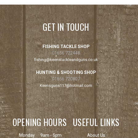
GET IN TOUCH
FISHING TACKLE SHOP
01656 722448
fishing@keenstackleandguns.co.uk
HUNTING & SHOOTING SHOP
01656 720807
Keensguns117@hotmail.com
OPENING HOURS
USEFUL LINKS
Monday
9am - 5pm
About Us