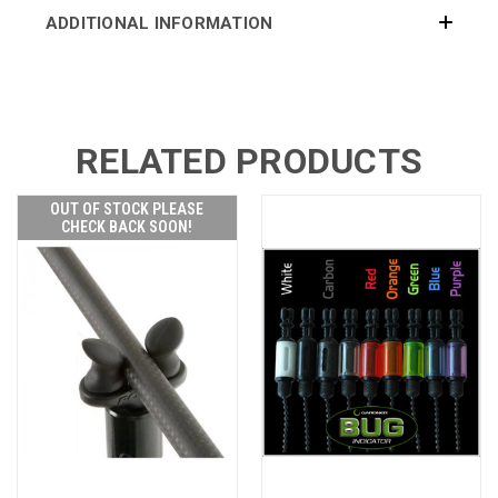
ADDITIONAL INFORMATION
RELATED PRODUCTS
OUT OF STOCK PLEASE
CHECK BACK SOON!