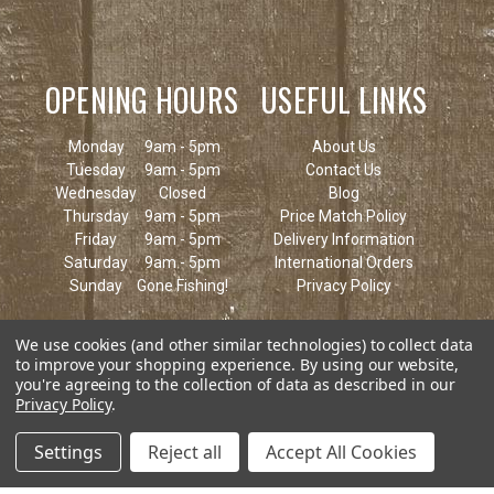
OPENING HOURS
USEFUL LINKS
Monday
9am - 5pm
About Us
Tuesday
9am - 5pm
Contact Us
Wednesday
Closed
Blog
Thursday
9am - 5pm
Price Match Policy
Friday
9am - 5pm
Delivery Information
Saturday
9am - 5pm
International Orders
Sunday
Gone Fishing!
Privacy Policy
We use cookies (and other similar technologies) to collect data
to improve your shopping experience.
By using our website,
you're agreeing to the collection of data as described in our
Privacy Policy
.
Settings
Reject all
Accept All Cookies
© 2026 Keen's Tackle & Guns