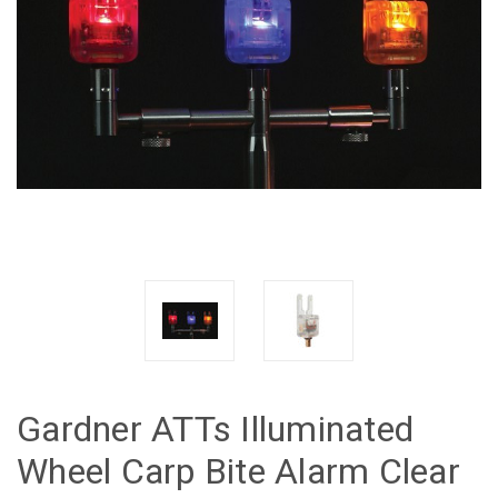
Gardner ATTs Illuminated
Wheel Carp Bite Alarm Clear