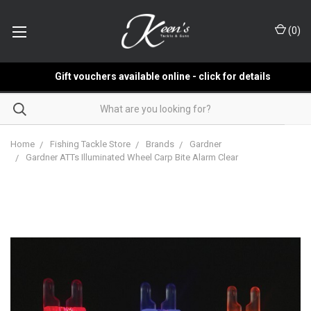
(
0
)
Gift vouchers available online - click for details
Home
Fishing Tackle Store
Brands
Gardner
Gardner ATTs Illuminated Wheel Carp Bite Alarm Clear