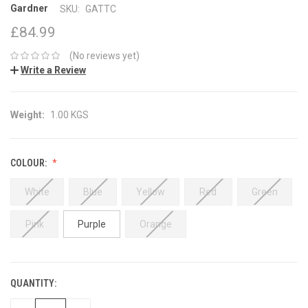
Gardner
SKU:
GATTC
£84.99
(No reviews yet)
Write a Review
Weight:
1.00 KGS
COLOUR:
White
Blue
Yellow
Red
Green
Pink
Purple
Orange
QUANTITY:
CURRENT
STOCK: