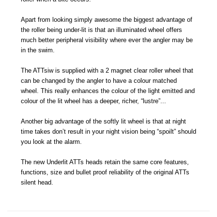
Apart from looking simply awesome the biggest advantage of
the roller being under-lit is that an illuminated wheel offers
much better peripheral visibility where ever the angler may be
in the swim.
The ATTsiw is supplied with a 2 magnet clear roller wheel that
can be changed by the angler to have a colour matched
wheel. This really enhances the colour of the light emitted and
colour of the lit wheel has a deeper, richer, “lustre”...
Another big advantage of the softly lit wheel is that at night
time takes don’t result in your night vision being “spoilt” should
you look at the alarm.
The new Underlit ATTs heads retain the same core features,
functions, size and bullet proof reliability of the original ATTs
silent head.