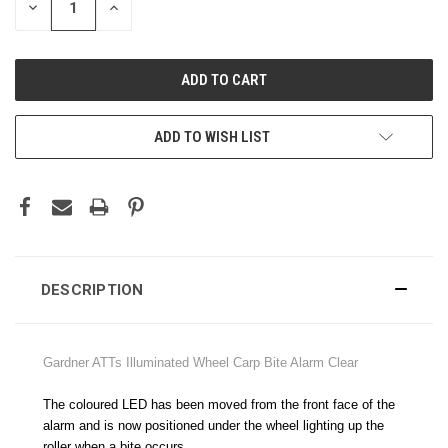
DECREASE
INCREASE
QUANTITY:
QUANTITY:
ADD TO WISH LIST
DESCRIPTION
Gardner ATTs Illuminated Wheel Carp Bite Alarm Clear
The coloured LED has been moved from the front face of the
alarm and is now positioned under the wheel lighting up the
roller when a bite occurs.