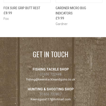
FOX SURE GRIP BUTT REST
GARDNER MICRO BUG
£8.99
INDICATORS
£9.99
Fox
Gardner
GET IN TOUCH
FISHING TACKLE SHOP
01656 722448
fishing@keenstackleandguns.co.uk
HUNTING & SHOOTING SHOP
01656 720807
Keensguns117@hotmail.com