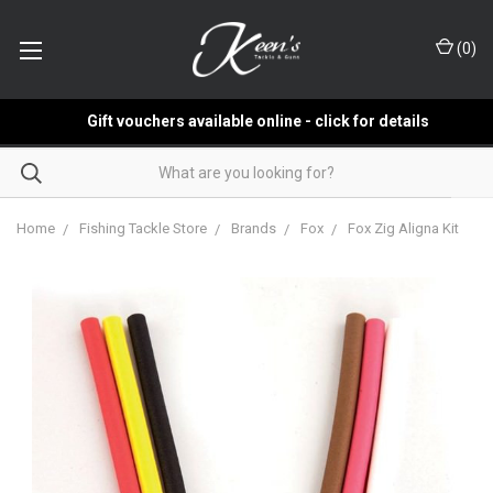
(
0
)
Gift vouchers available online - click for details
Home
Fishing Tackle Store
Brands
Fox
Fox Zig Aligna Kit