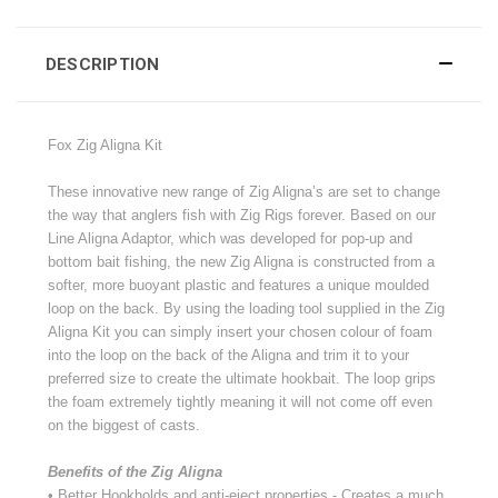
DESCRIPTION
Fox Zig Aligna Kit
These innovative new range of Zig Aligna’s are set to change
the way that anglers fish with Zig Rigs forever. Based on our
Line Aligna Adaptor, which was developed for pop-up and
bottom bait fishing, the new Zig Aligna is constructed from a
softer, more buoyant plastic and features a unique moulded
loop on the back. By using the loading tool supplied in the Zig
Aligna Kit you can simply insert your chosen colour of foam
into the loop on the back of the Aligna and trim it to your
preferred size to create the ultimate hookbait. The loop grips
the foam extremely tightly meaning it will not come off even
on the biggest of casts.
Benefits of the Zig Aligna
• Better Hookholds and anti-eject properties - Creates a much