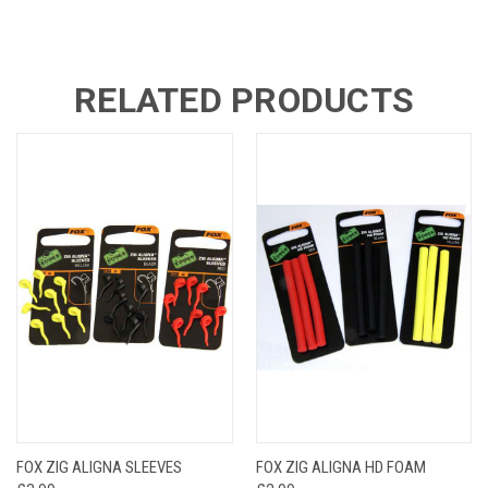
RELATED PRODUCTS
FOX ZIG ALIGNA SLEEVES
FOX ZIG ALIGNA HD FOAM