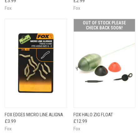
£3.99
£2.99
Fox
Fox
OUT OF STOCK PLEASE
CHECK BACK SOON!
FOX EDGES MICRO LINE ALIGNA
FOX HALO ZIG FLOAT
£3.99
£12.99
Fox
Fox