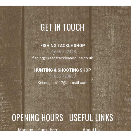
GET IN TOUCH
FISHING TACKLE SHOP
01656 722448
fishing@keenstackleandguns.co.uk
HUNTING & SHOOTING SHOP
01656 720807
Keensguns117@hotmail.com
OPENING HOURS
USEFUL LINKS
Monday
9am - 5pm
About Us