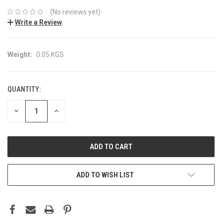
(No reviews yet)
Write a Review
Weight:
0.05 KGS
QUANTITY:
CURRENT
STOCK:
DECREASE
INCREASE
QUANTITY:
QUANTITY:
ADD TO WISH LIST