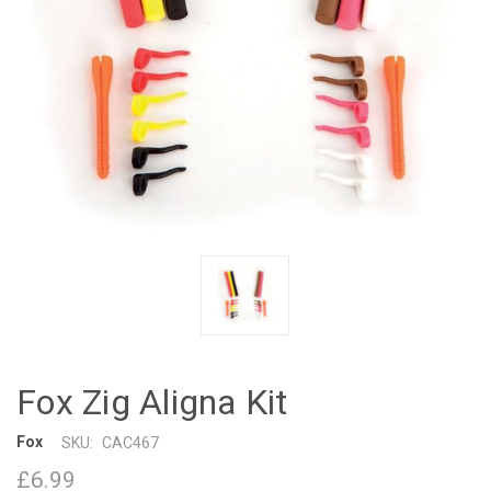
Fox Zig Aligna Kit
Fox
SKU:
CAC467
£6.99