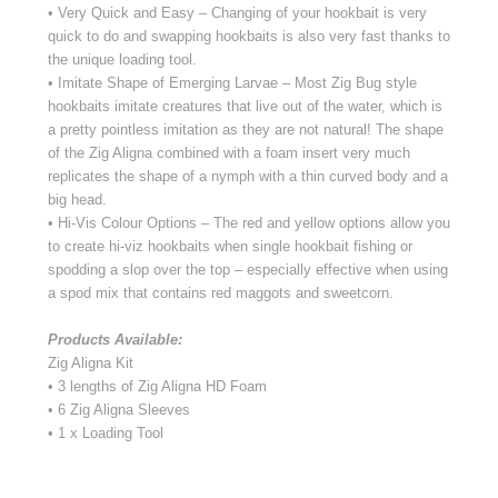
• Very Quick and Easy – Changing of your hookbait is very
quick to do and swapping hookbaits is also very fast thanks to
the unique loading tool.
• Imitate Shape of Emerging Larvae – Most Zig Bug style
hookbaits imitate creatures that live out of the water, which is
a pretty pointless imitation as they are not natural! The shape
of the Zig Aligna combined with a foam insert very much
replicates the shape of a nymph with a thin curved body and a
big head.
• Hi-Vis Colour Options – The red and yellow options allow you
to create hi-viz hookbaits when single hookbait fishing or
spodding a slop over the top – especially effective when using
a spod mix that contains red maggots and sweetcorn.
Products Available:
Zig Aligna Kit
• 3 lengths of Zig Aligna HD Foam
• 6 Zig Aligna Sleeves
• 1 x Loading Tool