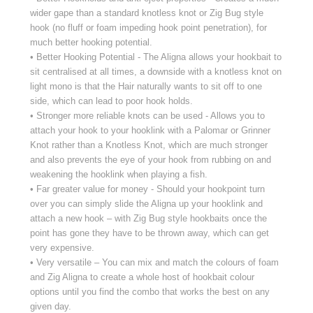
wider gape than a standard knotless knot or Zig Bug style
hook (no fluff or foam impeding hook point penetration), for
much better hooking potential.
• Better Hooking Potential - The Aligna allows your hookbait to
sit centralised at all times, a downside with a knotless knot on
light mono is that the Hair naturally wants to sit off to one
side, which can lead to poor hook holds.
• Stronger more reliable knots can be used - Allows you to
attach your hook to your hooklink with a Palomar or Grinner
Knot rather than a Knotless Knot, which are much stronger
and also prevents the eye of your hook from rubbing on and
weakening the hooklink when playing a fish.
• Far greater value for money - Should your hookpoint turn
over you can simply slide the Aligna up your hooklink and
attach a new hook – with Zig Bug style hookbaits once the
point has gone they have to be thrown away, which can get
very expensive.
• Very versatile – You can mix and match the colours of foam
and Zig Aligna to create a whole host of hookbait colour
options until you find the combo that works the best on any
given day.