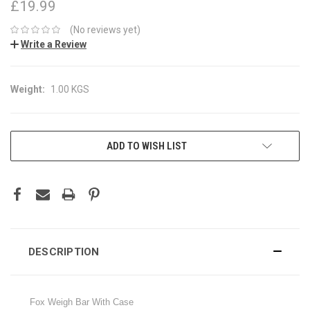
£19.99
(No reviews yet)
Write a Review
Weight:
1.00 KGS
CURRENT
ADD TO WISH LIST
STOCK:
DESCRIPTION
Fox Weigh Bar With Case