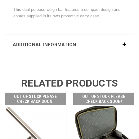
This dual purpose weigh bar features a compact design and
comes supplied in its own protective carry case...
ADDITIONAL INFORMATION
RELATED PRODUCTS
OUT OF STOCK PLEASE
OUT OF STOCK PLEASE
CHECK BACK SOON!
CHECK BACK SOON!