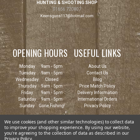
HUNTING & SHOOTING SHOP
01656 720807
Keensguns117@hotmail.com
OPENING HOURS
USEFUL LINKS
Monday
9am - 5pm
About Us
Tuesday
9am - 5pm
Contact Us
Wednesday
Closed
Blog
Thursday
9am - 5pm
Price Match Policy
Friday
9am - 5pm
Delivery Information
Saturday
9am - 5pm
International Orders
Sunday
Gone Fishing!
Privacy Policy
We use cookies (and other similar technologies) to collect data
to improve your shopping experience.
By using our website,
you're agreeing to the collection of data as described in our
Privacy Policy
.