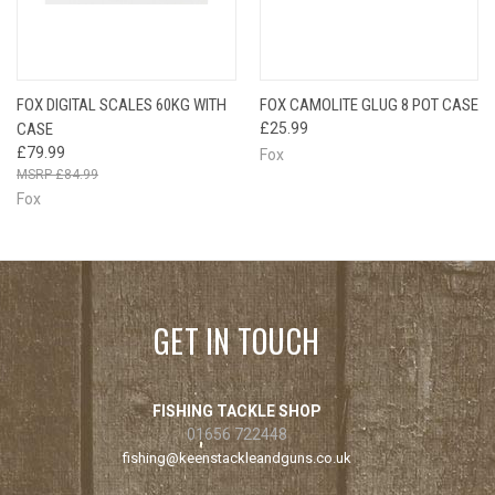
FOX DIGITAL SCALES 60KG WITH
FOX CAMOLITE GLUG 8 POT CASE
CASE
£25.99
£79.99
Fox
£84.99
Fox
GET IN TOUCH
FISHING TACKLE SHOP
01656 722448
fishing@keenstackleandguns.co.uk