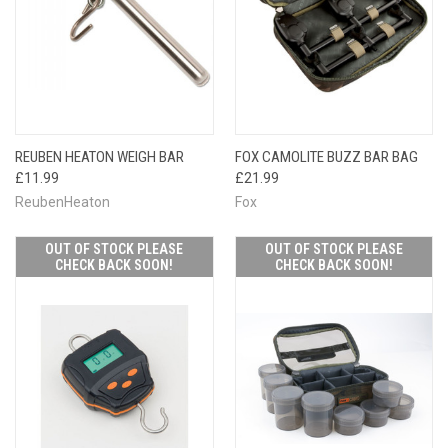
REUBEN HEATON WEIGH BAR
FOX CAMOLITE BUZZ BAR BAG
£11.99
£21.99
ReubenHeaton
Fox
OUT OF STOCK PLEASE
OUT OF STOCK PLEASE
CHECK BACK SOON!
CHECK BACK SOON!