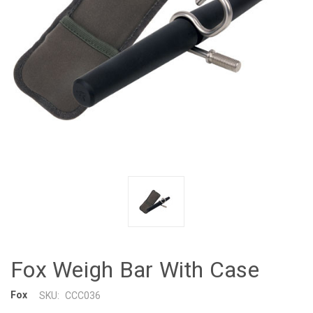
Fox Weigh Bar With Case
Fox
SKU:
CCC036