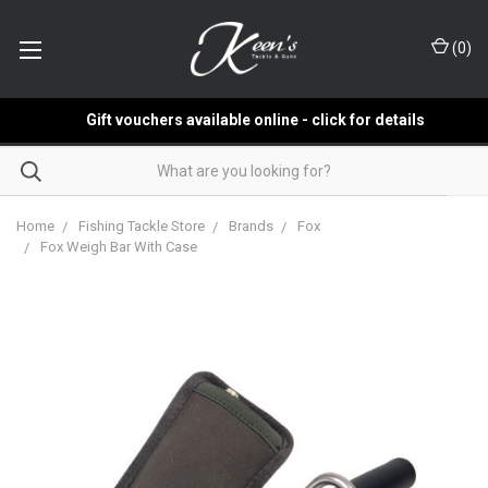
(
0
)
Gift vouchers available online - click for details
Home
Fishing Tackle Store
Brands
Fox
Fox Weigh Bar With Case