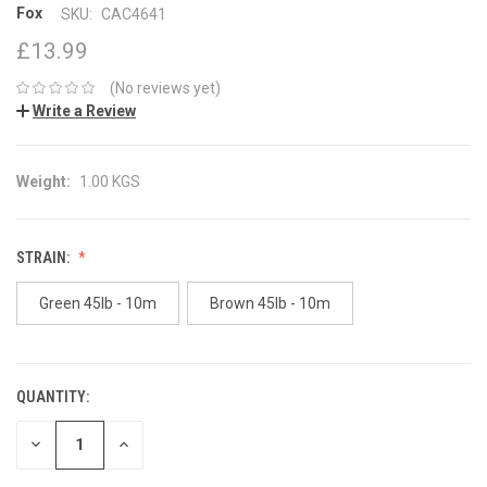
Fox
SKU:
CAC4641
£13.99
(No reviews yet)
Write a Review
Weight:
1.00 KGS
STRAIN:
Green 45lb - 10m
Brown 45lb - 10m
QUANTITY:
CURRENT
STOCK:
DECREASE
INCREASE
QUANTITY:
QUANTITY: