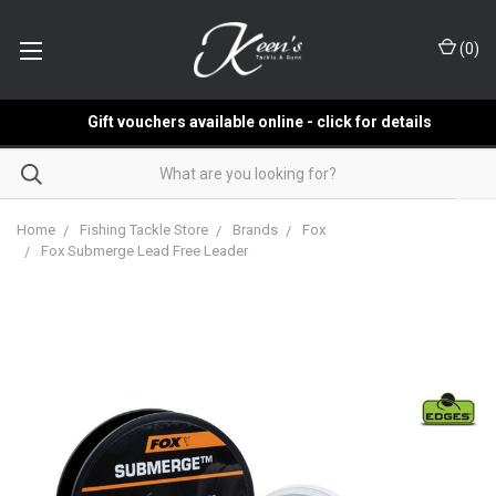
(
0
)
Gift vouchers available online - click for details
Home
Fishing Tackle Store
Brands
Fox
Fox Submerge Lead Free Leader