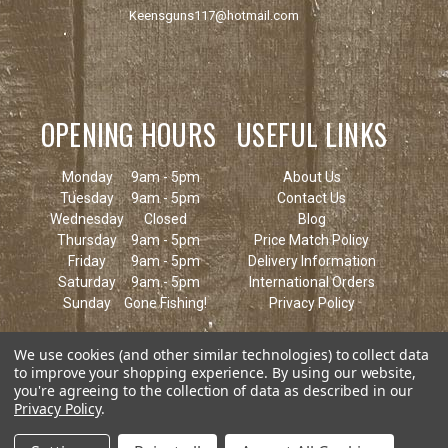
Keensguns117@hotmail.com
OPENING HOURS
USEFUL LINKS
Monday
9am - 5pm
About Us
Tuesday
9am - 5pm
Contact Us
Wednesday
Closed
Blog
Thursday
9am - 5pm
Price Match Policy
Friday
9am - 5pm
Delivery Information
Saturday
9am - 5pm
International Orders
Sunday
Gone Fishing!
Privacy Policy
We use cookies (and other similar technologies) to collect data
to improve your shopping experience.
By using our website,
you're agreeing to the collection of data as described in our
Privacy Policy
.