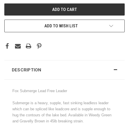
ADD TO WISH LIST
DESCRIPTION
Fox Submerge Lead Free Leader
Submerge is a heavy, supple, fast sinking leadless leader
which can be spliced like leadcore and is supple enough to
hug the contours of the lake bed. Available in Weedy Green
and Gravelly Brown in 45lb breaking strain.