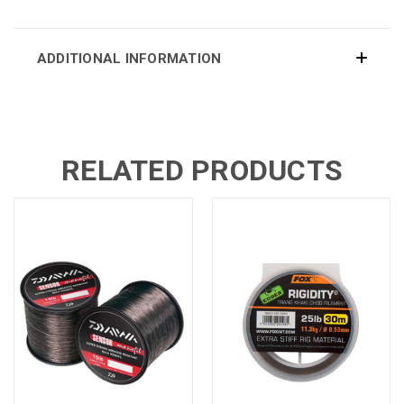
ADDITIONAL INFORMATION
RELATED PRODUCTS