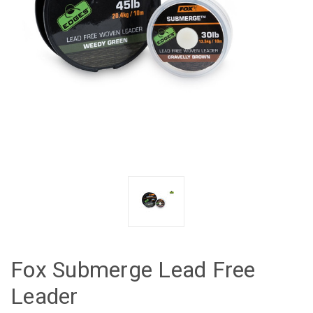
Fox Submerge Lead Free
Leader