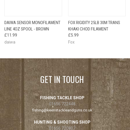
DAIWA SENSOR MONOFILAMENT
FOX RIGIDITY 25LB 30M TRANS
LINE 4OZ SPOOL - BROWN
KHAKI CHOD FILAMENT
£11.99
£5.99
daiwa
Fox
GET IN TOUCH
FISHING TACKLE SHOP
01656 722448
fishing@keenstackleandguns.co.uk
HUNTING & SHOOTING SHOP
01656 720807