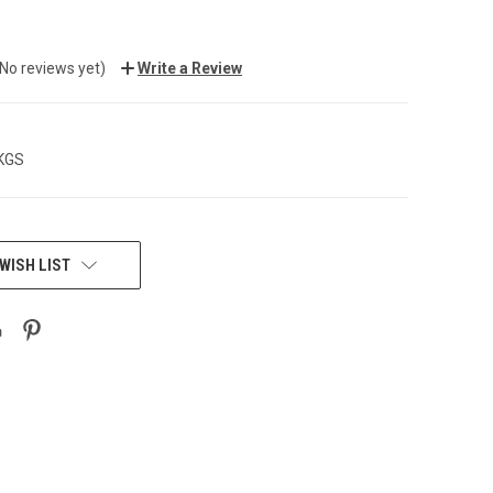
(No reviews yet)
Write a Review
 KGS
WISH LIST