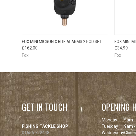
OUT OF STOCK
QUICK
FOX MINI MICRON X BITE ALARMS 2 ROD SET
FOX MINI M
QUICK VIEW
PLEASE CHECK
£162.00
£34.99
BACK SOON!
Fox
Fox
GET IN TOUCH
OPENING 
Monday
9am -
FISHING TACKLE SHOP
Tuesday
9am -
01656 722448
Wednesday
Close