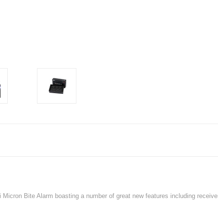
i Micron Bite Alarm boasting a number of great new features including receive