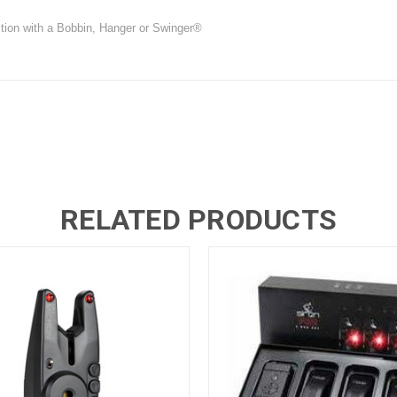
nction with a Bobbin, Hanger or Swinger®
RELATED PRODUCTS