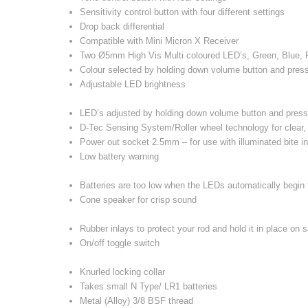
Sensitivity control button with four different settings
Drop back differential
Compatible with Mini Micron X Receiver
Two Ø5mm High Vis Multi coloured LED’s, Green, Blue,
Colour selected by holding down volume button and pressi
Adjustable LED brightness
LED’s adjusted by holding down volume button and press
D-Tec Sensing System/Roller wheel technology for clear, 
Power out socket 2.5mm – for use with illuminated bite i
Low battery warning
Batteries are too low when the LEDs automatically begin 
Cone speaker for crisp sound
Rubber inlays to protect your rod and hold it in place on 
On/off toggle switch
Knurled locking collar
Takes small N Type/ LR1 batteries
Metal (Alloy) 3/8 BSF thread