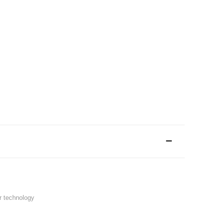
r technology