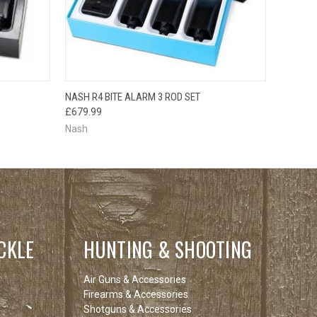
O CART
QUICK VIEW
ADD TO CART
NASH R4 BITE ALARM 3 ROD SET
£679.99
Nash
CKLE
HUNTING & SHOOTING
Air Guns & Accessories
Firearms & Accessories
Shotguns & Accessories