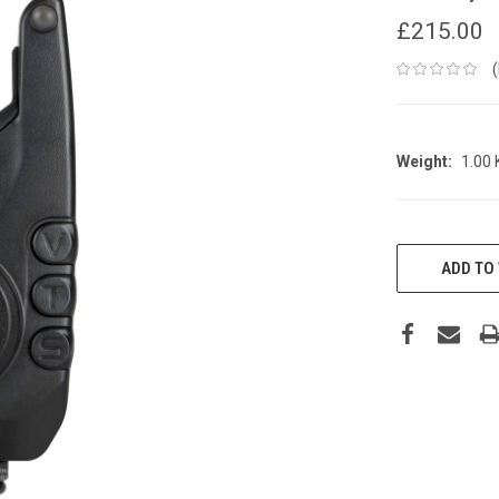
£215.00
Weight:
1.00
CURRENT
STOCK:
ADD TO 