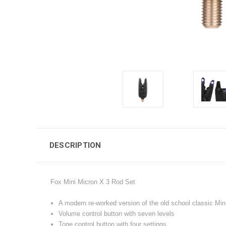
DESCRIPTION
Fox Mini Micron X 3 Rod Set
A modern re-worked version of the old school classic Min
Volume control button with seven levels
Tone control button with four settings