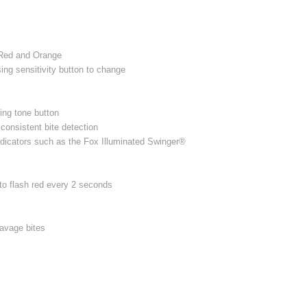
 Red and Orange
ng sensitivity button to change
ing tone button
consistent bite detection
ndicators such as the Fox Illuminated Swinger®
to flash red every 2 seconds
savage bites