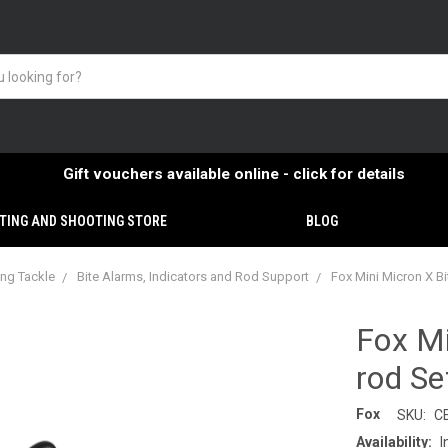
Gift vouchers available online - click for details
TING AND SHOOTING STORE
BLOG
ing Tackle
Bite Alarms, Indicators and Rod Support
Fox Mini Micron X Bi
Fox Mi
rod Se
Fox
SKU:
C
Availability:
I