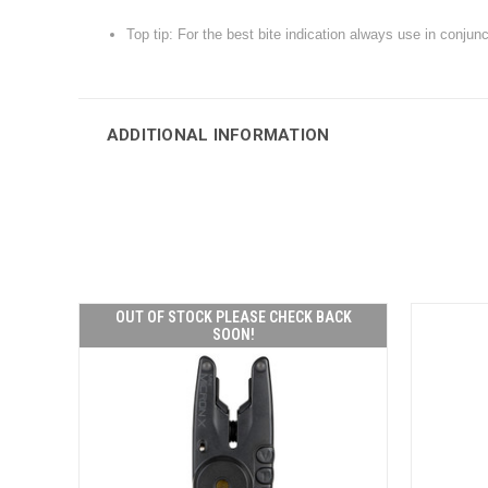
Top tip: For the best bite indication always use in conju
ADDITIONAL INFORMATION
OUT OF STOCK PLEASE CHECK BACK
SOON!