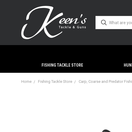
FISHING TACKLE STORE
HUN
Home
Fishing Tackle Store
Carp, Coarse and Predator Fish