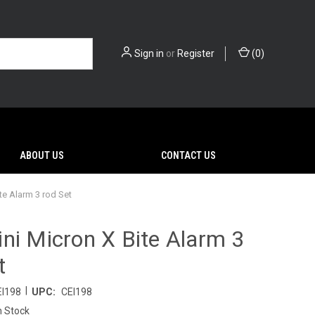
Sign in
or
Register
(
0
)
ABOUT US
CONTACT US
te Alarm 3 rod Set
ni Micron X Bite Alarm 3
t
|
EI198
UPC:
CEI198
n Stock