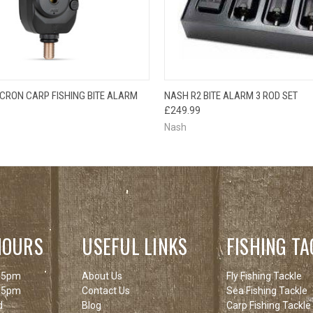
 VIEW
ADD TO CART
QUICK VIEW
ADD T
ICRON CARP FISHING BITE ALARM
NASH R2 BITE ALARM 3 ROD SET
£249.99
Nash
HOURS
USEFUL LINKS
FISHING TA
 5pm
About Us
Fly Fishing Tackle
 5pm
Contact Us
Sea Fishing Tackle
d
Blog
Carp Fishing Tackle