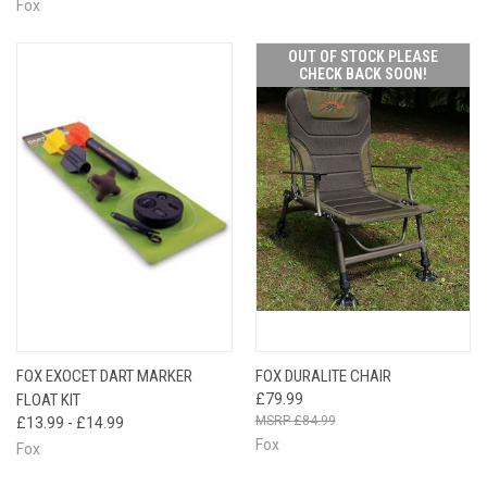
Fox
OUT OF STOCK PLEASE
CHECK BACK SOON!
FOX EXOCET DART MARKER
FOX DURALITE CHAIR
FLOAT KIT
£79.99
£84.99
£13.99 - £14.99
Fox
Fox