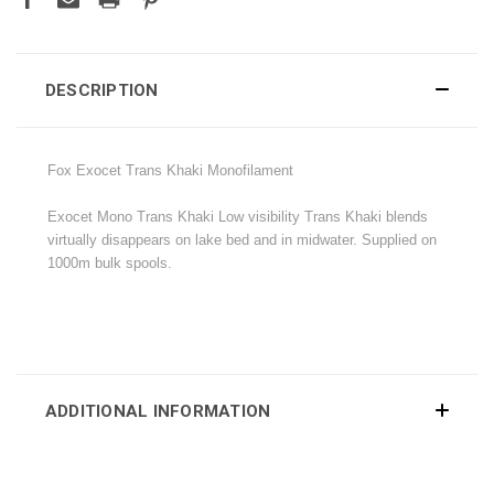
DESCRIPTION
Fox Exocet Trans Khaki Monofilament
Exocet Mono Trans Khaki Low visibility Trans Khaki blends
virtually disappears on lake bed and in midwater. Supplied on
1000m bulk spools.
ADDITIONAL INFORMATION