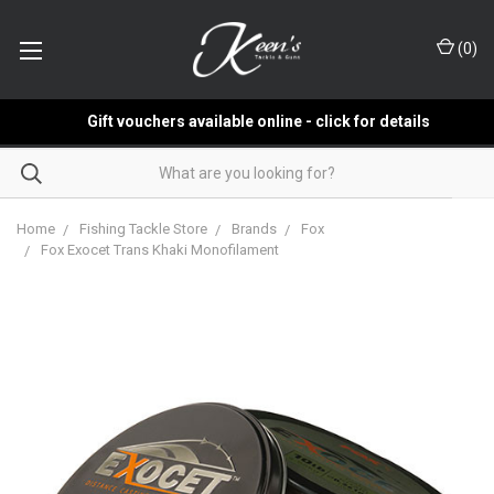
(
0
)
Gift vouchers available online - click for details
Home
Fishing Tackle Store
Brands
Fox
Fox Exocet Trans Khaki Monofilament