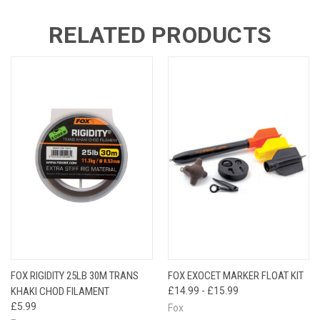
RELATED PRODUCTS
FOX RIGIDITY 25LB 30M TRANS
FOX EXOCET MARKER FLOAT KIT
KHAKI CHOD FILAMENT
£14.99 - £15.99
£5.99
Fox