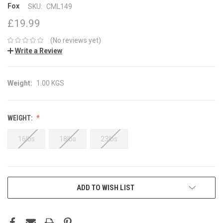
Fox
SKU:
CML149
£19.99
(No reviews yet)
Write a Review
Weight:
1.00 KGS
WEIGHT:
16lbs
18lbs
23lbs
CURRENT
ADD TO WISH LIST
STOCK: