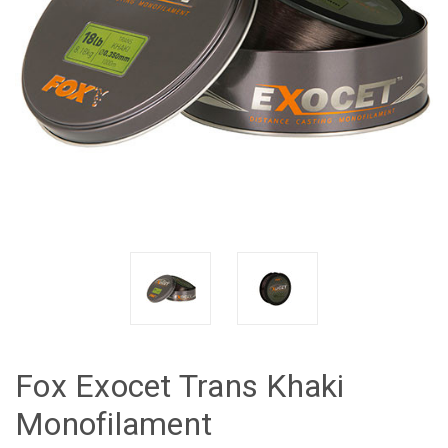
Fox Exocet Trans Khaki
Monofilament