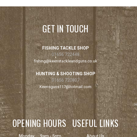
GET IN TOUCH
FISHING TACKLE SHOP
01656 722448
fishing@keenstackleandguns.co.uk
HUNTING & SHOOTING SHOP
01656 720807
Keensguns117@hotmail.com
OPENING HOURS
USEFUL LINKS
Monday
9am - 5pm
About Us