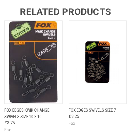
RELATED PRODUCTS
FOX EDGES KWIK CHANGE
FOX EDGES SWIVELS SIZE 7
SWIVELS SIZE 10 X 10
£3.25
£3.75
Fox
Fox