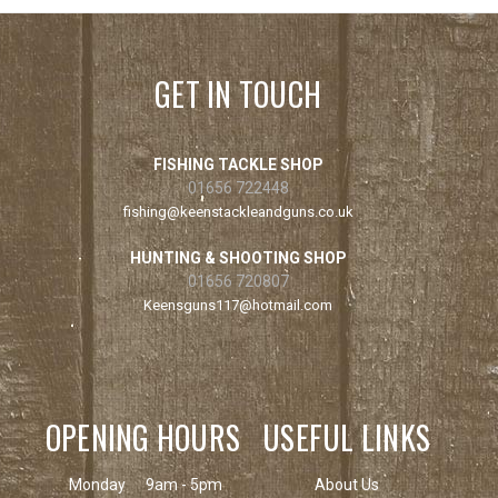
GET IN TOUCH
FISHING TACKLE SHOP
01656 722448
fishing@keenstackleandguns.co.uk
HUNTING & SHOOTING SHOP
01656 720807
Keensguns117@hotmail.com
OPENING HOURS
USEFUL LINKS
Monday
9am - 5pm
About Us