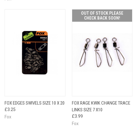
OUT OF STOCK PLEASE
CHECK BACK SOON!
FOX EDGES SWIVELS SIZE 10 X 20
FOX RAGE KWIK CHANGE TRACE
£3.25
LINKS SIZE 7 X10
£3.99
Fox
Fox