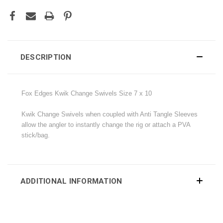
DESCRIPTION
Fox Edges Kwik Change Swivels Size 7 x 10
Kwik Change Swivels when coupled with Anti Tangle Sleeves
allow the angler to instantly change the rig or attach a PVA
stick/bag.
ADDITIONAL INFORMATION