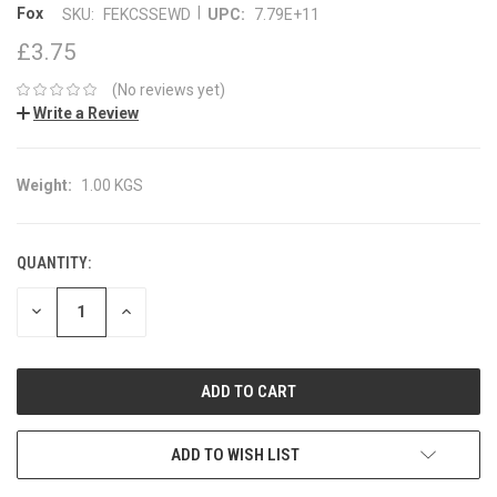
|
Fox
SKU:
FEKCSSEWD
UPC:
7.79E+11
£3.75
(No reviews yet)
Write a Review
Weight:
1.00 KGS
QUANTITY:
CURRENT
STOCK:
DECREASE
INCREASE
QUANTITY:
QUANTITY:
ADD TO WISH LIST