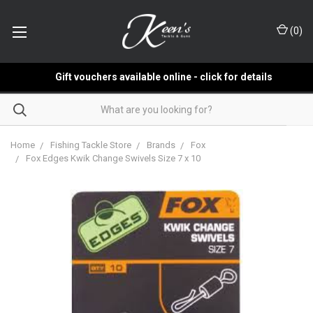
(
0
)
Gift vouchers available online - click for details
Home
Fishing Tackle Store
Brands
Fox
Fox Edges Kwik Change Swivels Size 7 x 10