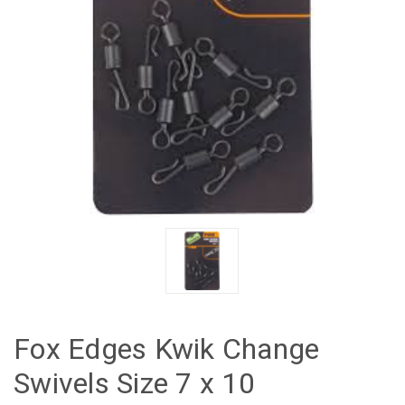
Fox Edges Kwik Change
Swivels Size 7 x 10