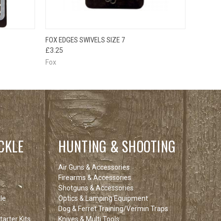
O CART
QUICK VIEW
ADD TO CART
FOX EDGES SWIVELS SIZE 7
£3.25
Fox
CKLE
HUNTING & SHOOTING
Air Guns & Accessories
Firearms & Accessories
Shotguns & Accessories
le
Optics & Lamping Equipment
Dog & Ferret Training/Vermin Traps
arter Kits
Knives & Multi Tools