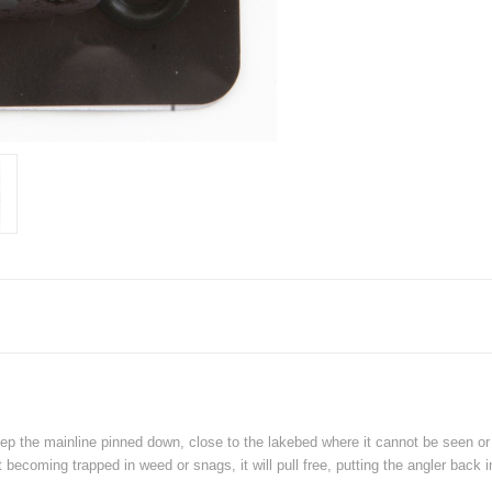
p the mainline pinned down, close to the lakebed where it cannot be seen or 
 becoming trapped in weed or snags, it will pull free, putting the angler back in