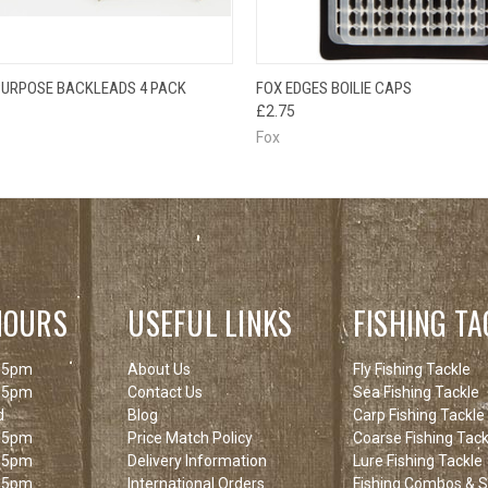
OUT OF STOCK
QUICK VIEW
ADD T
 PURPOSE BACKLEADS 4 PACK
FOX EDGES BOILIE CAPS
 VIEW
PLEASE CHECK
£2.75
BACK SOON!
Fox
HOURS
USEFUL LINKS
FISHING TA
 5pm
About Us
Fly Fishing Tackle
 5pm
Contact Us
Sea Fishing Tackle
d
Blog
Carp Fishing Tackle
 5pm
Price Match Policy
Coarse Fishing Tack
 5pm
Delivery Information
Lure Fishing Tackle
 5pm
International Orders
Fishing Combos & St