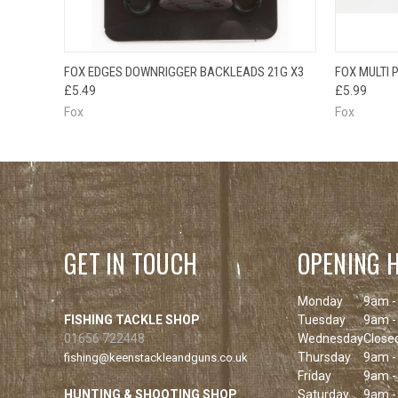
QUICK VIEW
ADD TO CART
FOX EDGES DOWNRIGGER BACKLEADS 21G X3
FOX MULTI
QUICK
£5.49
£5.99
Fox
Fox
GET IN TOUCH
OPENING 
Monday
9am -
FISHING TACKLE SHOP
Tuesday
9am -
01656 722448
Wednesday
Close
Thursday
9am -
fishing@keenstackleandguns.co.uk
Friday
9am -
HUNTING & SHOOTING SHOP
Saturday
9am -