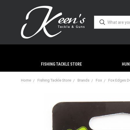
FISHING TACKLE STORE
HUN
Home
Fishing Tackle Store
Brands
Fox
Fox Edges D