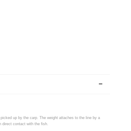
picked up by the carp. The weight attaches to the line by a
 direct contact with the fish.