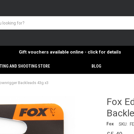
Gift vouchers available online - click for details
TING AND SHOOTING STORE
BLOG
ownrigger Backleads 43g x3
Fox E
Backl
Fox
SKU:
F