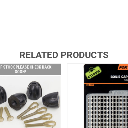
RELATED PRODUCTS
F STOCK PLEASE CHECK BACK
SOON!