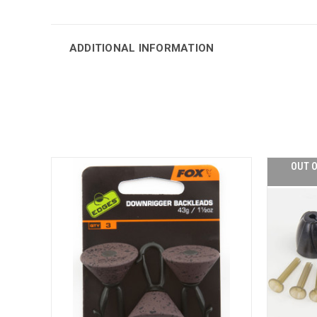
ADDITIONAL INFORMATION
OUT O