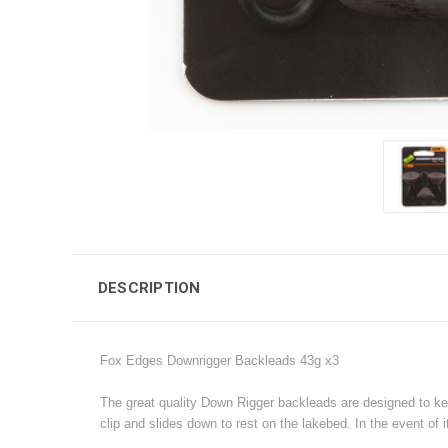
DESCRIPTION
Fox Edges Downrigger Backleads 43g x3
The great quality Down Rigger backleads are designed to kee
clip and slides down to rest on the lakebed. In the event of it