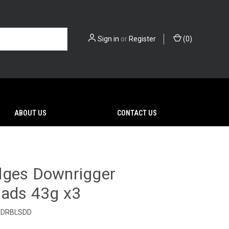
Sign in
or
Register
(
0
)
ABOUT US
CONTACT US
dges Downrigger
eads 43g x3
EDRBLSDD