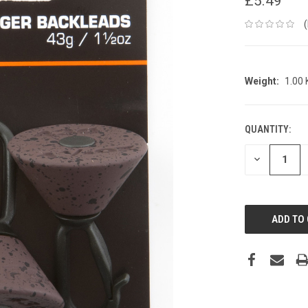
£5.49
Weight:
1.00
QUANTITY:
CURRENT
STOCK:
DECREASE
QUANTITY: