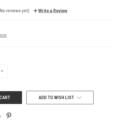
(No reviews yet)
Write a Review
 KGS
INCREASE
QUANTITY:
ADD TO WISH LIST