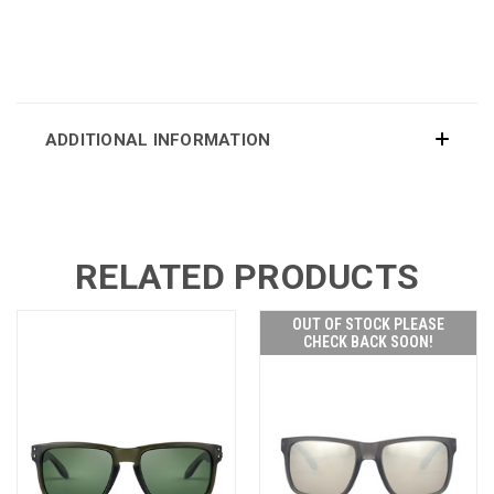
ADDITIONAL INFORMATION
RELATED PRODUCTS
OUT OF STOCK PLEASE
CHECK BACK SOON!