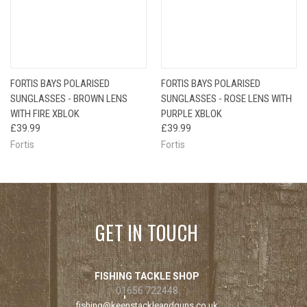
FORTIS BAYS POLARISED
FORTIS BAYS POLARISED
SUNGLASSES - BROWN LENS
SUNGLASSES - ROSE LENS WITH
WITH FIRE XBLOK
PURPLE XBLOK
£39.99
£39.99
Fortis
Fortis
GET IN TOUCH
FISHING TACKLE SHOP
01656 722448
fishing@keenstackleandguns.co.uk