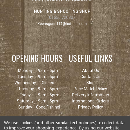
HUNTING & SHOOTING SHOP
01656 720807
Keensguns117@hotmail.com
OPENING HOURS
USEFUL LINKS
Monday
9am - 5pm
About Us
Tuesday
9am - 5pm
Contact Us
Wednesday
Closed
Blog
Thursday
9am - 5pm
Price Match Policy
Friday
9am - 5pm
Delivery Information
Saturday
9am - 5pm
International Orders
Sunday
Gone Fishing!
Privacy Policy
We use cookies (and other similar technologies) to collect data
to improve your shopping experience.
By using our website,