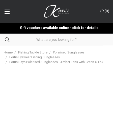
(
0
)
Gift vouchers available online - click for details
Home
Fishing Tackle Store
Polarised Sunglasses
Fortis Eyewear Fishing Sunglasses
Fortis Bays Polarised Sunglasses - Amber Lens with Green XBlok