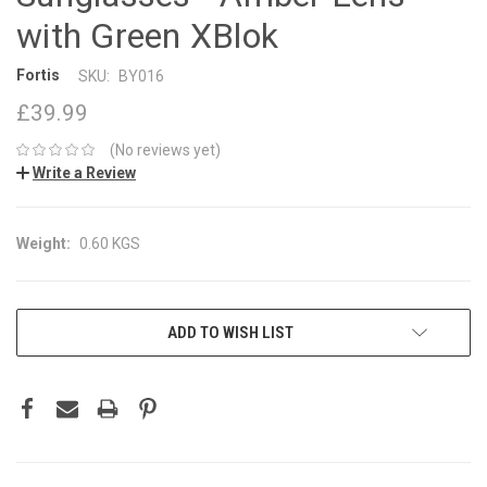
with Green XBlok
Fortis
SKU:
BY016
£39.99
(No reviews yet)
Write a Review
Weight:
0.60 KGS
CURRENT
ADD TO WISH LIST
STOCK: