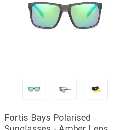
Fortis Bays Polarised
Sunglasses - Amber Lens