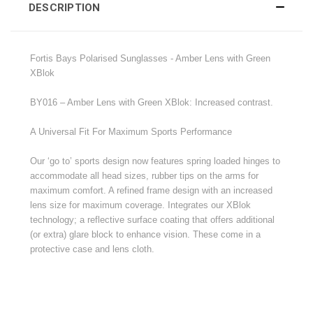
DESCRIPTION
Fortis Bays Polarised Sunglasses -
Amber Lens with Green
XBlok
BY016 – Amber Lens with Green XBlok: Increased contrast.
A Universal Fit For Maximum Sports Performance
Our ‘go to’ sports design now features spring loaded hinges to
accommodate all head sizes, rubber tips on the arms for
maximum comfort. A refined frame design with an increased
lens size for maximum coverage. Integrates our XBlok
technology; a reflective surface coating that offers additional
(or extra) glare block to enhance vision. These come in a
protective case and lens cloth.