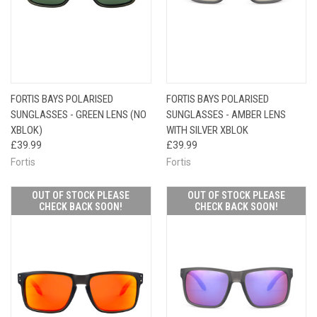
FORTIS BAYS POLARISED
FORTIS BAYS POLARISED
SUNGLASSES - GREEN LENS (NO
SUNGLASSES - AMBER LENS
XBLOK)
WITH SILVER XBLOK
£39.99
£39.99
Fortis
Fortis
OUT OF STOCK PLEASE
OUT OF STOCK PLEASE
CHECK BACK SOON!
CHECK BACK SOON!