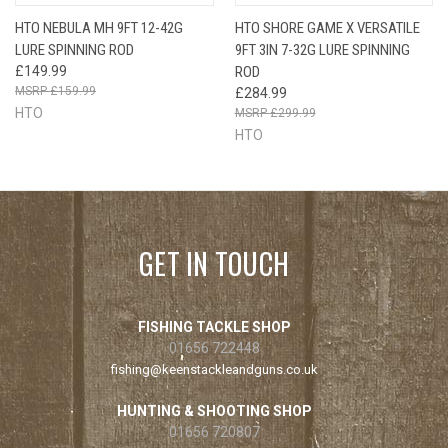
HTO NEBULA MH 9FT 12-42G
HTO SHORE GAME X VERSATILE
LURE SPINNING ROD
9FT 3IN 7-32G LURE SPINNING
£149.99
ROD
£159.99
£284.99
HTO
£299.99
HTO
GET IN TOUCH
FISHING TACKLE SHOP
01656 722448
fishing@keenstackleandguns.co.uk
HUNTING & SHOOTING SHOP
01656 720807