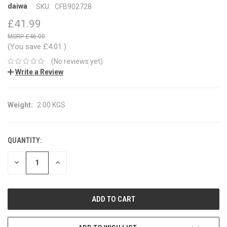
daiwa
SKU:
CFB902728
£41.99
£46.00
(You save
£4.01
)
(No reviews yet)
Write a Review
Weight:
2.00 KGS
QUANTITY:
CURRENT
STOCK:
DECREASE
INCREASE
QUANTITY:
QUANTITY: