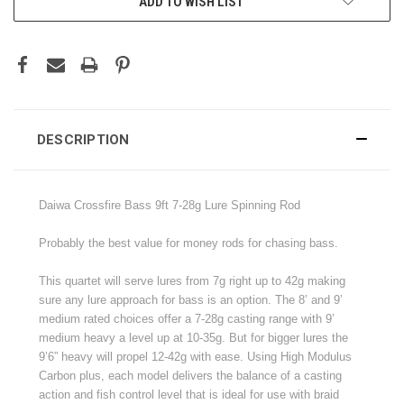
ADD TO WISH LIST
DESCRIPTION
Daiwa Crossfire Bass 9ft 7-28g Lure Spinning Rod
Probably the best value for money rods for chasing bass.
This quartet will serve lures from 7g right up to 42g making
sure any lure approach for bass is an option. The 8’ and 9’
medium rated choices offer a 7-28g casting range with 9’
medium heavy a level up at 10-35g. But for bigger lures the
9’6” heavy will propel 12-42g with ease. Using High Modulus
Carbon plus, each model delivers the balance of a casting
action and fish control level that is ideal for use with braid