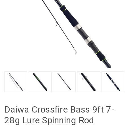
Daiwa Crossfire Bass 9ft 7-
28g Lure Spinning Rod