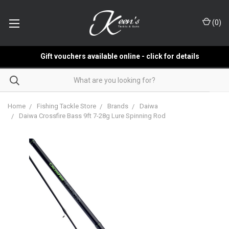
(
0
)
Gift vouchers available online - click for details
Home
Fishing Tackle Store
Brands
Daiwa
Daiwa Crossfire Bass 9ft 7-28g Lure Spinning Rod