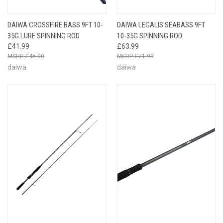
DAIWA CROSSFIRE BASS 9FT 10-
DAIWA LEGALIS SEABASS 9FT
35G LURE SPINNING ROD
10-35G SPINNING ROD
£41.99
£63.99
£46.00
£71.99
daiwa
daiwa