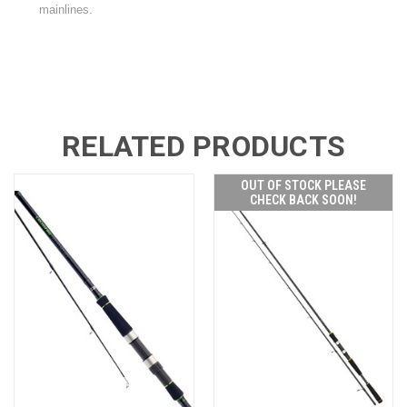
mainlines.
RELATED PRODUCTS
OUT OF STOCK PLEASE
CHECK BACK SOON!