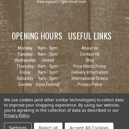
Keensguns117@hotmail.com
OPENING HOURS
USEFUL LINKS
Monday
9am - 5pm
About Us
Tuesday
9am - 5pm
Contact Us
Wednesday
Closed
Blog
Thursday
9am - 5pm
Price Match Policy
Friday
9am - 5pm
Delivery Information
Saturday
9am - 5pm
International Orders
Sunday
Gone Fishing!
Privacy Policy
We use cookies (and other similar technologies) to collect data
to improve your shopping experience.
By using our website,
you're agreeing to the collection of data as described in our
Privacy Policy
.
Settings
Reject all
Accept All Cookies