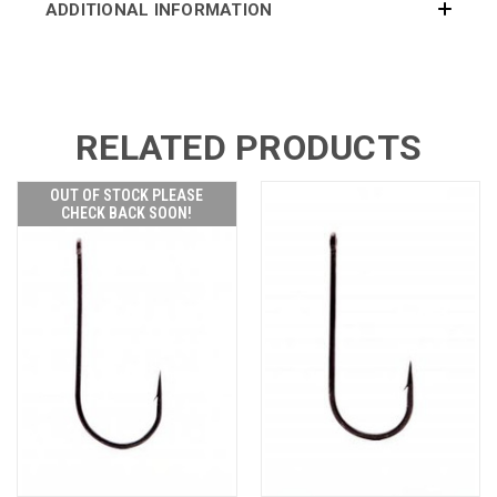
ADDITIONAL INFORMATION
RELATED PRODUCTS
OUT OF STOCK PLEASE
CHECK BACK SOON!