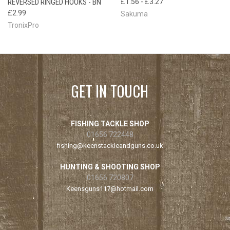
REVERSED RINGED HOOKS - BN
£1.56 - £3.27
£2.99
Sakuma
TronixPro
GET IN TOUCH
FISHING TACKLE SHOP
01656 722448
fishing@keenstackleandguns.co.uk
HUNTING & SHOOTING SHOP
01656 720807
Keensguns117@hotmail.com