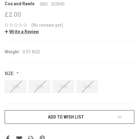
Cox and Rawle
SKU:
SCR40
£2.00
(No reviews yet)
Write a Review
Weight:
0.01 KGS
SIZE:
1/0
2/0
4/0
6/0
CURRENT
ADD TO WISH LIST
STOCK: