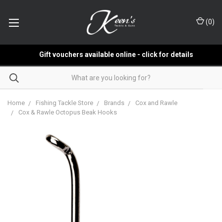
(
0
)
Gift vouchers available online - click for details
Home
Fishing Tackle Store
Brands
Cox and Rawle
Cox & Rawle Octopus Beak Hooks