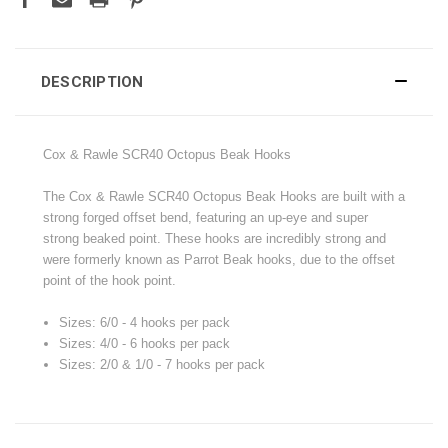
DESCRIPTION
Cox & Rawle SCR40 Octopus Beak Hooks
The Cox & Rawle SCR40 Octopus Beak Hooks are built with a
strong forged offset bend, featuring an up-eye and super
strong beaked point. These hooks are incredibly strong and
were formerly known as Parrot Beak hooks, due to the offset
point of the hook point.
Sizes: 6/0 - 4 hooks per pack
Sizes: 4/0 - 6 hooks per pack
Sizes: 2/0 & 1/0 - 7 hooks per pack