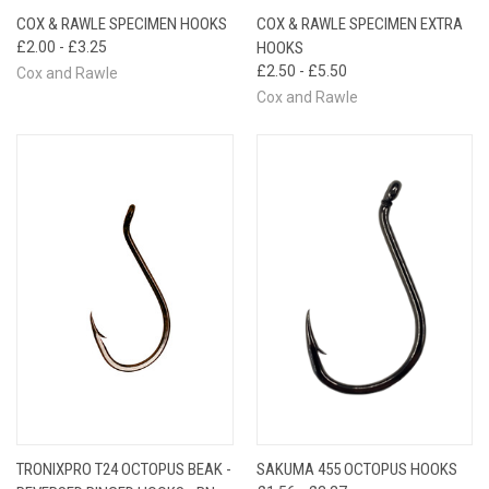
COX & RAWLE SPECIMEN HOOKS
COX & RAWLE SPECIMEN EXTRA
£2.00 - £3.25
HOOKS
£2.50 - £5.50
Cox and Rawle
Cox and Rawle
TRONIXPRO T24 OCTOPUS BEAK -
SAKUMA 455 OCTOPUS HOOKS