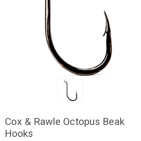
Cox & Rawle Octopus Beak
Hooks