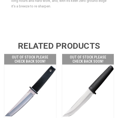
long hours and hard work, and, with its keen zero ground edge
it's a breeze to re sharpen.
RELATED PRODUCTS
OUT OF STOCK PLEASE
OUT OF STOCK PLEASE
CHECK BACK SOON!
CHECK BACK SOON!