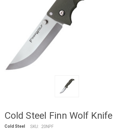
Cold Steel Finn Wolf Knife
Cold Steel
SKU:
20NPF