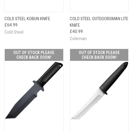
COLD STEEL KOBUN KNIFE
COLD STEEL OUTDOORSMAN LITE
£64.99
KNIFE
£40.99
Cold Steel
Coleman
OUT OF STOCK PLEASE
OUT OF STOCK PLEASE
CHECK BACK SOON!
CHECK BACK SOON!