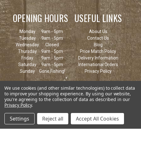
OPENING HOURS
USEFUL LINKS
Monday
9am - 5pm
About Us
Tuesday
9am - 5pm
Contact Us
Wednesday
Closed
Blog
Thursday
9am - 5pm
Price Match Policy
Friday
9am - 5pm
Delivery Information
Saturday
9am - 5pm
International Orders
Sunday
Gone Fishing!
Privacy Policy
We use cookies (and other similar technologies) to collect data
to improve your shopping experience.
By using our website,
you're agreeing to the collection of data as described in our
Privacy Policy
.
Settings
Reject all
Accept All Cookies
© 2026 Keen's Tackle & Guns