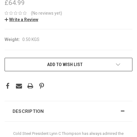
£64.99
(No reviews yet)
Write a Review
Weight:
0.50 KGS
CURRENT
ADD TO WISH LIST
STOCK:
DESCRIPTION
Cold Steel President Lynn C Thompson has always admired the