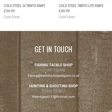
COLD STEEL GI TANTO KNIFE
COLD STEEL TANTO LITE KNIFE
£34.99
£40.99
Cold Steel
Cold Steel
GET IN TOUCH
FISHING TACKLE SHOP
01656 722448
fishing@keenstackleandguns.co.uk
HUNTING & SHOOTING SHOP
01656 720807
Keensguns117@hotmail.com