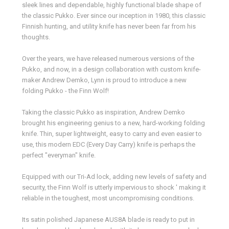
sleek lines and dependable, highly functional blade shape of
the classic Pukko. Ever since our inception in 1980, this classic
Finnish hunting, and utility knife has never been far from his
thoughts.
Over the years, we have released numerous versions of the
Pukko, and now, in a design collaboration with custom knife-
maker Andrew Demko, Lynn is proud to introduce a new
folding Pukko - the Finn Wolf!
Taking the classic Pukko as inspiration, Andrew Demko
brought his engineering genius to a new, hard-working folding
knife. Thin, super lightweight, easy to carry and even easier to
use, this modern EDC (Every Day Carry) knife is perhaps the
perfect "everyman" knife.
Equipped with our Tri-Ad lock, adding new levels of safety and
security, the Finn Wolf is utterly impervious to shock ' making it
reliable in the toughest, most uncompromising conditions.
Its satin polished Japanese AUS8A blade is ready to put in