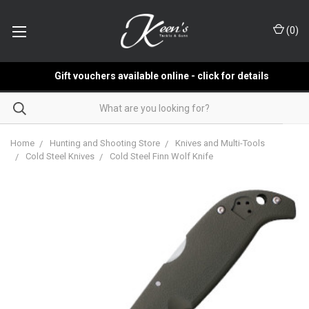
(
0
)
Gift vouchers available online - click for details
Home
Hunting and Shooting Store
Knives and Multi-Tools
Cold Steel Knives
Cold Steel Finn Wolf Knife