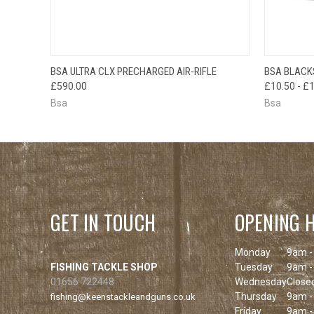
QUICK VIEW
QUICK
BSA ULTRA CLX PRECHARGED AIR-RIFLE
BSA BLACKS
£590.00
£10.50 - £
Bsa
Bsa
GET IN TOUCH
OPENING 
Monday
9am -
FISHING TACKLE SHOP
Tuesday
9am -
01656 722448
Wednesday
Close
Thursday
9am -
fishing@keenstackleandguns.co.uk
Friday
9am -