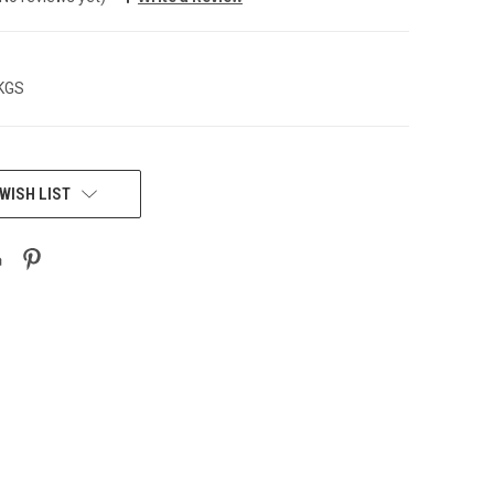
 KGS
WISH LIST