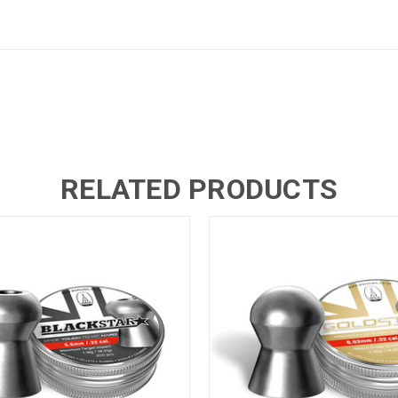
RELATED PRODUCTS