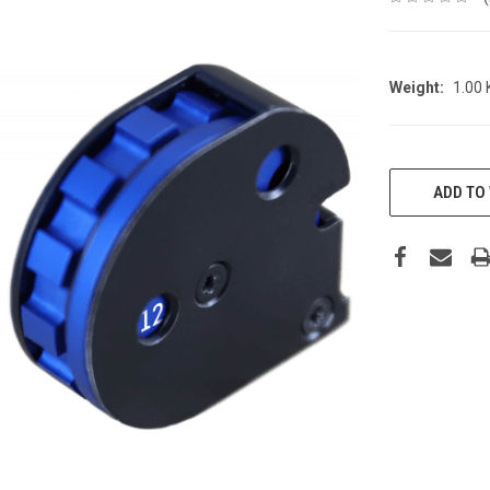
Weight:
1.00
CURRENT
STOCK:
ADD TO 