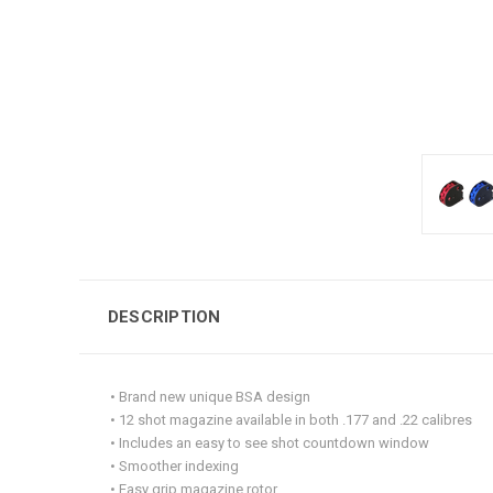
DESCRIPTION
• Brand new unique BSA design
• 12 shot magazine available in both .177 and .22 calibres
• Includes an easy to see shot countdown window
• Smoother indexing
• Easy grip magazine rotor