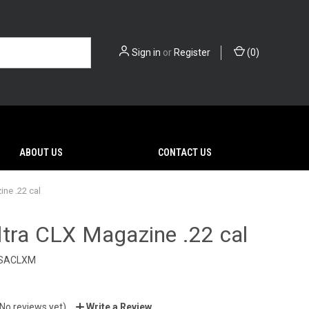
Sign in
or
Register
(
0
)
ABOUT US
CONTACT US
ne .22 cal
tra CLX Magazine .22 cal
SACLXM
(No reviews yet)
Write a Review