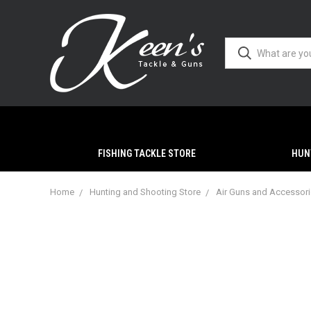
FISHING TACKLE STORE
HUN
Home
Hunting and Shooting Store
Air Guns and Accessor