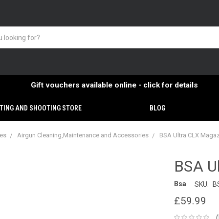
Gift vouchers available online - click for details
TING AND SHOOTING STORE
BLOG
ies
Airgun Cleaning,Maintenance and Accessories
BSA Ultra CLX Magazi
BSA Ul
Bsa
SKU:
B
£59.99