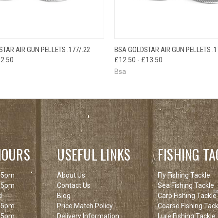
 VIEW
VIEW OPTIONS
QUICK VIEW
VIEW 
TAR AIR GUN PELLETS .177/.22
BSA GOLDSTAR AIR GUN PELLETS .1
12.50
£12.50 - £13.50
Bsa
HOURS
USEFUL LINKS
FISHING TA
 5pm
About Us
Fly Fishing Tackle
 5pm
Contact Us
Sea Fishing Tackle
d
Blog
Carp Fishing Tackle
 5pm
Price Match Policy
Coarse Fishing Tack
 5pm
Delivery Information
Lure Fishing Tackle