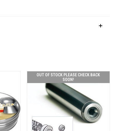
OUT OF STOCK PLEASE CHECK BACK
SOON!