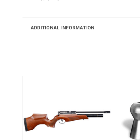
ADDITIONAL INFORMATION