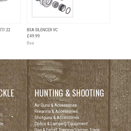
OUT OF STOCK
OPTIONS
77/.22
BSA SILENCER VC
QUICK VIEW
PLEASE CHECK
£49.99
BACK SOON!
Bsa
CKLE
HUNTING & SHOOTING
Air Guns & Accessories
Firearms & Accessories
Shotguns & Accessories
le
Optics & Lamping Equipment
Dog & Ferret Training/Vermin Traps