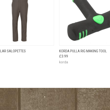
CK VIEW
VIEW OPTIONS
QUICK VIEW
ADD 
LAR SALOPETTES
KORDA PULLA RIG MAKING TOOL
£3.99
korda