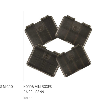
OPTIONS
QUICK VIEW
VIEW OPTIONS
S MICRO
KORDA MINI BOXES
£6.99 - £8.99
korda