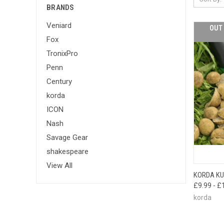
BRANDS
Veniard
OUT 
Fox
TronixPro
Penn
Century
korda
ICON
Nash
Savage Gear
shakespeare
View All
KORDA KU
QUI
£9.99 - £
korda