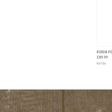
QUI
KORDA PO
£89.99
korda