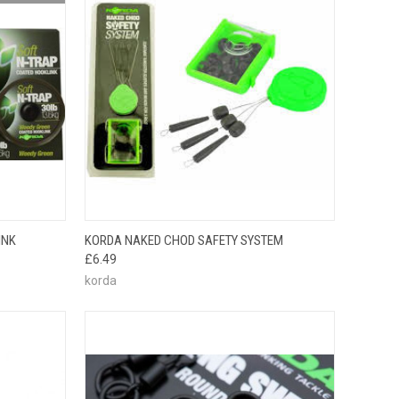
F STOCK
QUICK VIEW
ADD TO CART
INK
KORDA NAKED CHOD SAFETY SYSTEM
E CHECK
£6.49
 SOON!
korda