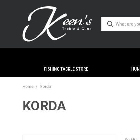
FISHING TACKLE STORE
HUN
Home
korda
KORDA
Sort By: