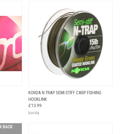
OPTIONS
QUICK VIEW
VIEW OPTIONS
KORDA N TRAP SEMI STIFF CARP FISHING
HOOKLINK
£13.99
korda
K BACK