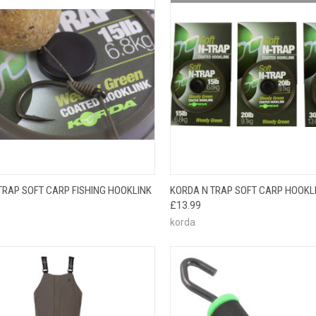
OUT O
CK VIEW
VIEW OPTIONS
TRAP SOFT CARP FISHING HOOKLINK
KORDA N TRAP SOFT CARP HOOKL
QUICK VIEW
PLEAS
£13.99
BACK
korda