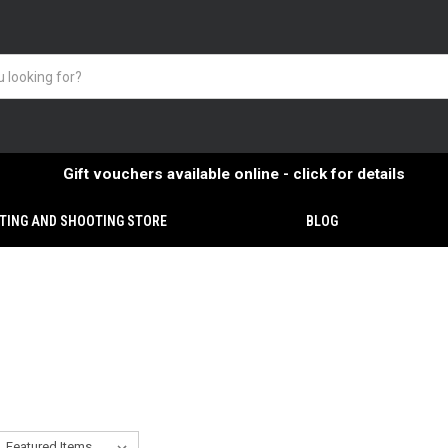
Gift vouchers available online - click for details
TING AND SHOOTING STORE
BLOG