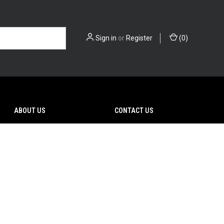
Sign in
or
Register
(
0
)
ABOUT US
CONTACT US