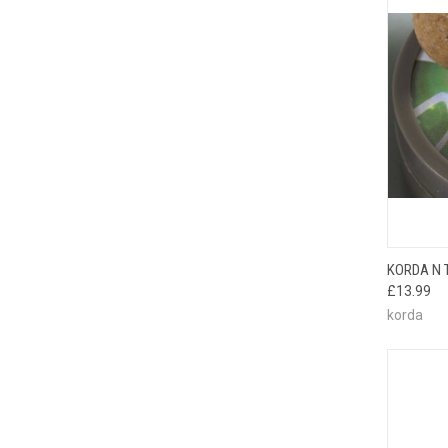
QUI
KORDA N 
£13.99
korda