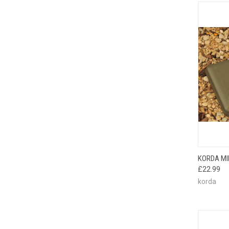
QUI
KORDA MIN
£22.99
korda