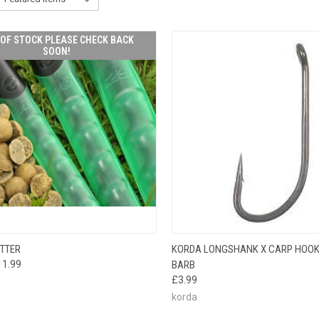
OF STOCK PLEASE CHECK BACK
SOON!
OUT OF STOCK
QUICK VIEW
VIEW 
TTER
KORDA LONGSHANK X CARP HOOK
CK VIEW
PLEASE CHECK
11.99
BARB
BACK SOON!
£3.99
korda