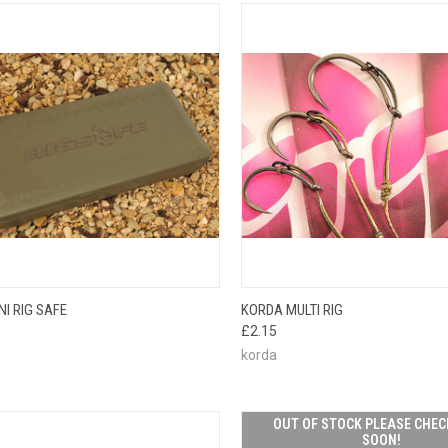
CK VIEW
ADD TO CART
QUICK VIEW
VIEW 
I RIG SAFE
KORDA MULTI RIG
£2.15
korda
OUT OF STOCK PLEASE CHEC
SOON!