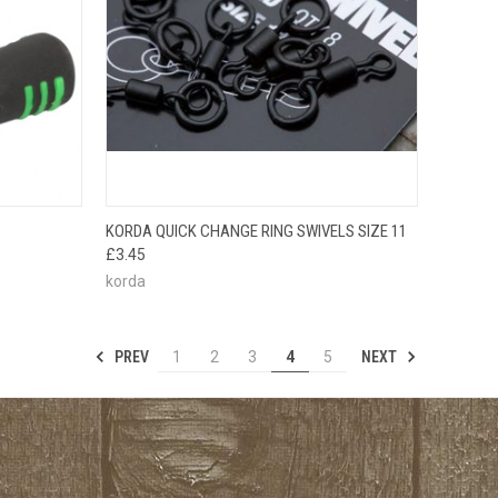
TO CART
QUICK VIEW
ADD TO CART
KORDA QUICK CHANGE RING SWIVELS SIZE 11
£3.45
korda
PREV
NEXT
1
2
3
4
5