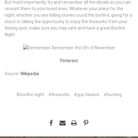
But most importantly, try and remember all the details so you can
recount them to your loved ones. Whatever your plans for the
night, whether you are telling stories round the bonfire, going for a
shoot or taking the opportunity to enjoy the fireworks from your
fishing spot, make sure you stay safe and have a great Bonfire
Night.
Pinterest
Source:
Wikipedia
#bonfire night
#fireworks
#guy fawkes
#hunting