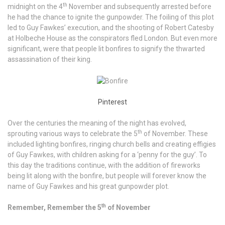
th
midnight on the 4
November and subsequently arrested before
he had the chance to ignite the gunpowder. The foiling of this plot
led to Guy Fawkes’ execution, and the shooting of Robert Catesby
at Holbeche House as the conspirators fled London. But even more
significant, were that people lit bonfires to signify the thwarted
assassination of their king.
Pinterest
Over the centuries the meaning of the night has evolved,
th
sprouting various ways to celebrate the 5
of November. These
included lighting bonfires, ringing church bells and creating effigies
of Guy Fawkes, with children asking for a ‘penny for the guy’. To
this day the traditions continue, with the addition of fireworks
being lit along with the bonfire, but people will forever know the
name of Guy Fawkes and his great gunpowder plot.
th
Remember, Remember the 5
of November