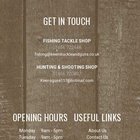
GET IN TOUCH
FISHING TACKLE SHOP
01656 722448
fishing@keenstackleandguns.co.uk
HUNTING & SHOOTING SHOP
01656 720807
Keensguns117@hotmail.com
OPENING HOURS
USEFUL LINKS
Monday
9am - 5pm
About Us
Tuesday
9am - 5pm
Contact Us