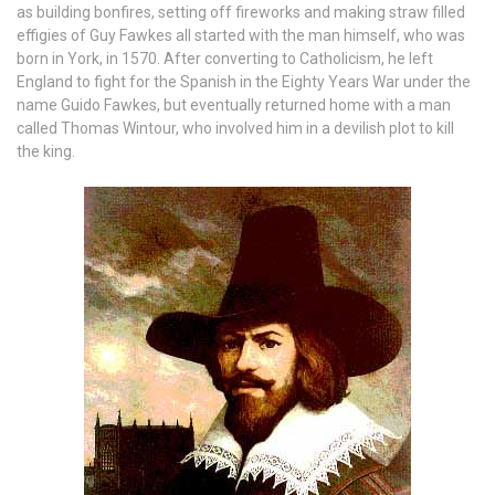
as building bonfires, setting off fireworks and making straw filled
effigies of Guy Fawkes all started with the man himself, who was
born in York, in 1570. After converting to Catholicism, he left
England to fight for the Spanish in the Eighty Years War under the
name Guido Fawkes, but eventually returned home with a man
called Thomas Wintour, who involved him in a devilish plot to kill
the king.