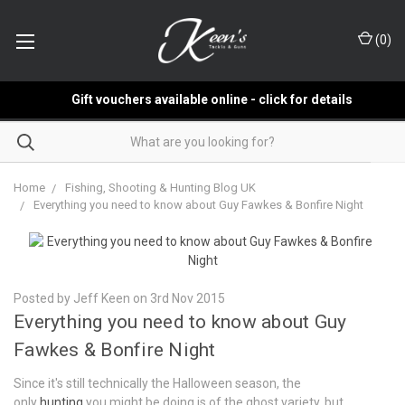
(
0
)
Gift vouchers available online - click for details
Home
Fishing, Shooting & Hunting Blog UK
Everything you need to know about Guy Fawkes & Bonfire Night
Posted by Jeff Keen on 3rd Nov 2015
Everything you need to know about Guy
Fawkes & Bonfire Night
Since it's still technically the Halloween season, the
only
hunting
you might be doing is of the ghost variety, but