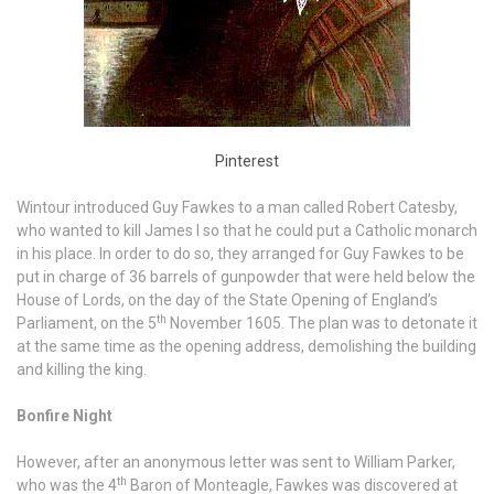
Pinterest
Wintour introduced Guy Fawkes to a man called Robert Catesby,
who wanted to kill James I so that he could put a Catholic monarch
in his place. In order to do so, they arranged for Guy Fawkes to be
put in charge of 36 barrels of gunpowder that were held below the
House of Lords, on the day of the State Opening of England’s
th
Parliament, on the 5
November 1605. The plan was to detonate it
at the same time as the opening address, demolishing the building
and killing the king.
Bonfire Night
However, after an anonymous letter was sent to William Parker,
th
who was the 4
Baron of Monteagle, Fawkes was discovered at