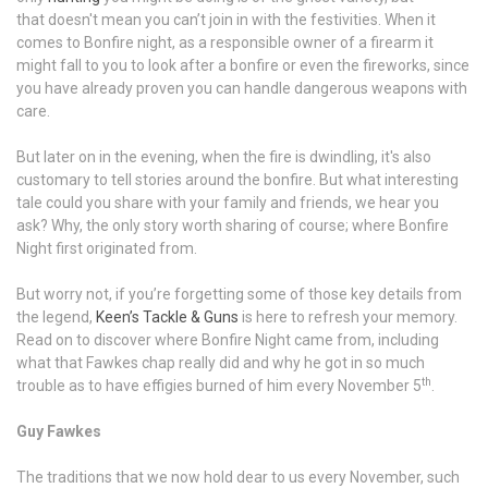
that doesn't mean you can’t join in with the festivities. When it
comes to Bonfire night, as a responsible owner of a firearm it
might fall to you to look after a bonfire or even the fireworks, since
you have already proven you can handle dangerous weapons with
care.
But later on in the evening, when the fire is dwindling, it's also
customary to tell stories around the bonfire. But what interesting
tale could you share with your family and friends, we hear you
ask? Why, the only story worth sharing of course; where Bonfire
Night first originated from.
But worry not, if you’re forgetting some of those key details from
the legend,
Keen’s Tackle & Guns
is here to refresh your memory.
Read on to discover where Bonfire Night came from, including
what that Fawkes chap really did and why he got in so much
th
trouble as to have effigies burned of him every November 5
.
Guy Fawkes
The traditions that we now hold dear to us every November, such