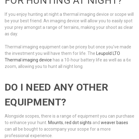
FOR HUNTING AT NIGHT?
If you enjoy hunting at night a thermal imaging device or scope will
be your best friend. An imaging device will allow you to easily spot
your prey amongst a range of terrains, making your shoot as clear
as day.
Thermal imaging equipment can be pricey but once you’ve made
the investment you will have them for life. The
Leupold LTO
Thermal imaging device
has a 10-hour battery life as well as a 6x
zoom, allowing you to hunt all night long.
DO I NEED ANY OTHER
EQUIPMENT?
Alongside scopes, there is a range of equipment you can purchase
to enhance your hunt.
Mounts
,
red dot sights
and
weaver bases
can all be bought to accompany your scope for a more
professional experience.