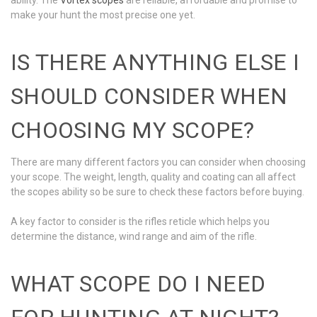
make your hunt the most precise one yet.
IS THERE ANYTHING ELSE I
SHOULD CONSIDER WHEN
CHOOSING MY SCOPE?
There are many different factors you can consider when choosing
your scope. The weight, length, quality and coating can all affect
the scopes ability so be sure to check these factors before buying.
A key factor to consider is the rifles reticle which helps you
determine the distance, wind range and aim of the rifle.
WHAT SCOPE DO I NEED