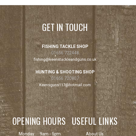
GET IN TOUCH
FISHING TACKLE SHOP
01656 722448
fishing@keenstackleandguns.co.uk
HUNTING & SHOOTING SHOP
01656 720807
Keensguns117@hotmail.com
OPENING HOURS
USEFUL LINKS
Monday
9am - 5pm
About Us