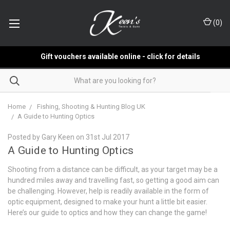
(
0
)
Gift vouchers available online - click for details
Home
Fishing, Shooting & Hunting Blog UK
​A Guide to Hunting Optics
Posted by Gary Keen on 31st Jul 2017
​A Guide to Hunting Optics
Shooting from a distance can be difficult, as your target may be a
hundred miles away and travelling fast, so getting a good aim can
be challenging. However, help is readily available in the form of
optic equipment, designed to make your hunt a little bit easier.
Here’s our guide to optics and how they can change the game!