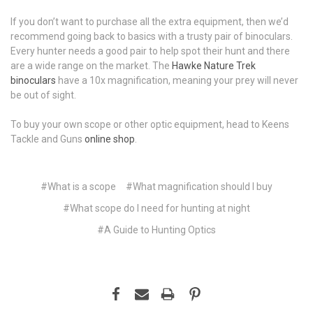
If you don’t want to purchase all the extra equipment, then we’d
recommend going back to basics with a trusty pair of binoculars.
Every hunter needs a good pair to help spot their hunt and there
are a wide range on the market. The
Hawke Nature Trek
binoculars
have a 10x magnification, meaning your prey will never
be out of sight.
To buy your own scope or other optic equipment, head to Keens
Tackle and Guns
online shop
.
#What is a scope
#What magnification should I buy
#What scope do I need for hunting at night
#​A Guide to Hunting Optics