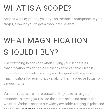
WHAT IS A SCOPE?
Scopes work by putting your eye on the same optic plane as your
target, allowing you to get a more precise shot.
WHAT MAGNIFICATION
SHOULD I BUY?
The first thing to consider when buying your scope is its
magnification, which can be either fixed or variable. Fixed is
generally more reliable, as they are designed with a specific
magnification. For example, 3x making them a precise focus for
various hunts.
Variable scopes are more versatile, they cover a range of
distances, allowing you to use the same scope no matter the
weather. Variable scopes are widely available, ranging in price and
ability. The
Vortex scopes
are reliable, affordable and promise to