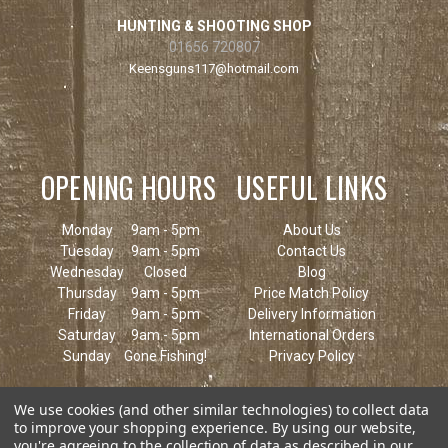
HUNTING & SHOOTING SHOP
01656 720807
Keensguns117@hotmail.com
OPENING HOURS
USEFUL LINKS
Monday
9am - 5pm
About Us
Tuesday
9am - 5pm
Contact Us
Wednesday
Closed
Blog
Thursday
9am - 5pm
Price Match Policy
Friday
9am - 5pm
Delivery Information
Saturday
9am - 5pm
International Orders
Sunday
Gone Fishing!
Privacy Policy
We use cookies (and other similar technologies) to collect data
to improve your shopping experience.
By using our website,
you're agreeing to the collection of data as described in our