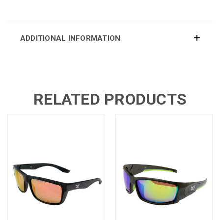
ADDITIONAL INFORMATION
RELATED PRODUCTS