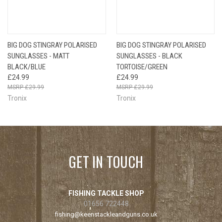
BIG DOG STINGRAY POLARISED
BIG DOG STINGRAY POLARISED
SUNGLASSES - MATT
SUNGLASSES - BLACK
BLACK/BLUE
TORTOISE/GREEN
£24.99
£24.99
£29.99
£29.99
Tronix
Tronix
GET IN TOUCH
FISHING TACKLE SHOP
01656 722448
fishing@keenstackleandguns.co.uk