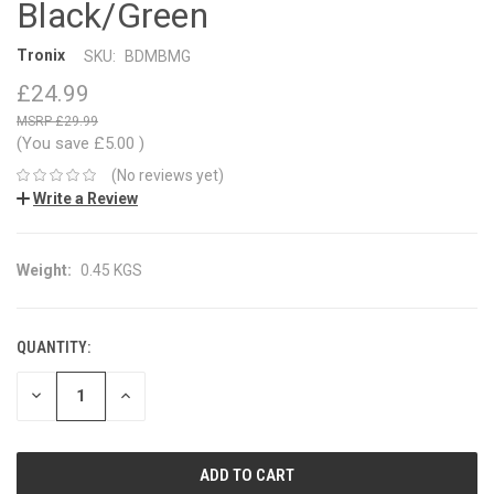
Black/Green
Tronix
SKU:
BDMBMG
£24.99
£29.99
(You save
£5.00
)
(No reviews yet)
Write a Review
Weight:
0.45 KGS
QUANTITY:
CURRENT
STOCK:
DECREASE
INCREASE
QUANTITY:
QUANTITY: