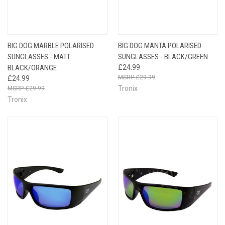
BIG DOG MARBLE POLARISED
BIG DOG MANTA POLARISED
SUNGLASSES - MATT
SUNGLASSES - BLACK/GREEN
BLACK/ORANGE
£24.99
£29.99
£24.99
Tronix
£29.99
Tronix