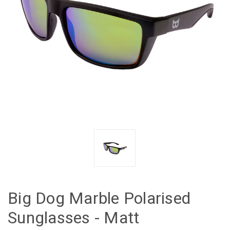
Big Dog Marble Polarised
Sunglasses - Matt