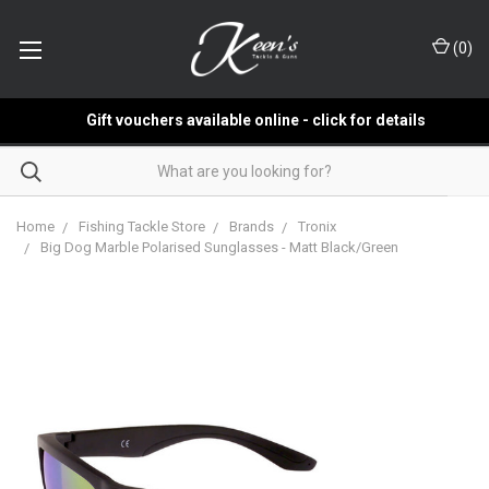
(
0
)
Gift vouchers available online - click for details
Home
Fishing Tackle Store
Brands
Tronix
Big Dog Marble Polarised Sunglasses - Matt Black/Green