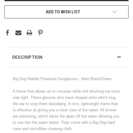
ADD TO WISH LIST
DESCRIPTION
Big Dog Marble Polarised Sunglasses - Matt Black/Green
A frame that allows air to circulate while still blocking out most
side light. These glasses also have shaped arms which hug
the ear to stop them dislodging. A nice, lightweight frame that
is effective at giving you a clear view of the water. All lenses
are polarising, which takes the glare off the water allowing you
to see into the water better. They come with a Big Dog hard
case and microfibre cleaning cloth.