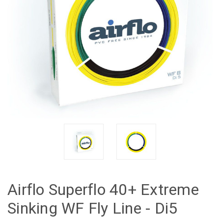
Airflo Superflo 40+ Extreme
Sinking WF Fly Line - Di5