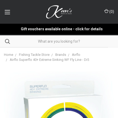
(
0
)
Gift vouchers available online - click for details
Home
Fishing Tackle Store
Brands
Airflo
Airflo Superflo 40+ Extreme Sinking WF Fly Line - Di5