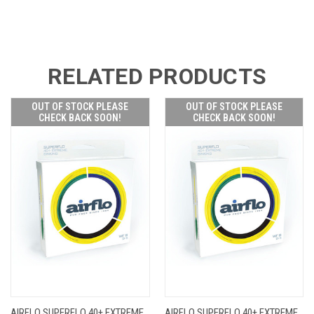
RELATED PRODUCTS
OUT OF STOCK PLEASE
OUT OF STOCK PLEASE
CHECK BACK SOON!
CHECK BACK SOON!
AIRFLO SUPERFLO 40+ EXTREME
AIRFLO SUPERFLO 40+ EXTREME