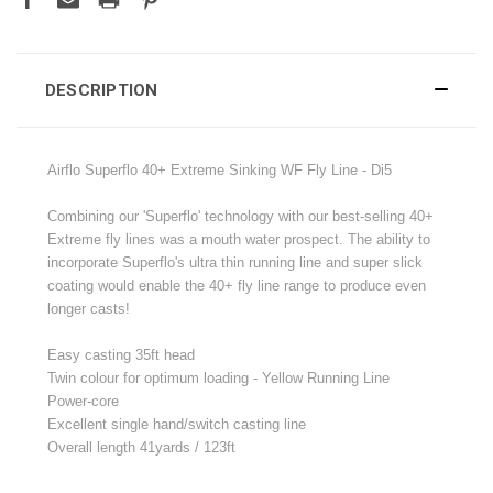
DESCRIPTION
Airflo Superflo 40+ Extreme Sinking WF Fly Line - Di5
Combining our 'Superflo' technology with our best-selling 40+
Extreme fly lines was a mouth water prospect. The ability to
incorporate Superflo's ultra thin running line and super slick
coating would enable the 40+ fly line range to produce even
longer casts!
Easy casting 35ft head
Twin colour for optimum loading - Yellow Running Line
Power-core
Excellent single hand/switch casting line
Overall length 41yards / 123ft