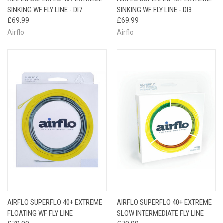
SINKING WF FLY LINE - DI7
SINKING WF FLY LINE - DI3
£69.99
£69.99
Airflo
Airflo
AIRFLO SUPERFLO 40+ EXTREME
AIRFLO SUPERFLO 40+ EXTREME
FLOATING WF FLY LINE
SLOW INTERMEDIATE FLY LINE