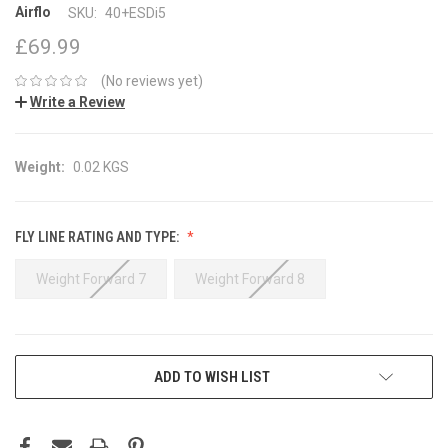
Airflo
SKU:
40+ESDi5
£69.99
(No reviews yet)
Write a Review
Weight:
0.02 KGS
FLY LINE RATING AND TYPE:
Weight Forward 7
Weight Forward 8
CURRENT
ADD TO WISH LIST
STOCK: