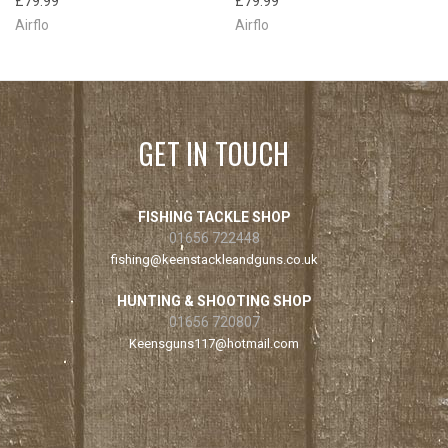
£79.99
£79.99
Airflo
Airflo
GET IN TOUCH
FISHING TACKLE SHOP
01656 722448
fishing@keenstackleandguns.co.uk
HUNTING & SHOOTING SHOP
01656 720807
Keensguns117@hotmail.com