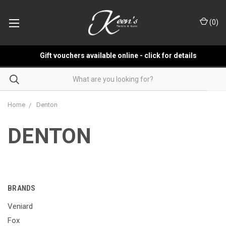
(
0
)
Gift vouchers available online - click for details
Home
Denton
DENTON
BRANDS
Veniard
Fox