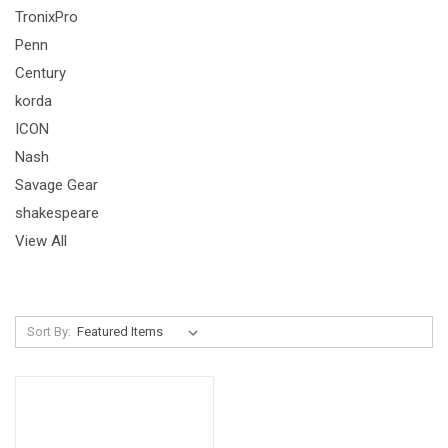
TronixPro
Penn
Century
korda
ICON
Nash
Savage Gear
shakespeare
View All
Sort By: