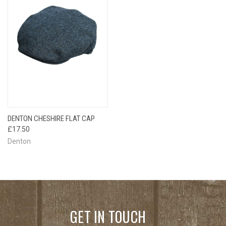
DENTON CHESHIRE FLAT CAP
£17.50
Denton
GET IN TOUCH