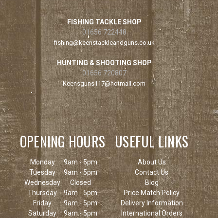
FISHING TACKLE SHOP
01656 722448
fishing@keenstackleandguns.co.uk
HUNTING & SHOOTING SHOP
01656 720807
Keensguns117@hotmail.com
OPENING HOURS
USEFUL LINKS
Monday
9am - 5pm
About Us
Tuesday
9am - 5pm
Contact Us
Wednesday
Closed
Blog
Thursday
9am - 5pm
Price Match Policy
Friday
9am - 5pm
Delivery Information
Saturday
9am - 5pm
International Orders