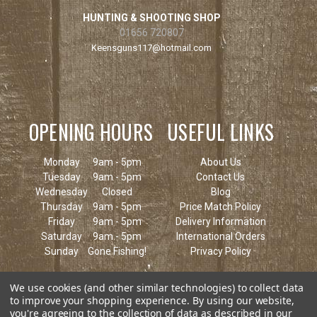
HUNTING & SHOOTING SHOP
01656 720807
Keensguns117@hotmail.com
OPENING HOURS
USEFUL LINKS
Monday
9am - 5pm
About Us
Tuesday
9am - 5pm
Contact Us
Wednesday
Closed
Blog
Thursday
9am - 5pm
Price Match Policy
Friday
9am - 5pm
Delivery Information
Saturday
9am - 5pm
International Orders
Sunday
Gone Fishing!
Privacy Policy
We use cookies (and other similar technologies) to collect data
to improve your shopping experience.
By using our website,
you're agreeing to the collection of data as described in our