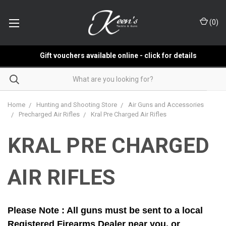
(
0
)
Gift vouchers available online - click for details
Home
Hunting and Shooting Store
Air Guns and Accessories
Precharged Air Rifles
Kral Pre Charged Air Rifles
KRAL PRE CHARGED
AIR RIFLES
Please Note : All guns must be sent to a local
Registered Firearms Dealer near you, or