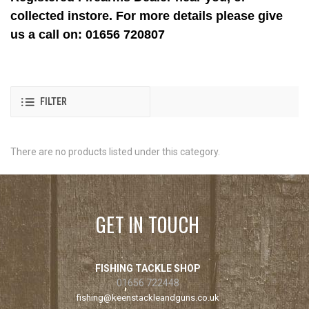
collected instore. For more details please give
us a call on: 01656 720807
FILTER
There are no products listed under this category.
GET IN TOUCH
FISHING TACKLE SHOP
01656 722448
fishing@keenstackleandguns.co.uk