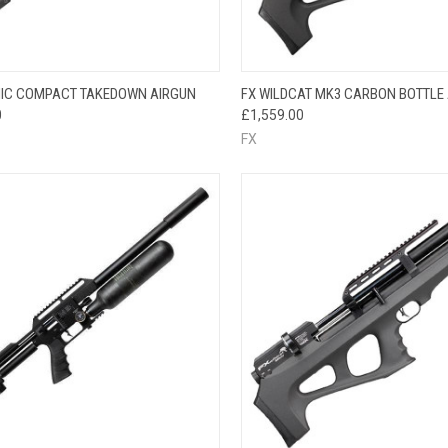
QUICK VIEW
QUICK VIEW
IC COMPACT TAKEDOWN AIRGUN
FX WILDCAT MK3 CARBON BOTTLE
0
£1,559.00
FX