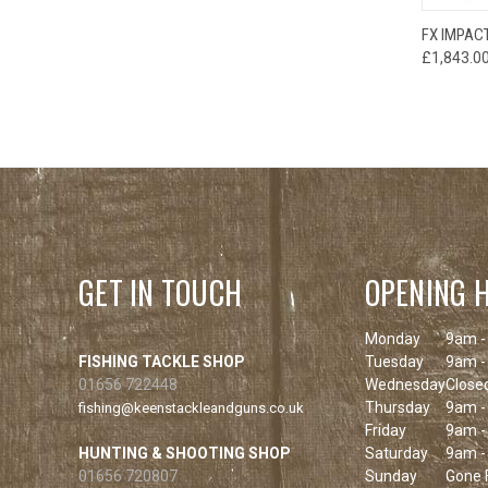
FX IMPAC
£1,843.0
GET IN TOUCH
OPENING 
Monday
9am -
FISHING TACKLE SHOP
Tuesday
9am -
01656 722448
Wednesday
Close
Thursday
9am -
fishing@keenstackleandguns.co.uk
Friday
9am -
HUNTING & SHOOTING SHOP
Saturday
9am -
01656 720807
Sunday
Gone F