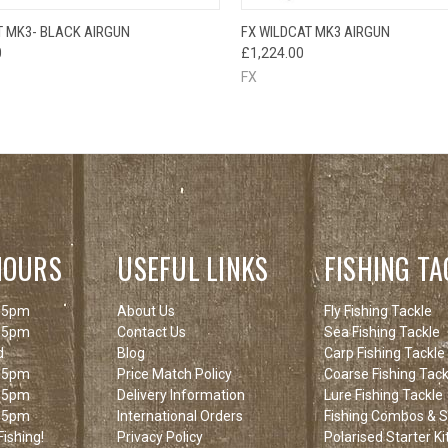
QUICK VIEW
QUICK VIEW
T MK3- BLACK AIRGUN
FX WILDCAT MK3 AIRGUN
0
£1,224.00
FX
HOURS
USEFUL LINKS
FISHING TA
 5pm
About Us
Fly Fishing Tackle
 5pm
Contact Us
Sea Fishing Tackle
d
Blog
Carp Fishing Tackle
 5pm
Price Match Policy
Coarse Fishing Tack
 5pm
Delivery Information
Lure Fishing Tackle
 5pm
International Orders
Fishing Combos & St
ishing!
Privacy Policy
Polarised Starter Ki