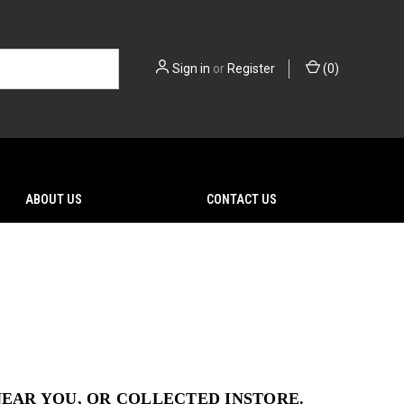
Sign in
or
Register
(
0
)
ABOUT US
CONTACT US
NEAR YOU, OR COLLECTED INSTORE.