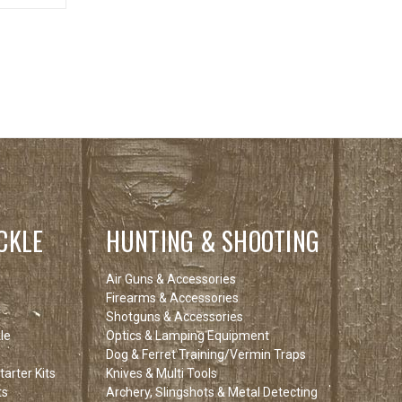
CKLE
HUNTING & SHOOTING
Air Guns & Accessories
Firearms & Accessories
Shotguns & Accessories
le
Optics & Lamping Equipment
Dog & Ferret Training/Vermin Traps
arter Kits
Knives & Multi Tools
ts
Archery, Slingshots & Metal Detecting