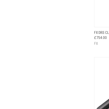
QUI
FX DRS C
£754.00
FX