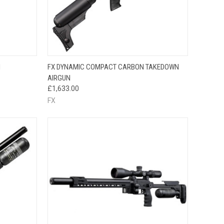
QUICK VIEW
N
FX DYNAMIC COMPACT CARBON TAKEDOWN
AIRGUN
£1,633.00
FX