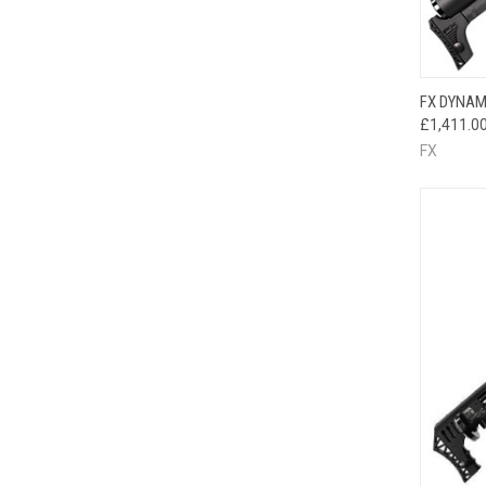
FX DYNAM
£1,411.0
FX