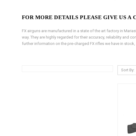
FOR MORE DETAILS PLEASE GIVE US A CA
FX airguns are manufactured in a state of the art factory in Mari
way. They are highly regarded for their accuracy, reliability and 
further information on the pre-charged FX rifles we have in stock,
Sort By: