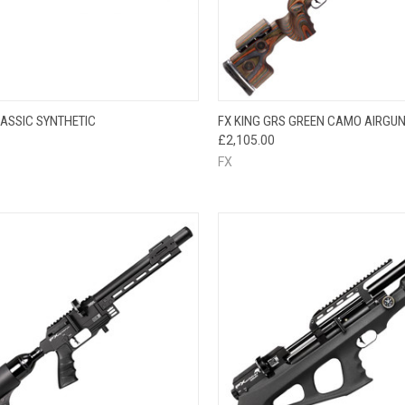
CK VIEW
VIEW OPTIONS
QUICK VIEW
LASSIC SYNTHETIC
FX KING GRS GREEN CAMO AIRGU
£2,105.00
FX