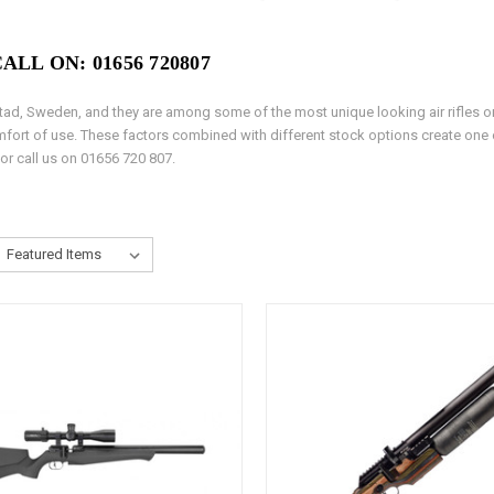
LL ON: 01656 720807
astad, Sweden, and they are among some of the most unique looking air rifles on
comfort of use. These factors combined with different stock options create one o
 or call us on 01656 720 807.