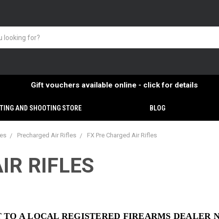
Gift vouchers available online - click for details
TING AND SHOOTING STORE
BLOG
ies
Precharged Air Rifles
FX Pre Charged Air Rifles
IR RIFLES
NT TO A LOCAL REGISTERED FIREARMS DEALER 