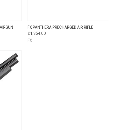
QUICK VIEW
 AIRGUN
FX PANTHERA PRECHARGED AIR RIFLE
£1,854.00
FX