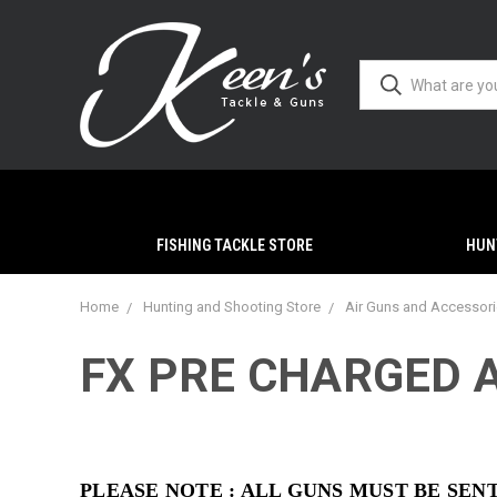
FISHING TACKLE STORE
HUN
Home
Hunting and Shooting Store
Air Guns and Accessor
FX PRE CHARGED A
PLEASE NOTE : ALL GUNS MUST BE SE