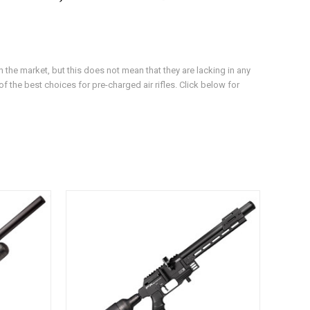
 the market, but this does not mean that they are lacking in any
f the best choices for pre-charged air rifles. Click below for