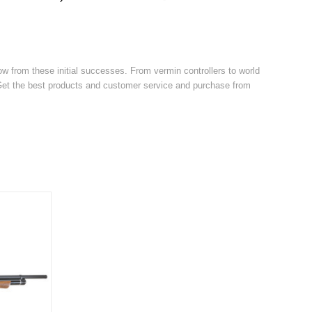
w from these initial successes. From vermin controllers to world
. Get the best products and customer service and purchase from