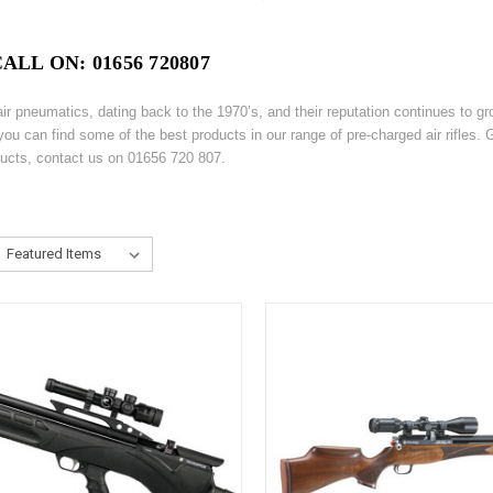
LL ON: 01656 720807
 pneumatics, dating back to the 1970’s, and their reputation continues to gro
you can find some of the best products in our range of pre-charged air rifles
ducts, contact us on 01656 720 807.