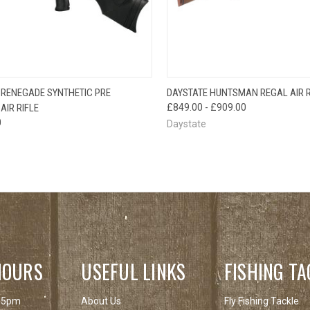
QUICK VIEW
QUICK VIEW
 RENEGADE SYNTHETIC PRE
DAYSTATE HUNTSMAN REGAL AIR R
AIR RIFLE
£849.00 - £909.00
0
Daystate
HOURS
USEFUL LINKS
FISHING TA
 5pm
About Us
Fly Fishing Tackle