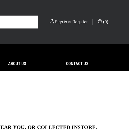
Sign in
or
Register
(
0
)
ABOUT US
CONTACT US
NEAR YOU, OR COLLECTED INSTORE.