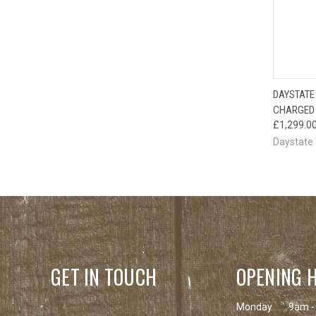
DAYSTATE
CHARGED 
£1,299.0
Daystate
GET IN TOUCH
OPENING 
Monday
9am -