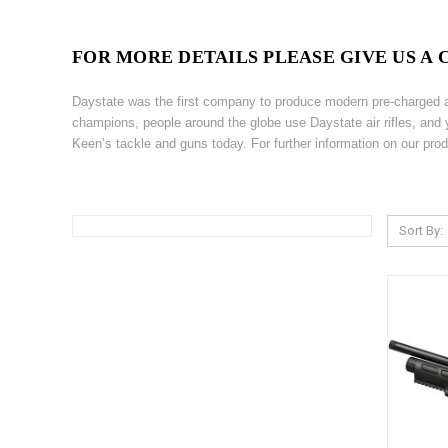
FOR MORE DETAILS PLEASE GIVE US A CA
Daystate was the first company to produce modern pre-charged air
champions, people around the globe use Daystate air rifles, and 
Keen’s tackle and guns today. For further information on our pro
Sort By: