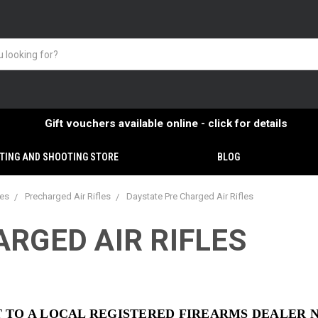
Gift vouchers available online - click for details
TING AND SHOOTING STORE
BLOG
ies
Precharged Air Rifles
Daystate Pre Charged Air Rifles
RGED AIR RIFLES
NT TO A LOCAL REGISTERED FIREARMS DEALER 