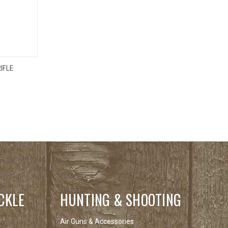
IFLE
CKLE
HUNTING & SHOOTING
Air Guns & Accessories