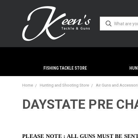
FISHING TACKLE STORE
HUN
Home
Hunting and Shooting Store
Air Guns and Accessor
DAYSTATE PRE CHA
PLEASE NOTE : ALL GUNS MUST BE SE