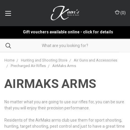
(
0
)
Gift vouchers available online - click for details
Home
Hunting and Shooting Store
Air Guns and Accessories
Precharged Air Rifles
AirMaks Arms
AIRMAKS ARMS
No matter what you are going to use our rifles for, you can be sure
that you will enjoy their precision performance.
Residents of the AirMaks arms club use them for sport shooting,
hunting, target shooting, pest control and just to have a great time