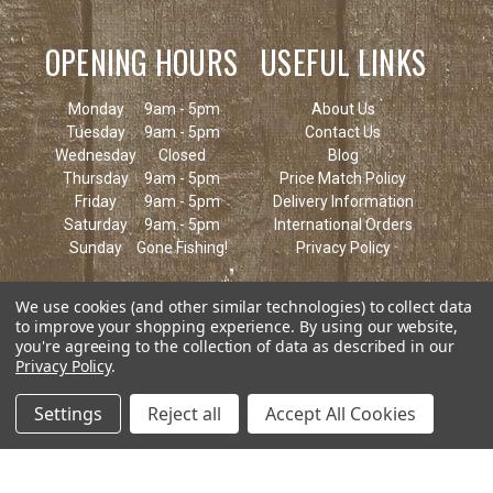
OPENING HOURS
USEFUL LINKS
Monday
9am - 5pm
About Us
Tuesday
9am - 5pm
Contact Us
Wednesday
Closed
Blog
Thursday
9am - 5pm
Price Match Policy
Friday
9am - 5pm
Delivery Information
Saturday
9am - 5pm
International Orders
Sunday
Gone Fishing!
Privacy Policy
We use cookies (and other similar technologies) to collect data
to improve your shopping experience.
By using our website,
you're agreeing to the collection of data as described in our
Privacy Policy
.
Settings
Reject all
Accept All Cookies
© 2026 Keen's Tackle & Guns