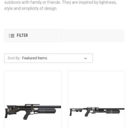
outdoors with family or friends. They are inspired by lightness,
style and simplicity of design.
FILTER
Sort By: