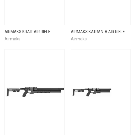
AIRMAKS KRAIT AIR RIFLE
AIRMAKS KATRAN-B AIR RIFLE
Airmaks
Airmaks