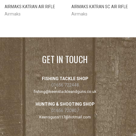
AIRMAKS KATRAN AIR RIFLE
AIRMAKS KATRAN SC AIR RIFLE
Airmaks
Airmaks
GET IN TOUCH
FISHING TACKLE SHOP
01656 722448
fishing@keenstackleandguns.co.uk
HUNTING & SHOOTING SHOP
01656 720807
Keensguns117@hotmail.com