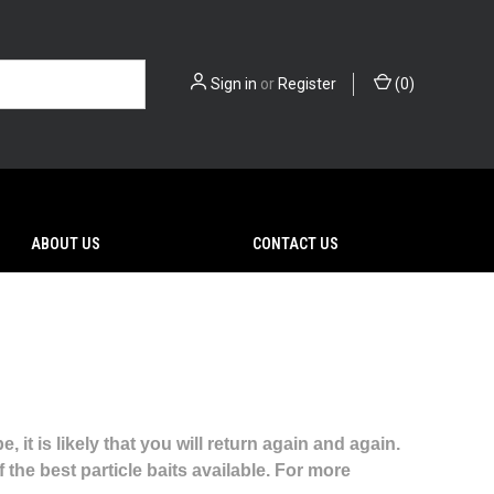
Sign in
or
Register
(
0
)
ABOUT US
CONTACT US
it is likely that you will return again and again.
the best particle baits available. For more