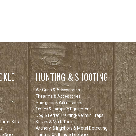
CKLE
HUNTING & SHOOTING
Air Guns & Accessories
Firearms & Accessories
Shotguns & Accessories
le
Optics & Lamping Equipment
Dog & Ferret Training/Vermin Traps
arter Kits
Knives & Multi Tools
ts
Archery, Slingshots & Metal Detecting
Footwear
Hunting Clothing & Footwear