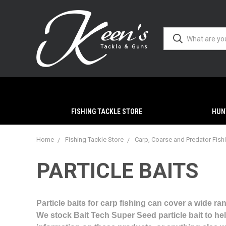
FISHING TACKLE STORE
HUN
Home
Fishing Tackle Store
Carp, Coarse and Predator Fish
PARTICLE BAITS
Particle baits for carp fishing can cover a wide ra
We stock Bait Tech Super Seed particle bait to hel