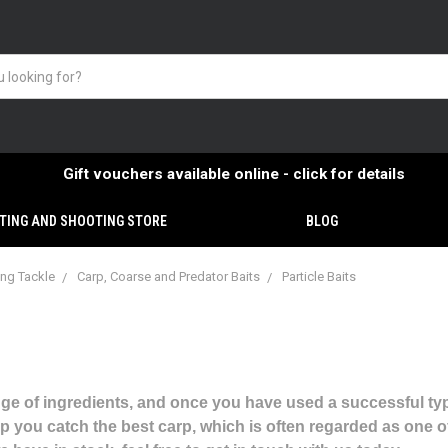
Gift vouchers available online - click for details
TING AND SHOOTING STORE
BLOG
ing Tackle
Carp, Coarse and Predator Baits
Particle Baits
nge of ingredients, and once you have used a successful type, 
p you catch the best carp, which is often regarded as one of 