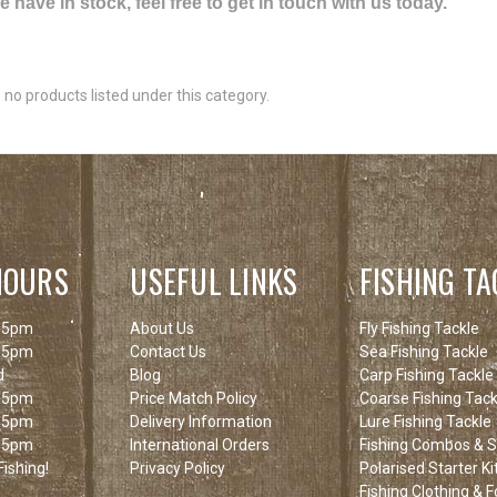
have in stock, feel free to get in touch with us today.
 no products listed under this category.
HOURS
USEFUL LINKS
FISHING TA
 5pm
About Us
Fly Fishing Tackle
 5pm
Contact Us
Sea Fishing Tackle
d
Blog
Carp Fishing Tackle
 5pm
Price Match Policy
Coarse Fishing Tack
 5pm
Delivery Information
Lure Fishing Tackle
 5pm
International Orders
Fishing Combos & St
ishing!
Privacy Policy
Polarised Starter Ki
Fishing Clothing & 