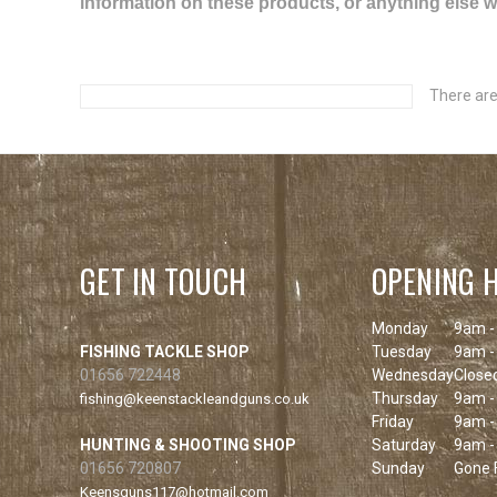
information on these products, or anything else we 
There are
GET IN TOUCH
OPENING 
Monday
9am -
FISHING TACKLE SHOP
Tuesday
9am -
01656 722448
Wednesday
Close
Thursday
9am -
fishing@keenstackleandguns.co.uk
Friday
9am -
HUNTING & SHOOTING SHOP
Saturday
9am -
01656 720807
Sunday
Gone F
Keensguns117@hotmail.com