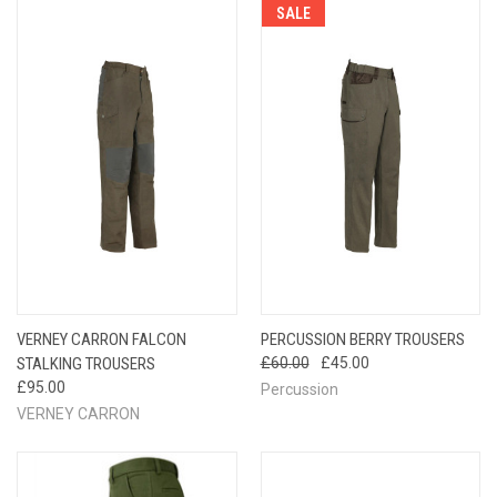
SALE
VERNEY CARRON FALCON
PERCUSSION BERRY TROUSERS
STALKING TROUSERS
£60.00
£45.00
£95.00
Percussion
VERNEY CARRON