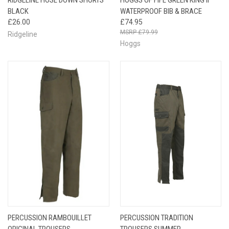
BLACK
WATERPROOF BIB & BRACE
£26.00
£74.95
£79.99
Ridgeline
Hoggs
PERCUSSION RAMBOUILLET
PERCUSSION TRADITION
ORIGINAL TROUSERS
TROUSERS SUMMER