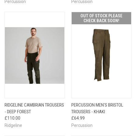
Percussion
Percussion
OUT OF STOCK PLEASE
CHECK BACK SOON!
RIDGELINE CAMBRIAN TROUSERS
PERCUSSION MEN'S BRISTOL
- DEEP FOREST
TROUSERS - KHAKI
£110.00
£64.99
Ridgeline
Percussion