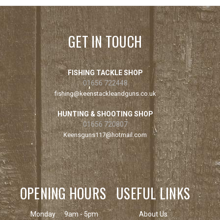
GET IN TOUCH
FISHING TACKLE SHOP
01656 722448
fishing@keenstackleandguns.co.uk
HUNTING & SHOOTING SHOP
01656 720807
Keensguns117@hotmail.com
OPENING HOURS
USEFUL LINKS
Monday
9am - 5pm
About Us