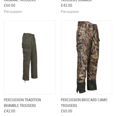
£60.00
£42.00
Percussion
Percussion
PERCUSSION TRADITION
PERCUSSION BROCARD CAMO
BRAMBLE TROUSERS
TROUSERS
£42.00
£65.00