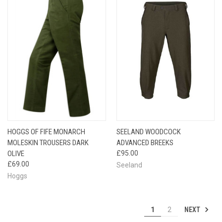
HOGGS OF FIFE MONARCH
SEELAND WOODCOCK
MOLESKIN TROUSERS DARK
ADVANCED BREEKS
OLIVE
£95.00
£69.00
Seeland
Hoggs
NEXT
1
2