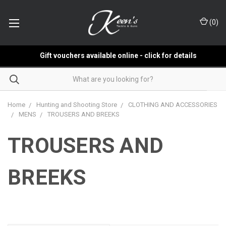
(
0
)
Gift vouchers available online - click for details
Home
Hunting and Shooting Store
CLOTHING AND ACCESSORIES
MENS
TROUSERS AND BREEKS
TROUSERS AND
BREEKS