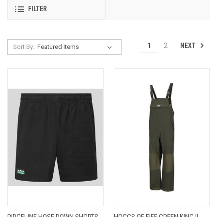
FILTER
NEXT
1
2
Sort By:
RIDGELINE HOSE DOWN SHORTS
HOGGS OF FIFE GREEN KING II