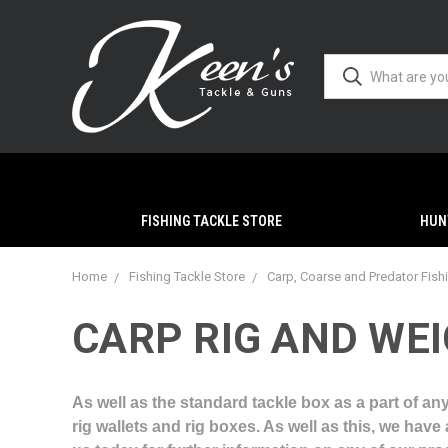
FISHING TACKLE STORE
HUN
Home
Fishing Tackle Store
Carp, Coarse and Predator Fish
CARP RIG AND WE
As well as the standard tackle box as a part of any
rig wallets and rig boxes. As well as this, we hav