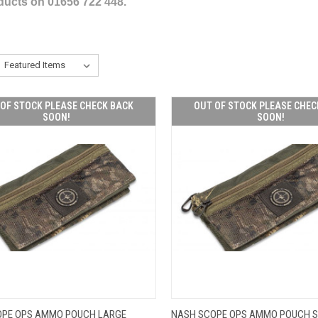
oducts on 01656 722 448.
OF STOCK PLEASE CHECK BACK
OUT OF STOCK PLEASE CHEC
SOON!
SOON!
OUT OF STOCK
OUT O
OPE OPS AMMO POUCH LARGE
NASH SCOPE OPS AMMO POUCH 