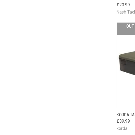
QUI
£20.99
Nash Tac
OUT 
KORDA TA
QUI
£39.99
korda