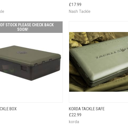
CK VIEW
PLEASE CHECK
QUICK VIEW
PLEAS
£17.99
BACK SOON!
BACK
kle
Nash Tackle
OF STOCK PLEASE CHECK BACK
SOON!
OUT OF STOCK
QUICK VIEW
ADD 
CKLE BOX
KORDA TACKLE SAFE
CK VIEW
PLEASE CHECK
£22.99
BACK SOON!
korda