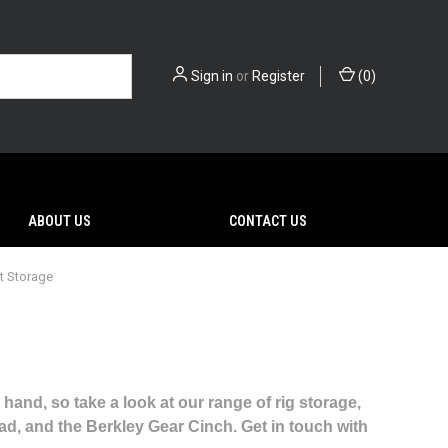
Sign in
or
Register
(
0
)
ABOUT US
CONTACT US
t Storage
 hand, so take a look at our range of rig storage,
ead, and the Berkley Gear Cinch. Get in touch with