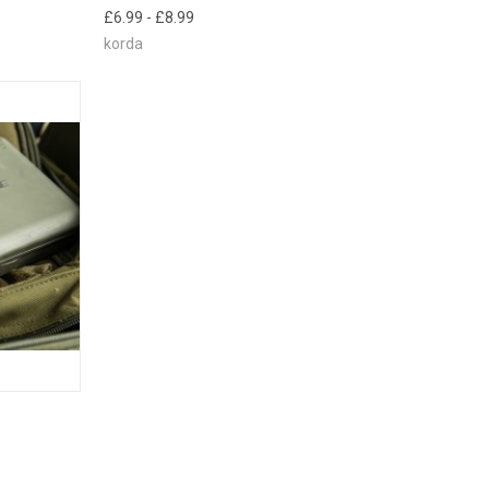
E CHECK
£6.99 - £8.99
 SOON!
korda
TO CART