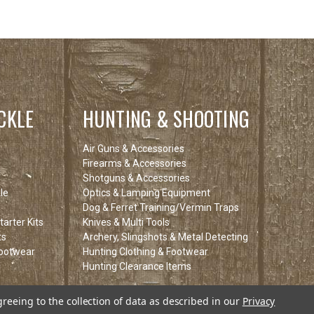
CKLE
HUNTING & SHOOTING
Air Guns & Accessories
Firearms & Accessories
Shotguns & Accessories
le
Optics & Lamping Equipment
Dog & Ferret Training/Vermin Traps
arter Kits
Knives & Multi Tools
ts
Archery, Slingshots & Metal Detecting
Footwear
Hunting Clothing & Footwear
Hunting Clearance Items
tems
greeing to the collection of data as described in our
Privacy