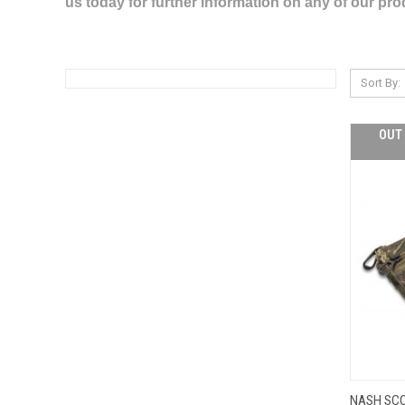
us today for further information on any of our pr
Sort By:
OUT 
NASH SC