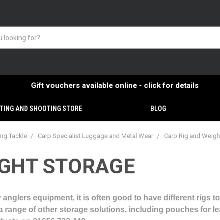
Gift vouchers available online - click for details
TING AND SHOOTING STORE
BLOG
ing Tackle
Carp Specialist Luggage and Metal Wear
Carp Rig and Weigh
IGHT STORAGE
 anglers equipment, it is often good to have different rigs to
e a range of other storage solutions, including pouches for l