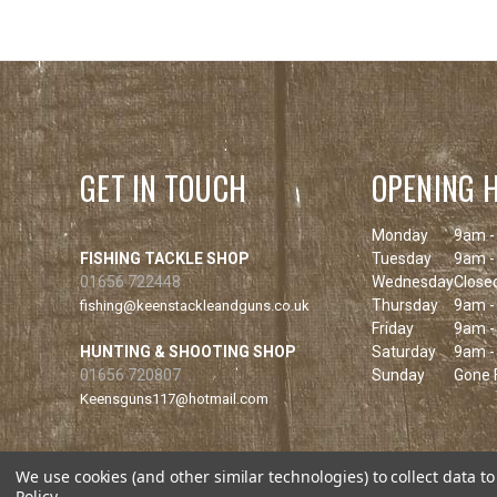
GET IN TOUCH
OPENING 
Monday
9am -
FISHING TACKLE SHOP
Tuesday
9am -
01656 722448
Wednesday
Close
Thursday
9am -
fishing@keenstackleandguns.co.uk
Friday
9am -
HUNTING & SHOOTING SHOP
Saturday
9am -
01656 720807
Sunday
Gone F
Keensguns117@hotmail.com
We use cookies (and other similar technologies) to collect data 
Policy
.