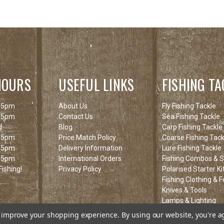
HOURS
USEFUL LINKS
FISHING TA
 5pm
About Us
Fly Fishing Tackle
 5pm
Contact Us
Sea Fishing Tackle
d
Blog
Carp Fishing Tackle
 5pm
Price Match Policy
Coarse Fishing Tack
 5pm
Delivery Information
Lure Fishing Tackle
 5pm
International Orders
Fishing Combos & St
ishing!
Privacy Policy
Polarised Starter Ki
Fishing Clothing & 
Knives & Tools
Lamps & Lighting
Fishing Clearance I
to improve your shopping experience.
By using our website, you're a